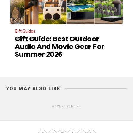
Gift Guides
Gift Guide: Best Outdoor
Audio And Movie Gear For
Summer 2026
YOU MAY ALSO LIKE
ADVERTISEMENT