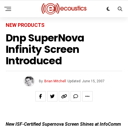
NEW PRODUCTS
Dnp SuperNova
Infinity Screen
Introduced
By
Brian Mitchell
Updated
June 15, 2007
New ISF-Certified Supernova Screen Shines at InfoComm