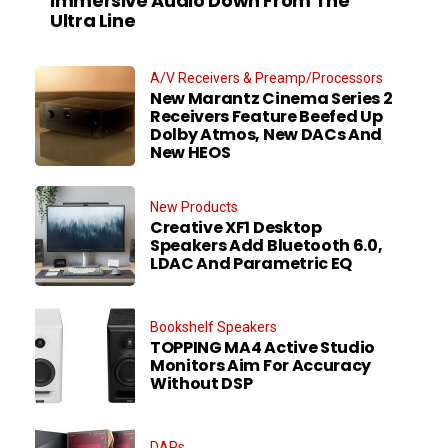
Immersive Audio Down From The
Ultra Line
A/V Receivers & Preamp/Processors
New Marantz Cinema Series 2
Receivers Feature Beefed Up
Dolby Atmos, New DACs And
New HEOS
New Products
Creative XF1 Desktop
Speakers Add Bluetooth 6.0,
LDAC And Parametric EQ
Bookshelf Speakers
TOPPING MA4 Active Studio
Monitors Aim For Accuracy
Without DSP
DAPs