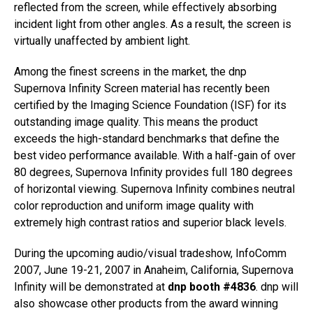
reflected from the screen, while effectively absorbing
incident light from other angles. As a result, the screen is
virtually unaffected by ambient light.
Among the finest screens in the market, the dnp
Supernova Infinity Screen material has recently been
certified by the Imaging Science Foundation (ISF) for its
outstanding image quality. This means the product
exceeds the high-standard benchmarks that define the
best video performance available. With a half-gain of over
80 degrees, Supernova Infinity provides full 180 degrees
of horizontal viewing. Supernova Infinity combines neutral
color reproduction and uniform image quality with
extremely high contrast ratios and superior black levels.
During the upcoming audio/visual tradeshow, InfoComm
2007, June 19-21, 2007 in Anaheim, California, Supernova
Infinity will be demonstrated at
dnp booth #4836
. dnp will
also showcase other products from the award winning