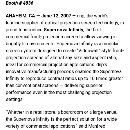
Booth # 4836
ANAHEIM, CA — June 12, 2007
— dnp, the world’s
leading supplier of optical projection screen technology, is
proud to introduce
Supernova Infinity
, the first
commercial front- projection screen to allow viewing in
brightly lit environments. Supernova Infinity is a modular
screen system designed to create “Videowall” style front-
projection screens of almost any size and aspect ratio,
ideal for commercial projection applications. dnp’s
innovative manufacturing process enables the Supernova
Infinity to reproduce contrast ratios up to 10 times greater
than conventional screens — delivering superior
performance even in the most challenging projection
settings.
“Whether in a retail store, a boardroom or a large venue,
the Supernova Infinity is the perfect solution for a wide
variety of commercial applications” said Manfred