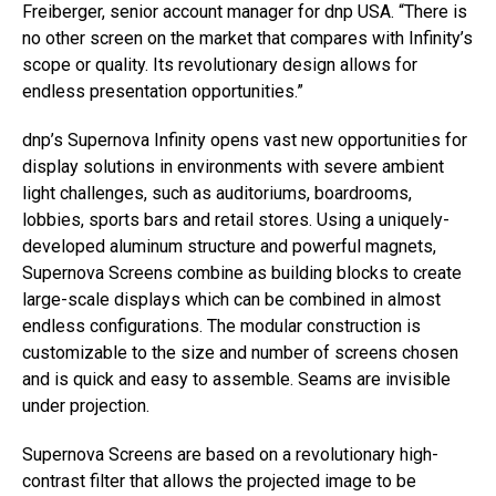
Freiberger, senior account manager for dnp USA. “There is
no other screen on the market that compares with Infinity’s
scope or quality. Its revolutionary design allows for
endless presentation opportunities.”
dnp’s Supernova Infinity opens vast new opportunities for
display solutions in environments with severe ambient
light challenges, such as auditoriums, boardrooms,
lobbies, sports bars and retail stores. Using a uniquely-
developed aluminum structure and powerful magnets,
Supernova Screens combine as building blocks to create
large-scale displays which can be combined in almost
endless configurations. The modular construction is
customizable to the size and number of screens chosen
and is quick and easy to assemble. Seams are invisible
under projection.
Supernova Screens are based on a revolutionary high-
contrast filter that allows the projected image to be