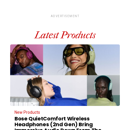
ADVERTISEMENT
Latest Products
New Products
Bose QuietComfort Wireless
Headphones (2nd Gen) Bring