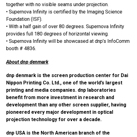
together with no visible seams under projection.
• Supernova Infinity is certified by the Imaging Science
Foundation (ISF).
• With a half gain of over 80 degrees. Supernova Infinity
provides full 180 degrees of horizontal viewing.
• Supernova Infinity will be showcased at dnp’s InfoComm
booth # 4836.
About dnp denmark
dnp denmark is the screen production center for Dai
Nippon Printing Co. Ltd., one of the world’s largest
printing and media companies. dnp laboratories
benefit from more investment in research and
development than any other screen supplier, having
pioneered every major development in optical
projection technology for over a decade.
dnp USA is the North American branch of the