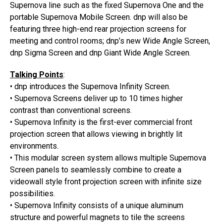
Supernova line such as the fixed Supernova One and the
portable Supernova Mobile Screen. dnp will also be
featuring three high-end rear projection screens for
meeting and control rooms; dnp’s new Wide Angle Screen,
dnp Sigma Screen and dnp Giant Wide Angle Screen.
Talking Points
:
• dnp introduces the Supernova Infinity Screen.
• Supernova Screens deliver up to 10 times higher
contrast than conventional screens.
• Supernova Infinity is the first-ever commercial front
projection screen that allows viewing in brightly lit
environments.
• This modular screen system allows multiple Supernova
Screen panels to seamlessly combine to create a
videowall style front projection screen with infinite size
possibilities.
• Supernova Infinity consists of a unique aluminum
structure and powerful magnets to tile the screens