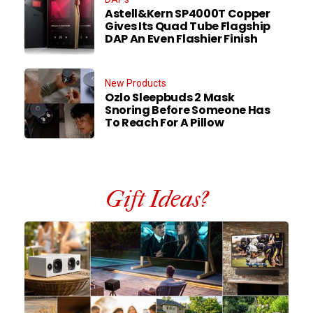
Astell&Kern SP4000T Copper
Gives Its Quad Tube Flagship
DAP An Even Flashier Finish
New Products
Ozlo Sleepbuds 2 Mask
Snoring Before Someone Has
To Reach For A Pillow
Gift Ideas?