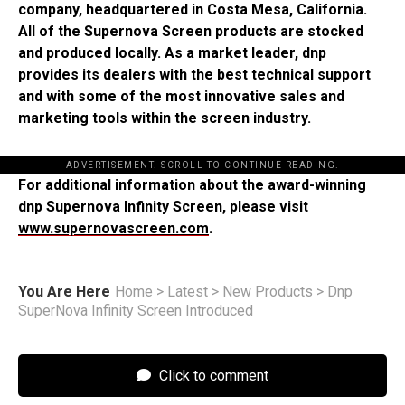
company, headquartered in Costa Mesa, California.
All of the Supernova Screen products are stocked
and produced locally. As a market leader, dnp
provides its dealers with the best technical support
and with some of the most innovative sales and
marketing tools within the screen industry.
ADVERTISEMENT. SCROLL TO CONTINUE READING.
For additional information about the award-winning
dnp Supernova Infinity Screen, please visit
www.supernovascreen.com
.
You Are Here
Home
>
Latest
>
New Products
>
Dnp
SuperNova Infinity Screen Introduced
Click to comment