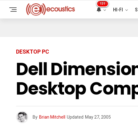
131
HI-FI
S
DESKTOP PC
Dell Dimensio
Desktop Comp
By
Brian Mitchell
Updated
May 27, 2005