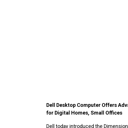
Dell Desktop Computer Offers Ad
for Digital Homes, Small Offices
Dell today introduced the
Dimension