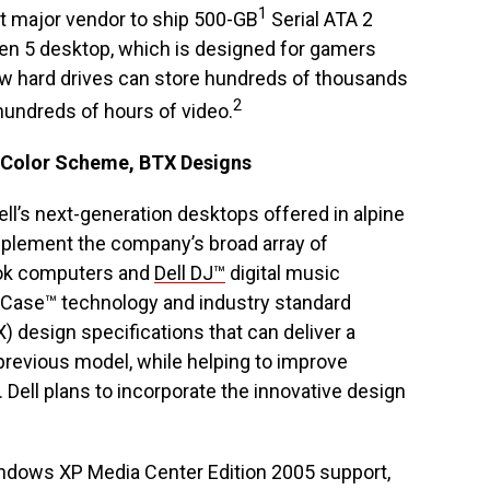
1
rst major vendor to ship 500-GB
Serial ATA 2
en 5 desktop, which is designed for gamers
w hard drives can store hundreds of thousands
2
 hundreds of hours of video.
 Color Scheme, BTX Designs
Dell’s next-generation desktops offered in alpine
omplement the company’s broad array of
k computers and
Dell DJ™
digital music
etCase™ technology and industry standard
design specifications that can deliver a
previous model, while helping to improve
ct. Dell plans to incorporate the innovative design
ndows XP Media Center Edition 2005 support,