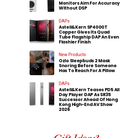
Monitors Aim For Accuracy
Without DSP
DAPs
Astell&Kern SP4000T
Copper Gives Its Quad
Tube Flagship DAP An Even
Flashier Finish
New Products
Ozlo Sleepbuds 2 Mask
Snoring Before Someone
Has To Reach For A Pillow
DAPs
Astell&Kern Teases PD5 All
Day Player DAP As SR35
Successor Ahead Of Hong
Kong High-End AV Show
2026