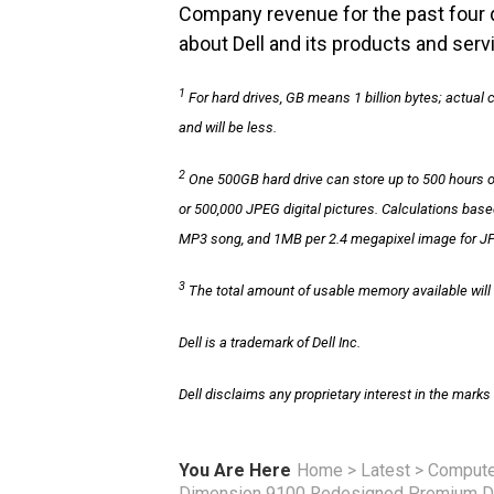
Company revenue for the past four q
about Dell and its products and servi
1
For hard drives, GB means 1 billion bytes; actual
and will be less.
2
One 500GB hard drive can store up to 500 hours 
or 500,000 JPEG digital pictures. Calculations ba
MP3 song, and 1MB per 2.4 megapixel image for JP
3
The total amount of usable memory available will 
Dell is a trademark of Dell Inc.
Dell disclaims any proprietary interest in the mark
You Are Here
Home
>
Latest
>
Compute
Dimension 9100 Redesigned Premium D