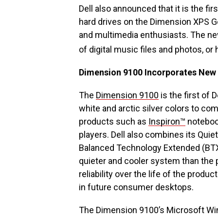
Dell also announced that it is the fi
hard drives on the Dimension XPS G
and multimedia enthusiasts. The ne
of digital music files and photos, or
Dimension 9100 Incorporates New
The
Dimension 9100
is the first of 
white and arctic silver colors to c
products such as
Inspiron™
noteboo
players. Dell also combines its Qui
Balanced Technology Extended (BTX) 
quieter and cooler system than the 
reliability over the life of the produ
in future consumer desktops.
The Dimension 9100’s Microsoft Wi