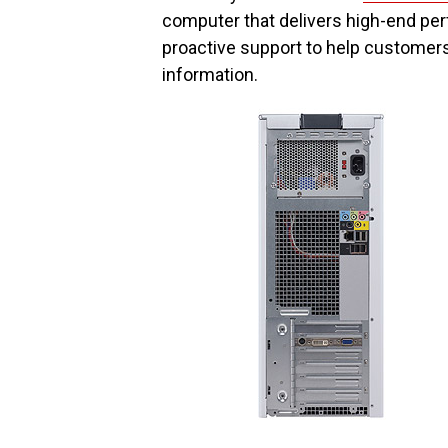
computer that delivers high-end pe
proactive support to help customers
information.