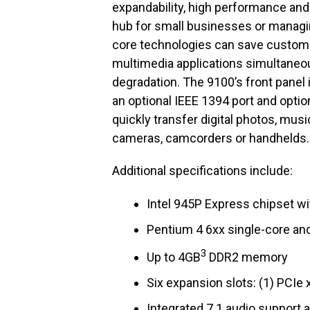
expandability, high performance and 
hub for small businesses or managing
core technologies can save customer
multimedia applications simultaneo
degradation. The 9100’s front panel 
an optional IEEE 1394 port and opti
quickly transfer digital photos, mus
cameras, camcorders or handhelds.
Additional specifications include:
Intel 945P Express chipset wit
Pentium 4 6xx single-core an
3
Up to 4GB
DDR2 memory
Six expansion slots: (1) PCIe x
Integrated 7.1 audio support 