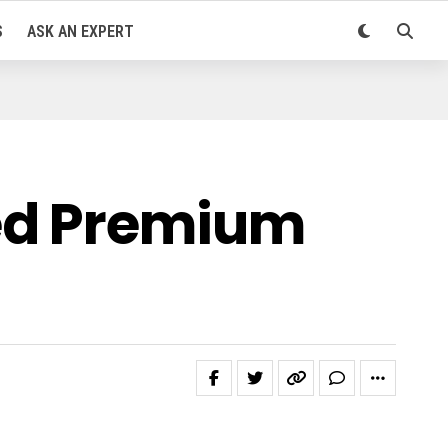
S
ASK AN EXPERT
ned Premium