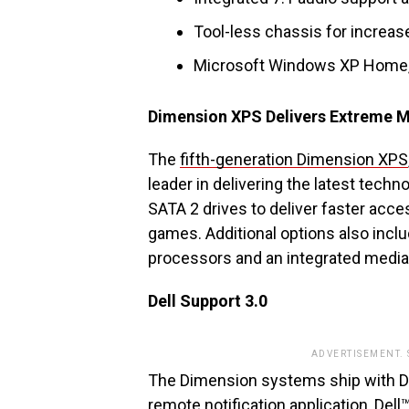
Tool-less chassis for increased
Microsoft Windows XP Home, 
Dimension XPS Delivers Extreme 
The
fifth-generation Dimension XPS
leader in delivering the latest techn
SATA 2 drives to deliver faster acce
games. Additional options also incl
processors and an integrated media 
Dell Support 3.0
ADVERTISEMENT.
The Dimension systems ship with D
remote notification application, Dell