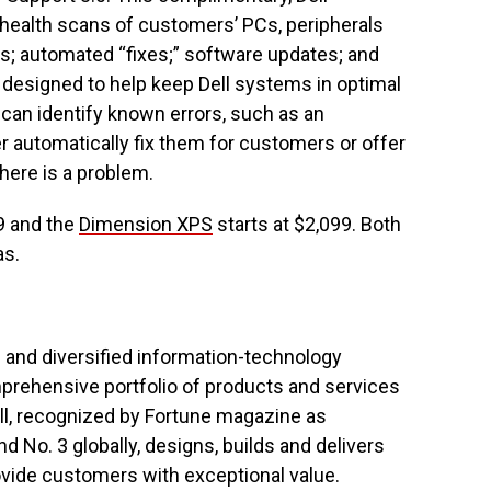
 health scans of customers’ PCs, peripherals
ts; automated “fixes;” software updates; and
l designed to help keep Dell systems in optimal
l can identify known errors, such as an
er automatically fix them for customers or offer
there is a problem.
9 and the
Dimension XPS
starts at $2,099. Both
as.
d and diversified information-technology
mprehensive portfolio of products and services
ll, recognized by Fortune magazine as
No. 3 globally, designs, builds and delivers
rovide customers with exceptional value.