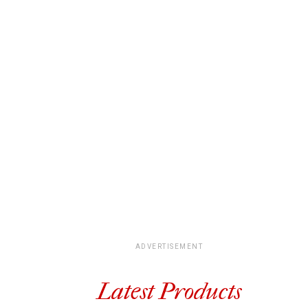
ADVERTISEMENT
Latest Products