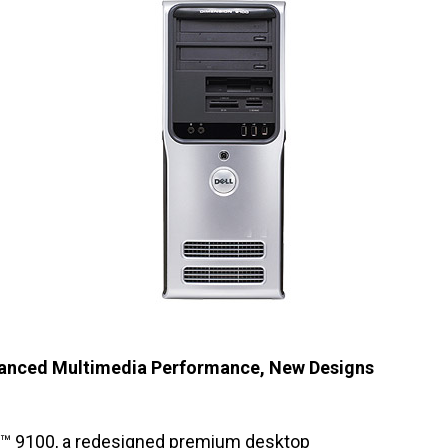
vanced Multimedia Performance, New Designs
™ 9100
, a redesigned premium desktop