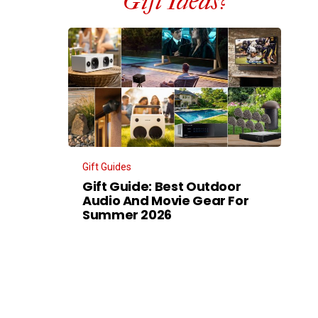
Gift Ideas?
Gift Guides
Gift Guide: Best Outdoor
Audio And Movie Gear For
Summer 2026