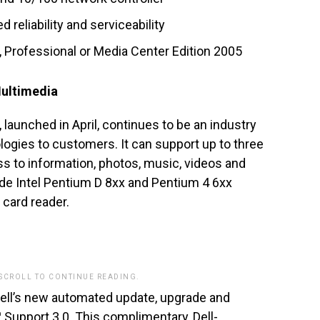
 reliability and serviceability
Professional or Media Center Edition 2005
Multimedia
, launched in April, continues to be an industry
ologies to customers. It can support up to three
ss to information, photos, music, videos and
ude Intel Pentium D 8xx and Pentium 4 6xx
card reader.
 SCROLL TO CONTINUE READING.
ell’s new automated update, upgrade and
™ Support 3.0. This complimentary, Dell-