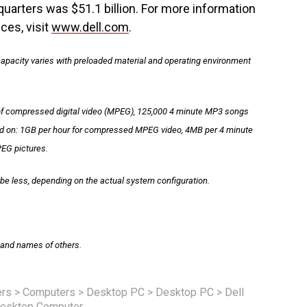
uarters was $51.1 billion. For more information
ces, visit
www.dell.com
.
 capacity varies with preloaded material and operating environment
of compressed digital video (MPEG), 125,000 4 minute MP3 songs
sed on: 1GB per hour for compressed MPEG video, 4MB per 4 minute
EG pictures.
be less, depending on the actual system configuration.
s and names of others.
rs
>
Computers
>
Desktop PC
>
Desktop PC
>
Dell
esktop Computer