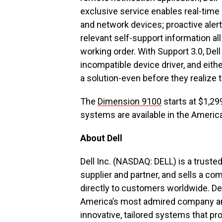
exclusive service enables real-time
and network devices; proactive aler
relevant self-support information al
working order. With Support 3.0, Del
incompatible device driver, and eith
a solution-even before they realize 
The
Dimension 9100
starts at $1,29
systems are available in the Americ
About Dell
Dell Inc. (NASDAQ: DELL) is a truste
supplier and partner, and sells a co
directly to customers worldwide. De
America’s most admired company and 
innovative, tailored systems that p