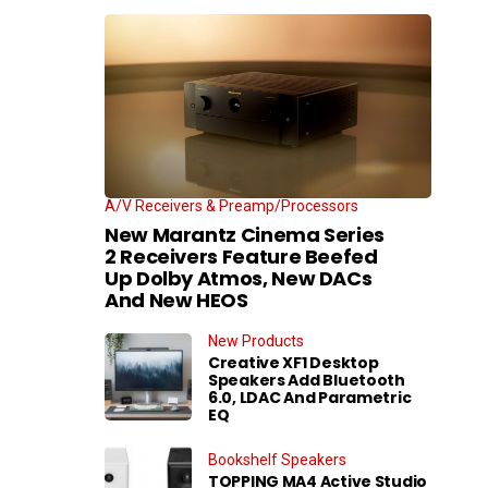
A/V Receivers & Preamp/Processors
New Marantz Cinema Series
2 Receivers Feature Beefed
Up Dolby Atmos, New DACs
And New HEOS
New Products
Creative XF1 Desktop
Speakers Add Bluetooth
6.0, LDAC And Parametric
EQ
Bookshelf Speakers
TOPPING MA4 Active Studio