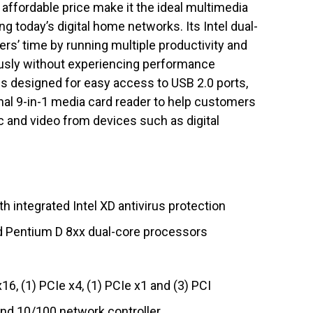
affordable price make it the ideal multimedia
 today’s digital home networks. Its Intel dual-
s’ time by running multiple productivity and
usly without experiencing performance
is designed for easy access to USB 2.0 ports,
onal 9-in-1 media card reader to help customers
ic and video from devices such as digital
h integrated Intel XD antivirus protection
d Pentium D 8xx dual-core processors
16, (1) PCIe x4, (1) PCIe x1 and (3) PCI
and 10/100 network controller