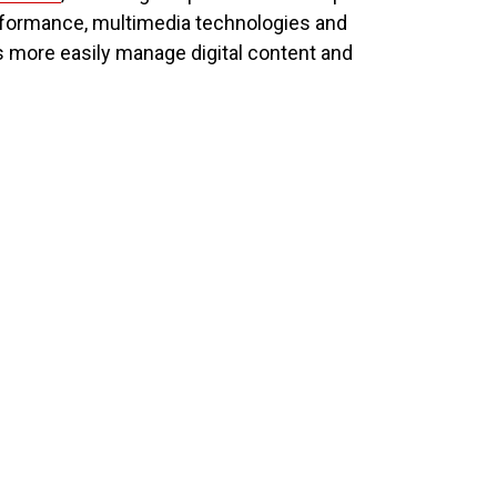
rformance, multimedia technologies and
 more easily manage digital content and