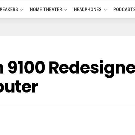
PEAKERS
HOME THEATER
HEADPHONES
PODCAST
n 9100 Redesig
uter