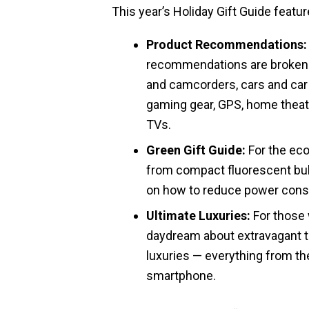
This year’s Holiday Gift Guide featur
Product Recommendations:
recommendations are broken 
and camcorders, cars and car
gaming gear, GPS, home theate
TVs.
Green Gift Guide:
For the eco
from compact fluorescent bulb 
on how to reduce power con
Ultimate Luxuries:
For those w
daydream about extravagant t
luxuries — everything from the
smartphone.