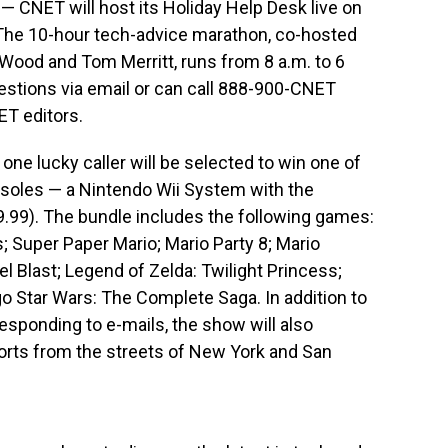
— CNET will host its Holiday Help Desk live on
 The 10-hour tech-advice marathon, co-hosted
 Wood and Tom Merritt, runs from 8 a.m. to 6
estions via email or can call 888-900-CNET
ET editors.
one lucky caller will be selected to win one of
soles — a Nintendo Wii System with the
.99). The bundle includes the following games:
; Super Paper Mario; Mario Party 8; Mario
l Blast; Legend of Zelda: Twilight Princess;
go Star Wars: The Complete Saga. In addition to
esponding to e-mails, the show will also
orts from the streets of New York and San