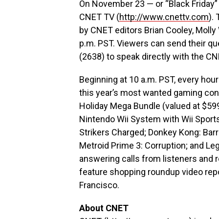
On November 23 — or “Black Friday” 
CNET TV (
http://www.cnettv.com
).
by CNET editors Brian Cooley, Molly
p.m. PST. Viewers can send their qu
(2638) to speak directly with the CN
Beginning at 10 a.m. PST, every hour 
this year’s most wanted gaming con
Holiday Mega Bundle (valued at $599
Nintendo Wii System with Wii Sports
Strikers Charged; Donkey Kong: Barre
Metroid Prime 3: Corruption; and Le
answering calls from listeners and r
feature shopping roundup video rep
Francisco.
About CNET