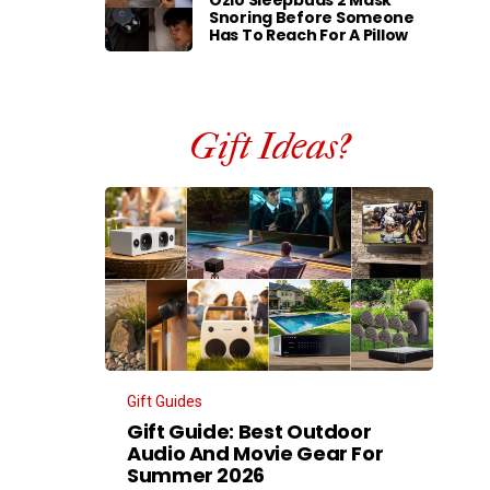
Ozlo Sleepbuds 2 Mask
Snoring Before Someone
Has To Reach For A Pillow
Gift Ideas?
Gift Guides
Gift Guide: Best Outdoor
Audio And Movie Gear For
Summer 2026