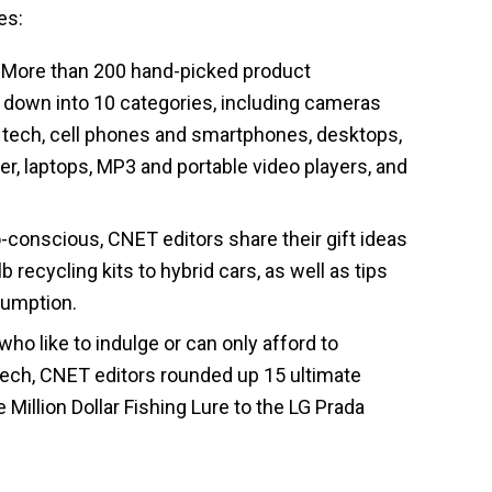
es:
More than 200 hand-picked product
down into 10 categories, including cameras
 tech, cell phones and smartphones, desktops,
r, laptops, MP3 and portable video players, and
-conscious, CNET editors share their gift ideas
recycling kits to hybrid cars, as well as tips
sumption.
ho like to indulge or can only afford to
ech, CNET editors rounded up 15 ultimate
 Million Dollar Fishing Lure to the LG Prada