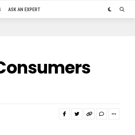
S
ASK AN EXPERT
s Consumers