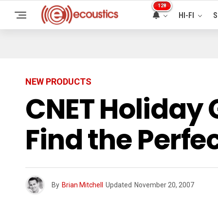
128
HI-FI
S
NEW PRODUCTS
CNET Holiday 
Find the Perfec
By
Brian Mitchell
Updated
November 20, 2007