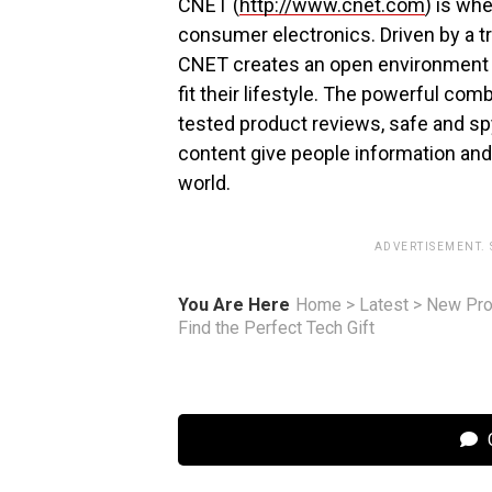
CNET (
http://www.cnet.com
) is wh
consumer electronics. Driven by a 
CNET creates an open environment f
fit their lifestyle. The powerful co
tested product reviews, safe and s
content give people information and in
world.
ADVERTISEMENT.
You Are Here
Home
>
Latest
>
New Pro
Find the Perfect Tech Gift
C