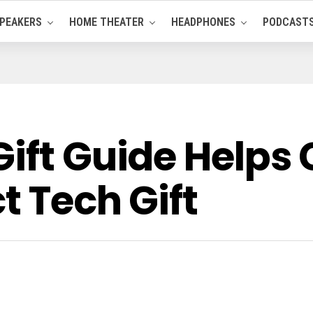
PEAKERS
HOME THEATER
HEADPHONES
PODCAST
Gift Guide Help
t Tech Gift