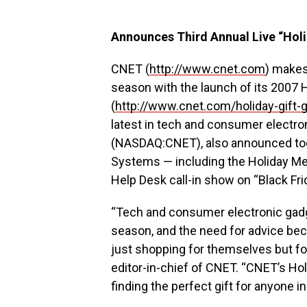
Announces Third Annual Live “Holi
CNET (
http://www.cnet.com
) makes 
season with the launch of its 2007 H
(
http://www.cnet.com/holiday-gift-
latest in tech and consumer electro
(NASDAQ:CNET), also announced today
Systems — including the Holiday Meg
Help Desk call-in show on “Black Fr
“Tech and consumer electronic gadget
season, and the need for advice be
just shopping for themselves but for 
editor-in-chief of CNET. “CNET’s Hol
finding the perfect gift for anyone in