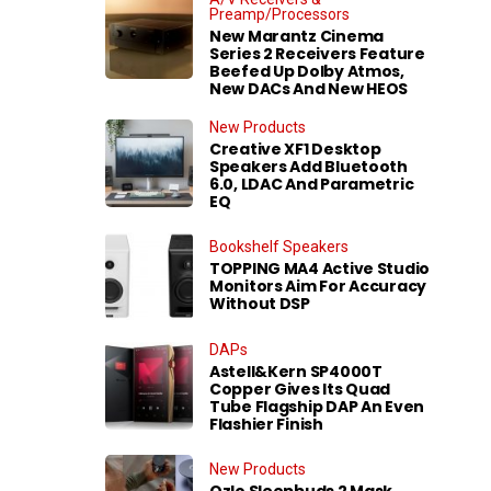
Preamp/Processors
New Marantz Cinema
Series 2 Receivers Feature
Beefed Up Dolby Atmos,
New DACs And New HEOS
New Products
Creative XF1 Desktop
Speakers Add Bluetooth
6.0, LDAC And Parametric
EQ
Bookshelf Speakers
TOPPING MA4 Active Studio
Monitors Aim For Accuracy
Without DSP
DAPs
Astell&Kern SP4000T
Copper Gives Its Quad
Tube Flagship DAP An Even
Flashier Finish
New Products