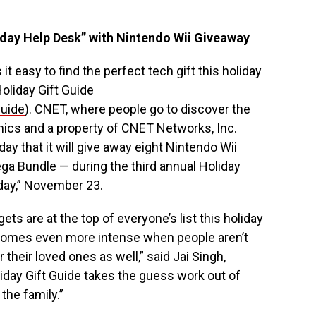
day Help Desk” with Nintendo Wii Giveaway
it easy to find the perfect tech gift this holiday
oliday Gift Guide
guide
). CNET, where people go to discover the
nics and a property of CNET Networks, Inc.
 that it will give away eight Nintendo Wii
a Bundle — during the third annual Holiday
iday,” November 23.
s are at the top of everyone’s list this holiday
comes even more intense when people aren’t
their loved ones as well,” said Jai Singh,
iday Gift Guide takes the guess work out of
 the family.”