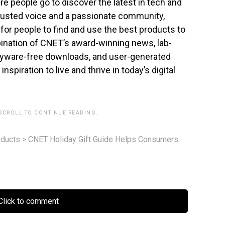
ere people go to discover the latest in tech and
trusted voice and a passionate community,
or people to find and use the best products to
mbination of CNET’s award-winning news, lab-
pyware-free downloads, and user-generated
spiration to live and thrive in today’s digital
 SCROLL TO CONTINUE READING.
ducts
>
CNET Holiday Gift Guide Helps Consumers
lick to comment