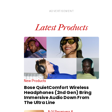
ADVERTISEMENT
Latest Products
New Products
Bose QuietComfort Wireless
Headphones (2nd Gen) Bring
Immersive Audio Down From
The Ultra Line
A/V Receivers &