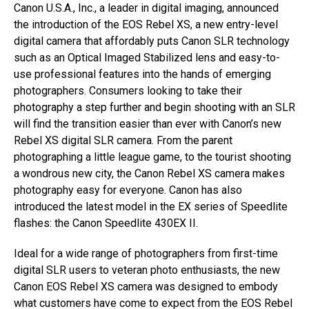
Canon U.S.A., Inc., a leader in digital imaging, announced
the introduction of the EOS Rebel XS, a new entry-level
digital camera that affordably puts Canon SLR technology
such as an Optical Imaged Stabilized lens and easy-to-
use professional features into the hands of emerging
photographers. Consumers looking to take their
photography a step further and begin shooting with an SLR
will find the transition easier than ever with Canon’s new
Rebel XS digital SLR camera. From the parent
photographing a little league game, to the tourist shooting
a wondrous new city, the Canon Rebel XS camera makes
photography easy for everyone. Canon has also
introduced the latest model in the EX series of Speedlite
flashes: the Canon Speedlite 430EX II.
Ideal for a wide range of photographers from first-time
digital SLR users to veteran photo enthusiasts, the new
Canon EOS Rebel XS camera was designed to embody
what customers have come to expect from the EOS Rebel