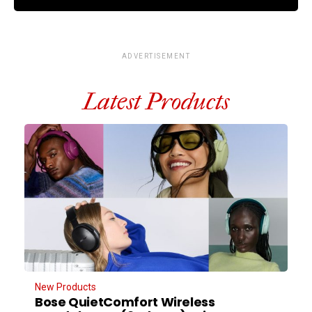
ADVERTISEMENT
Latest Products
New Products
Bose QuietComfort Wireless