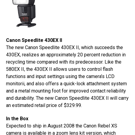
Canon Speedlite 430EX II
The new Canon Speedlite 430EX II, which succeeds the
430EX, realizes an approximately 20 percent reduction in
recycling time compared with its predecessor. Like the
580EX II, the 430EX II allows users to control flash
functions and input settings using the camera’s LCD
monitorii, and also offers a quick-lock attachment system
and a metal mounting foot for improved contact reliability
and durability. The new Canon Speedlite 430EX II will carry
an estimated retail price of $329.99.
In the Box
Expected to ship in August 2008 the Canon Rebel XS
camera is available in a zoom lens kit version, which