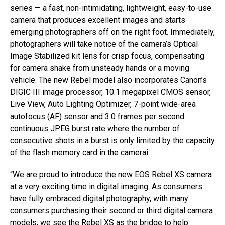
series — a fast, non-intimidating, lightweight, easy-to-use
camera that produces excellent images and starts
emerging photographers off on the right foot. Immediately,
photographers will take notice of the camera’s Optical
Image Stabilized kit lens for crisp focus, compensating
for camera shake from unsteady hands or a moving
vehicle. The new Rebel model also incorporates Canon’s
DIGIC III image processor, 10.1 megapixel CMOS sensor,
Live View, Auto Lighting Optimizer, 7-point wide-area
autofocus (AF) sensor and 3.0 frames per second
continuous JPEG burst rate where the number of
consecutive shots in a burst is only limited by the capacity
of the flash memory card in the camerai.
“We are proud to introduce the new EOS Rebel XS camera
at a very exciting time in digital imaging. As consumers
have fully embraced digital photography, with many
consumers purchasing their second or third digital camera
models, we see the Rebel XS as the bridge to help