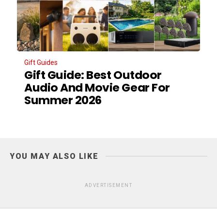
Gift Guides
Gift Guide: Best Outdoor
Audio And Movie Gear For
Summer 2026
YOU MAY ALSO LIKE
ADVERTISEMENT