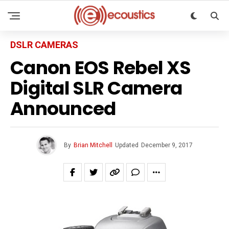
DSLR CAMERAS
Canon EOS Rebel XS
Digital SLR Camera
Announced
By
Brian Mitchell
Updated
December 9, 2017