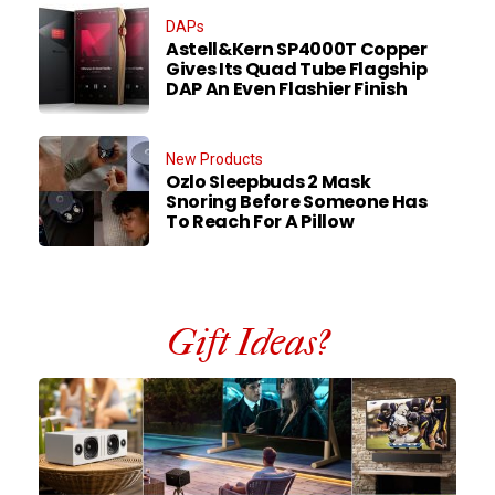
DAPs
Astell&Kern SP4000T Copper
Gives Its Quad Tube Flagship
DAP An Even Flashier Finish
New Products
Ozlo Sleepbuds 2 Mask
Snoring Before Someone Has
To Reach For A Pillow
Gift Ideas?