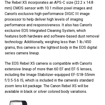
The Rebel XS incorporates an APS-C size (22.2 x 14.8
mm) CMOS sensor with 10.1 million pixel images and
Canon’s exclusive high-performance DIGIC III image
processor to help deliver high levels of imaging
performance and responsiveness. It also has Canon’s
exclusive EOS Integrated Cleaning System, which
features both hardware and software-based dust removal
technology. Additionally, weighing less than 1 lb./450
grams, this camera is the lightest body in the EOS digital
series camera lineup.
The EOS Rebel XS camera is compatible with Canon’s
extensive lineup of more than 60 EF and EF-S lenses,
including the Image Stabilizer-equipped EF-S18-55mm
f/3.5-5.6 IS, which is included in the camera’s standard
zoom lens kit package. The Canon Rebel XS will be
available in black or silver colored body variations.