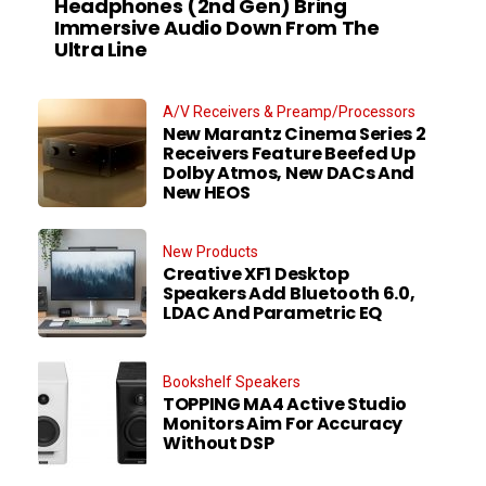
Headphones (2nd Gen) Bring
Immersive Audio Down From The
Ultra Line
A/V Receivers & Preamp/Processors
New Marantz Cinema Series 2
Receivers Feature Beefed Up
Dolby Atmos, New DACs And
New HEOS
New Products
Creative XF1 Desktop
Speakers Add Bluetooth 6.0,
LDAC And Parametric EQ
Bookshelf Speakers
TOPPING MA4 Active Studio
Monitors Aim For Accuracy
Without DSP