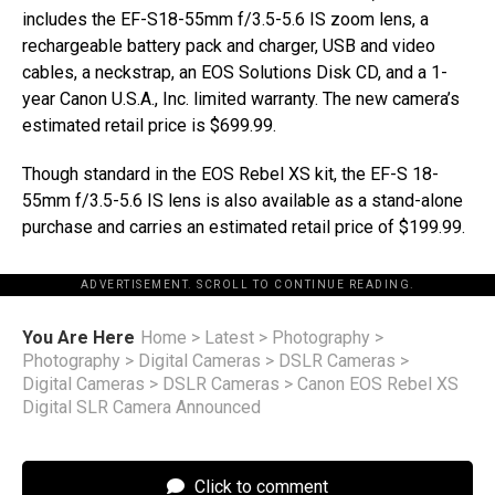
includes the EF-S18-55mm f/3.5-5.6 IS zoom lens, a
rechargeable battery pack and charger, USB and video
cables, a neckstrap, an EOS Solutions Disk CD, and a 1-
year Canon U.S.A., Inc. limited warranty. The new camera’s
estimated retail price is $699.99.
Though standard in the EOS Rebel XS kit, the EF-S 18-
55mm f/3.5-5.6 IS lens is also available as a stand-alone
purchase and carries an estimated retail price of $199.99.
ADVERTISEMENT. SCROLL TO CONTINUE READING.
You Are Here
Home
>
Latest
>
Photography
>
Photography
>
Digital Cameras
>
DSLR Cameras
>
Digital Cameras
>
DSLR Cameras
>
Canon EOS Rebel XS
Digital SLR Camera Announced
Click to comment