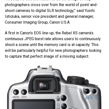
photographers cross over from the world of point-and-
shoot cameras to digital SLR technology,” said Yuichi
Ishizuka, senior vice president and general manager,
Consumer Imaging Group, Canon U.S.A.
A first in Canon’s EOS line-up, the Rebel XS camera’s
continuous JPEG burst rate allows users to continuously
shoot a scene until the memory card is at capacity. This
will be particularly helpful for new photographers looking
to capture that perfect image of a moving subject.