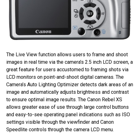
The Live View function allows users to frame and shoot
images in real time via the camera’s 2.5 inch LCD screen, a
great feature for users accustomed to framing shots via
LCD monitors on point-and-shoot digital cameras. The
Camera’s Auto Lighting Optimizer detects dark areas of an
image and automatically adjusts brightness and contrast
to ensure optimal image results. The Canon Rebel XS
allows greater ease of use through large control buttons
and easy-to-see operating panel indications such as ISO
settings visible through the viewfinder and Canon
Speedlite controls through the camera LCD menu.