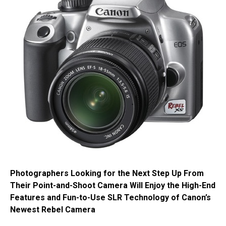
Photographers Looking for the Next Step Up From
Their Point-and-Shoot Camera Will Enjoy the High-End
Features and Fun-to-Use SLR Technology of Canon’s
Newest Rebel Camera