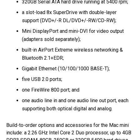
320GB Serial ATA hard drive running at 5400 rpm;
a slot-load 8x SuperDrive with double-layer
support (DVD+/-R DL/DVD+/-RW/CD-RW);
Mini DisplayPort and mini-DVI for video output
(adapters sold separately);
built-in AirPort Extreme wireless networking &
Bluetooth 2.1+EDR;
Gigabit Ethernet (10/100/1000 BASE-T);
five USB 2.0 ports;
one FireWire 800 port; and
one audio line in and one audio line out port, each
supporting both optical digital and analog.
Build-to-order options and accessories for the Mac mini
include: a 2.26 GHz Intel Core 2 Duo processor, up to 4GB