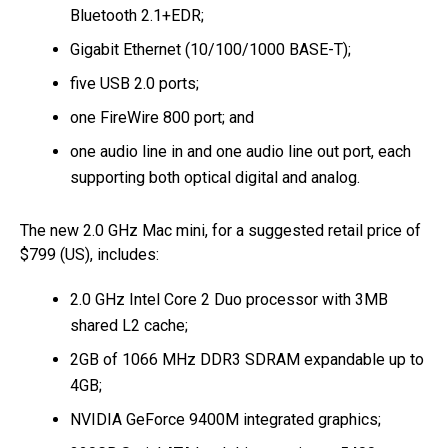
Bluetooth 2.1+EDR;
Gigabit Ethernet (10/100/1000 BASE-T);
five USB 2.0 ports;
one FireWire 800 port; and
one audio line in and one audio line out port, each
supporting both optical digital and analog.
The new 2.0 GHz Mac mini, for a suggested retail price of
$799 (US), includes:
2.0 GHz Intel Core 2 Duo processor with 3MB
shared L2 cache;
2GB of 1066 MHz DDR3 SDRAM expandable up to
4GB;
NVIDIA GeForce 9400M integrated graphics;