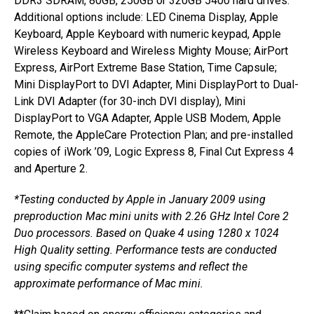
DDR3 SDRAM, 80GB, 250GB or 320GB 5400 hard drives.
Additional options include: LED Cinema Display, Apple
Keyboard, Apple Keyboard with numeric keypad, Apple
Wireless Keyboard and Wireless Mighty Mouse; AirPort
Express, AirPort Extreme Base Station, Time Capsule;
Mini DisplayPort to DVI Adapter, Mini DisplayPort to Dual-
Link DVI Adapter (for 30-inch DVI display), Mini
DisplayPort to VGA Adapter, Apple USB Modem, Apple
Remote, the AppleCare Protection Plan; and pre-installed
copies of iWork ’09, Logic Express 8, Final Cut Express 4
and Aperture 2.
*Testing conducted by Apple in January 2009 using
preproduction Mac mini units with 2.26 GHz Intel Core 2
Duo processors. Based on Quake 4 using 1280 x 1024
High Quality setting. Performance tests are conducted
using specific computer systems and reflect the
approximate performance of Mac mini.