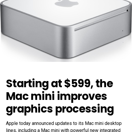
Starting at $599, the
Mac mini improves
graphics processing
Apple today announced updates to its Mac mini desktop
lines, including a Mac mini with powerful new integrated