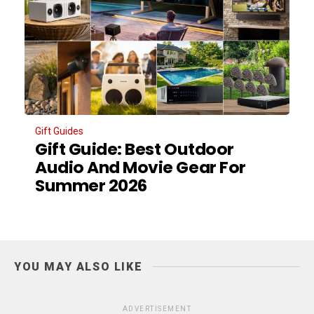
Gift Guides
Gift Guide: Best Outdoor
Audio And Movie Gear For
Summer 2026
YOU MAY ALSO LIKE
ADVERTISEMENT