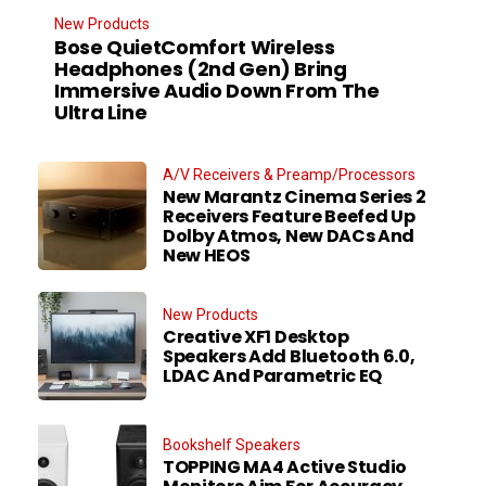
New Products
Bose QuietComfort Wireless
Headphones (2nd Gen) Bring
Immersive Audio Down From The
Ultra Line
A/V Receivers & Preamp/Processors
New Marantz Cinema Series 2
Receivers Feature Beefed Up
Dolby Atmos, New DACs And
New HEOS
New Products
Creative XF1 Desktop
Speakers Add Bluetooth 6.0,
LDAC And Parametric EQ
Bookshelf Speakers
TOPPING MA4 Active Studio