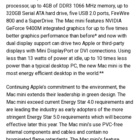
processor, up to 4GB of DDR3 1066 MHz memory, up to
320GB Serial ATA hard drive, five USB 2.0 ports, FireWire
800 and a SuperDrive. The Mac mini features NVIDIA
GeForce 9400M integrated graphics for up to five times
better graphics performance than before* and now with
dual display support can drive two Apple or third-party
displays with Mini DisplayPort or DVI connections. Using
less than 13 watts of power at idle, up to 10 times less
power than a typical desktop PC, the new Mac mini is the
most energy efficient desktop in the world.**
Continuing Apple’s commitment to the environment, the
Mac mini extends their leadership in green design. The
Mac mini exceed current Energy Star 4.0 requirements and
are leading the industry as early adopters of the more
stringent Energy Star 5.0 requirements which will become
effective later this year. The Mac mini’s use PVC-free
internal components and cables and contain no
brominated flame retardants. The Mac mini’s feature