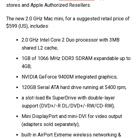
stores and Apple Authorized Resellers.
The new 2.0 GHz Mac mini, for a suggested retail price of
$599 (US), includes:
2.0 GHz Intel Core 2 Duo processor with 3MB
shared L2 cache;
1GB of 1066 MHz DDR3 SDRAM expandable up to
4GB;
NVIDIA GeForce 9400M integrated graphics;
120GB Serial ATA hard drive running at 5400 rpm;
a slot-load 8x SuperDrive with double-layer
support (DVD+/-R DL/DVD+/-RW/CD-RW);
Mini DisplayPort and mini-DVI for video output
(adapters sold separately);
built-in AirPort Extreme wireless networking &