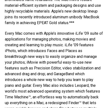
material-efficient system and packaging designs and use
highly recyclable materials. Apple’s new desktop lineup
joins its recently introduced aluminum unibody MacBook
family in achieving EPEAT Gold status.***
Every Mac comes with Apple’s innovative iLife ’09 suite of
applications for managing photos, making movies and
creating and learning to play music. iLife ’09 features
iPhoto, which introduces Faces and Places as
breakthrough new ways to easily organize and manage
your photos; iMovie with powerful easy-to-use new
features such as Precision Editor, video stabilization and
advanced drag and drop; and GarageBand which
introduces a whole new way to help you learn to play
piano and guitar. Every Mac also includes Leopard, the
world’s most advanced operating system which features
Time Machine™, an effortless way to automatically back
up everything on a Mac; a redesigned Finder™ that lets