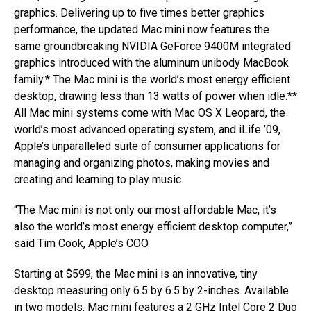
graphics. Delivering up to five times better graphics
performance, the updated Mac mini now features the
same groundbreaking NVIDIA GeForce 9400M integrated
graphics introduced with the aluminum unibody MacBook
family.* The Mac mini is the world’s most energy efficient
desktop, drawing less than 13 watts of power when idle.**
All Mac mini systems come with Mac OS X Leopard, the
world’s most advanced operating system, and iLife ’09,
Apple’s unparalleled suite of consumer applications for
managing and organizing photos, making movies and
creating and learning to play music.
“The Mac mini is not only our most affordable Mac, it’s
also the world’s most energy efficient desktop computer,”
said Tim Cook, Apple’s COO.
Starting at $599, the Mac mini is an innovative, tiny
desktop measuring only 6.5 by 6.5 by 2-inches. Available
in two models, Mac mini features a 2 GHz Intel Core 2 Duo