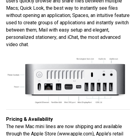
users quickly browse and share files between multiple
Macs; Quick Look, the best way to instantly see files
without opening an application; Spaces, an intuitive feature
used to create groups of applications and instantly switch
between them; Mail with easy setup and elegant,
personalized stationery; and iChat, the most advanced
video chat.
Pricing & Availability
The new Mac mini lines are now shipping and available
through the Apple Store (
www.apple.com
), Apple’s retail