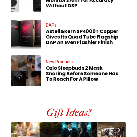
Monitors Aim For Accuracy
Without DSP
DAPs
Astell&Kern SP4000T Copper
Gives Its Quad Tube Flagship
DAP An Even Flashier Finish
New Products
Ozlo Sleepbuds 2 Mask
Snoring Before Someone Has
To Reach For A Pillow
Gift Ideas?