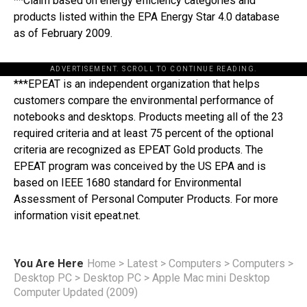
**Claim based on energy efficiency categories and
products listed within the EPA Energy Star 4.0 database
as of February 2009.
ADVERTISEMENT. SCROLL TO CONTINUE READING.
***EPEAT is an independent organization that helps
customers compare the environmental performance of
notebooks and desktops. Products meeting all of the 23
required criteria and at least 75 percent of the optional
criteria are recognized as EPEAT Gold products. The
EPEAT program was conceived by the US EPA and is
based on IEEE 1680 standard for Environmental
Assessment of Personal Computer Products. For more
information visit epeat.net.
You Are Here
Home
>
Latest
>
Computers
>
Computers
>
Desktop PC
>
Desktop PC
>
Apple Mac mini Desktop
Computer Updated (2009)