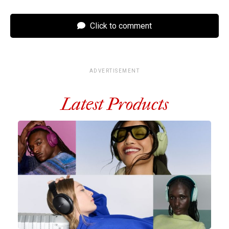
Click to comment
ADVERTISEMENT
Latest Products