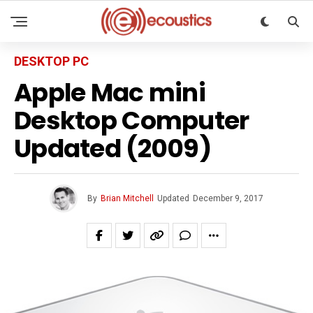
DESKTOP PC
Apple Mac mini
Desktop Computer
Updated (2009)
By
Brian Mitchell
Updated
December 9, 2017