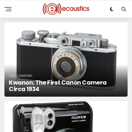
35MM CAMERAS
Kwanon: The First Canon Camera
Circa 1934