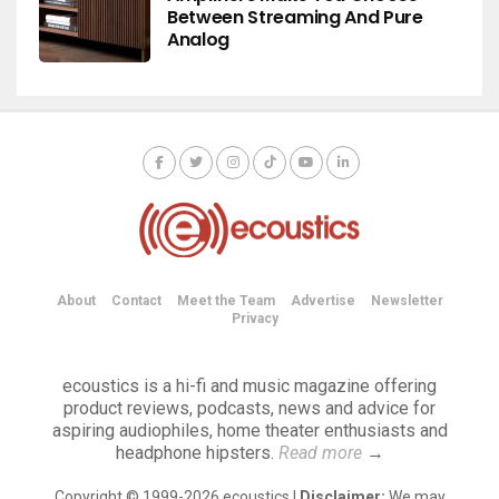
Between Streaming And Pure
Analog
About
Contact
Meet the Team
Advertise
Newsletter
Privacy
ecoustics is a hi-fi and music magazine offering
product reviews, podcasts, news and advice for
aspiring audiophiles, home theater enthusiasts and
headphone hipsters.
Read more
→
Copyright © 1999-2026 ecoustics |
Disclaimer:
We may