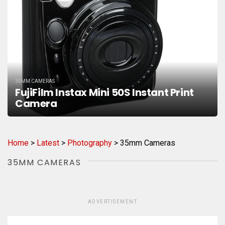
35MM CAMERAS
FujiFilm Instax Mini 50S Instant Print
Camera
Home
>
Latest
>
Photography
>
35mm Cameras
35MM CAMERAS
ADVERTISEMENT