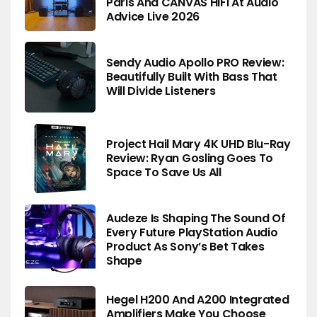
Paris And CANVAS HiFi At Audio
Advice Live 2026
Sendy Audio Apollo PRO Review:
Beautifully Built With Bass That
Will Divide Listeners
Project Hail Mary 4K UHD Blu-Ray
Review: Ryan Gosling Goes To
Space To Save Us All
Audeze Is Shaping The Sound Of
Every Future PlayStation Audio
Product As Sony’s Bet Takes
Shape
Hegel H200 And A200 Integrated
Amplifiers Make You Choose