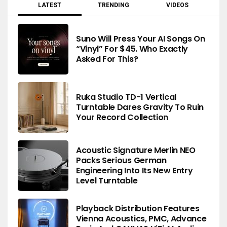
LATEST
TRENDING
VIDEOS
Suno Will Press Your AI Songs On
“Vinyl” For $45. Who Exactly
Asked For This?
Ruka Studio TD-1 Vertical
Turntable Dares Gravity To Ruin
Your Record Collection
Acoustic Signature Merlin NEO
Packs Serious German
Engineering Into Its New Entry
Level Turntable
Playback Distribution Features
Vienna Acoustics, PMC, Advance