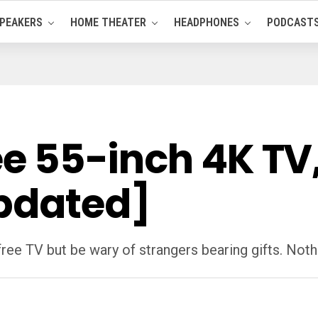
PEAKERS
HOME THEATER
HEADPHONES
PODCAST
ree 55-inch 4K TV
pdated]
ee TV but be wary of strangers bearing gifts. Nothin