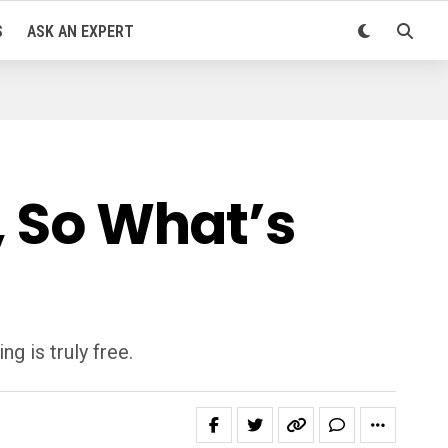
S
ASK AN EXPERT
, So What’s
g is truly free.