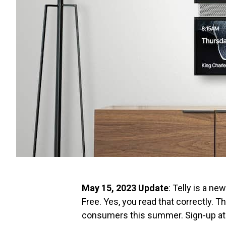
May 15, 2023 Update
: Telly is a n
Free. Yes, you read that correctly. Th
consumers this summer. Sign-up a