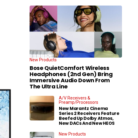
New Products
Bose QuietComfort Wireless
Headphones (2nd Gen) Bring
Immersive Audio Down From
The Ultra Line
A/V Receivers &
Preamp/Processors
New Marantz Cinema
Series 2 Receivers Feature
Beefed Up Dolby Atmos,
New DACs And New HEOS
New Products