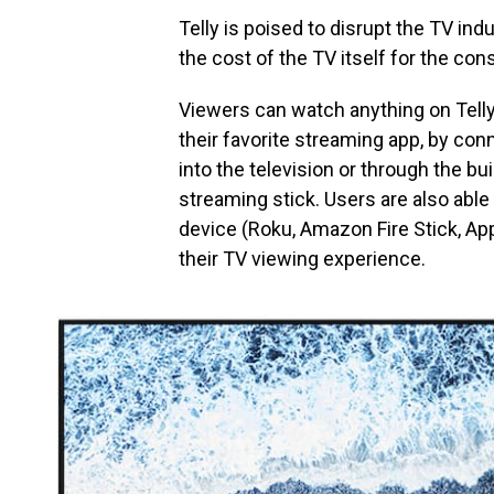
Telly is poised to disrupt the TV ind
the cost of the TV itself for the con
Viewers can watch anything on Telly, 
their favorite streaming app, by con
into the television or through the bui
streaming stick. Users are also able
device (Roku, Amazon Fire Stick, A
their TV viewing experience.