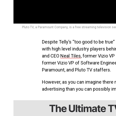
Pluto TV, a Paramount Company, is a free streaming television se
Despite Telly’s “too good to be true” 
with high level industry players beh
and CEO
Neal Tiles
, former Vizio 
former Vizio VP of Software Engine
Paramount, and Pluto TV staffers.
However, as you can imagine there mu
advertising than you can possibly i