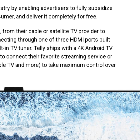
ustry by enabling advertisers to fully subsidize
sumer, and deliver it completely for free.
from their cable or satellite TV provider to
necting through one of three HDMI ports built
lt-in TV tuner. Telly ships with a 4K Android TV
 to connect their favorite streaming service or
pple TV and more) to take maximum control over