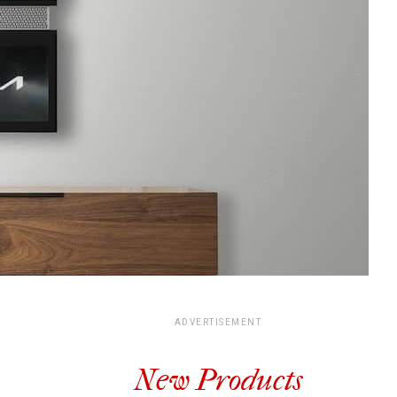
ADVERTISEMENT
New Products