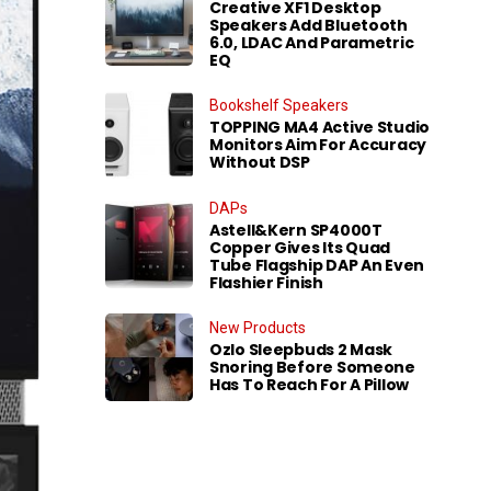
Creative XF1 Desktop
Speakers Add Bluetooth
6.0, LDAC And Parametric
EQ
Bookshelf Speakers
TOPPING MA4 Active Studio
Monitors Aim For Accuracy
Without DSP
DAPs
Astell&Kern SP4000T
Copper Gives Its Quad
Tube Flagship DAP An Even
Flashier Finish
New Products
Ozlo Sleepbuds 2 Mask
Snoring Before Someone
Has To Reach For A Pillow