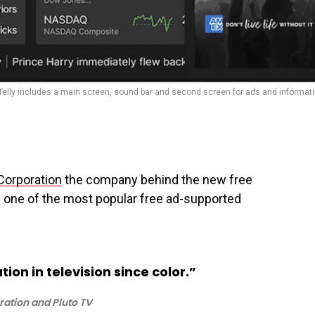
Telly includes a main screen, sound bar and second screen for ads and informati
Corporation
the company behind the new free
of one of the most popular free ad-supported
tion in television since color.”
ration and Pluto TV