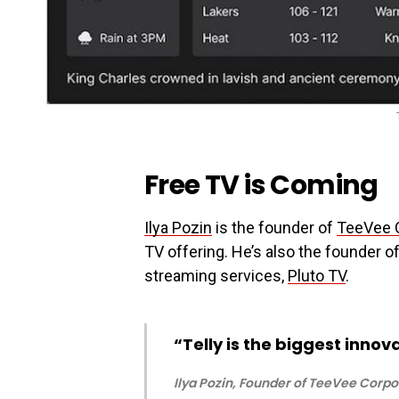
Free TV is Coming
Ilya Pozin
is the founder of
TeeVee 
TV offering. He’s also the founder 
streaming services,
Pluto TV
.
“Telly is the biggest innova
Ilya Pozin, Founder of TeeVee Corpo