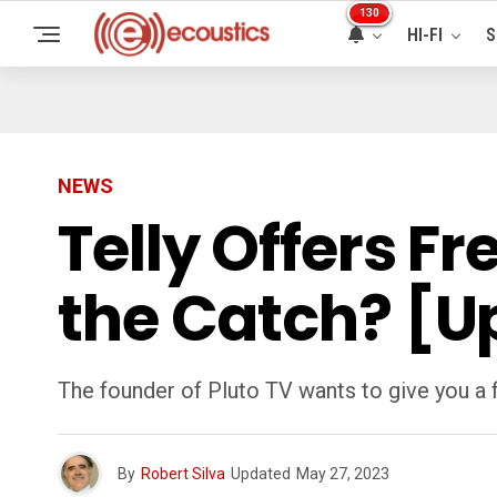
130
HI-FI
S
NEWS
Telly Offers F
the Catch? [U
The founder of Pluto TV wants to give you a fr
By
Robert Silva
Updated
May 27, 2023