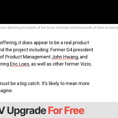
rvice delivering hundreds of live linear channels and thousands of titles on-dema
offering, it does appear to be a real product
ind the project including: Former G4 president
VP of Product Management
John Hwang
, and
ering
Eric Loes
, as well as other former Vizio,
st be a big catch: It’s likely to mean more
magine.