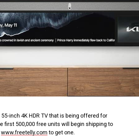
ew 55-inch 4K HDR TV that is being offered for
e first 500,000 free units will begin shipping to
t
www.freetelly.com
to get one.