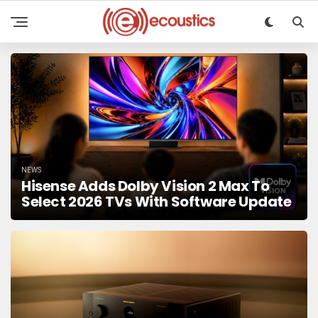
NEWS
Hisense Adds Dolby Vision 2 Max To
Select 2026 TVs With Software Update