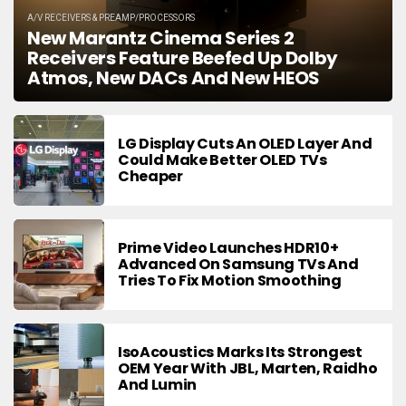
A/V RECEIVERS & PREAMP/PROCESSORS
New Marantz Cinema Series 2
Receivers Feature Beefed Up Dolby
Atmos, New DACs And New HEOS
LG Display Cuts An OLED Layer And
Could Make Better OLED TVs
Cheaper
Prime Video Launches HDR10+
Advanced On Samsung TVs And
Tries To Fix Motion Smoothing
IsoAcoustics Marks Its Strongest
OEM Year With JBL, Marten, Raidho
And Lumin