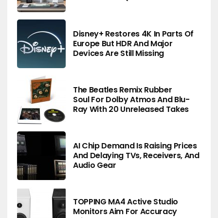
Disney+ Restores 4K In Parts Of
Europe But HDR And Major
Devices Are Still Missing
The Beatles Remix Rubber
Soul For Dolby Atmos And Blu-
Ray With 20 Unreleased Takes
AI Chip Demand Is Raising Prices
And Delaying TVs, Receivers, And
Audio Gear
TOPPING MA4 Active Studio
Monitors Aim For Accuracy