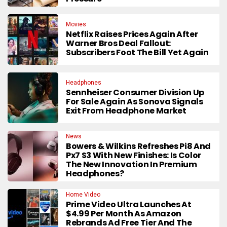
Movies
Netflix Raises Prices Again After
Warner Bros Deal Fallout:
Subscribers Foot The Bill Yet Again
Headphones
Sennheiser Consumer Division Up
For Sale Again As Sonova Signals
Exit From Headphone Market
News
Bowers & Wilkins Refreshes Pi8 And
Px7 S3 With New Finishes: Is Color
The New Innovation In Premium
Headphones?
Home Video
Prime Video Ultra Launches At
$4.99 Per Month As Amazon
Rebrands Ad Free Tier And The