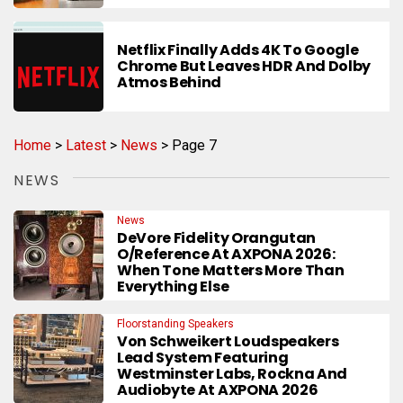
Netflix Finally Adds 4K To Google
Chrome But Leaves HDR And Dolby
Atmos Behind
Home
>
Latest
>
News
>
Page 7
NEWS
News
DeVore Fidelity Orangutan
O/Reference At AXPONA 2026:
When Tone Matters More Than
Everything Else
Floorstanding Speakers
Von Schweikert Loudspeakers
Lead System Featuring
Westminster Labs, Rockna And
Audiobyte At AXPONA 2026