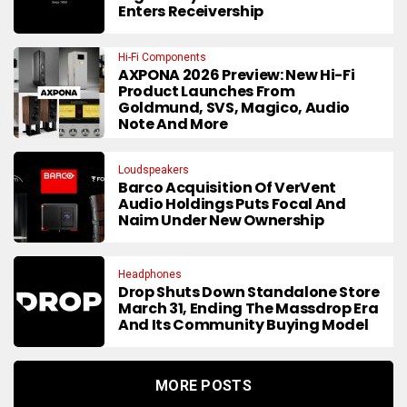
Enters Receivership
Hi-Fi Components
AXPONA 2026 Preview: New Hi-Fi
Product Launches From
Goldmund, SVS, Magico, Audio
Note And More
Loudspeakers
Barco Acquisition Of VerVent
Audio Holdings Puts Focal And
Naim Under New Ownership
Headphones
Drop Shuts Down Standalone Store
March 31, Ending The Massdrop Era
And Its Community Buying Model
MORE POSTS