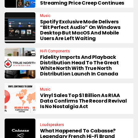
Streaming Price Creep Continues
Music
Spotify Exclusive Mode Delivers
“Bit Perfect Audio” On Windows
Desktop But MacOS And Mobile
Users Are Left Waiting
Hi-Fi Components
Fidelity Imports And Playback
Distribution Head To The Great
White North With True North
Distribution Launch In Canada
Music
Vinyl Sales Top $1 Billion As RIAA
Data Confirms The Record Revival
Is No Nostalgia Act
Loudspeakers
What Happened To Cabasse?
Legendary French Hi-Fi Brand