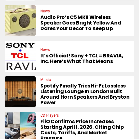
News
Audio Pro’s C5 MKII Wireless
Speaker Goes Bright Yellow And
Dares Your Decor To Keep Up
News
It’s Official! Sony + TCL = BRAVIA,
Inc. Here’s What That Means
Music
Spotify Finally Tries Hi-Fi: Lossless
Listening Lounge In London Built
Around Horn Speakers And Bryston
Power
CD Players
FiiO Confirms Price Increases
Starting April 1, 2026, Citing Chip
Costs, Tariffs, And Market
Pressure