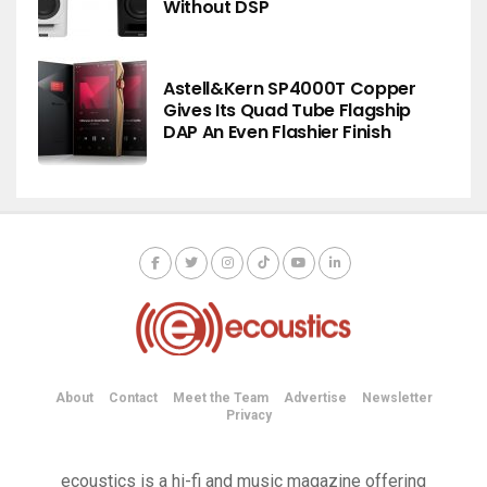
Without DSP
Astell&Kern SP4000T Copper
Gives Its Quad Tube Flagship
DAP An Even Flashier Finish
About
Contact
Meet the Team
Advertise
Newsletter
Privacy
ecoustics is a hi-fi and music magazine offering