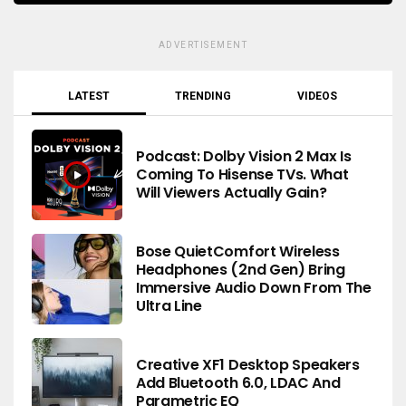
ADVERTISEMENT
LATEST
TRENDING
VIDEOS
Podcast: Dolby Vision 2 Max Is
Coming To Hisense TVs. What
Will Viewers Actually Gain?
Bose QuietComfort Wireless
Headphones (2nd Gen) Bring
Immersive Audio Down From The
Ultra Line
Creative XF1 Desktop Speakers
Add Bluetooth 6.0, LDAC And
Parametric EQ