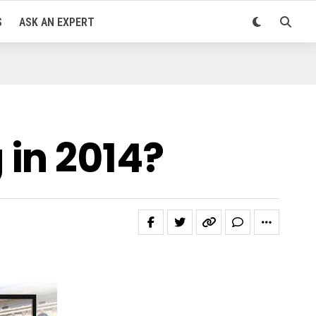
S
ASK AN EXPERT
in 2014?