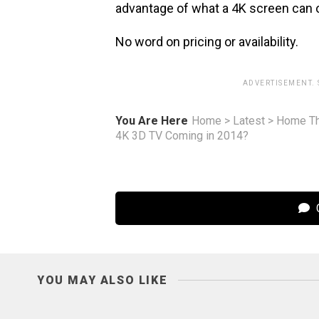
advantage of what a 4K screen can o
No word on pricing or availability.
ADVERTISEMENT.
You Are Here
Home
>
Latest
>
Home Th
4K 3D TV Coming in 2014?
C
YOU MAY ALSO LIKE