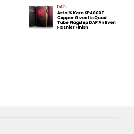
DAPs
Astell&Kern SP4000T
Copper Gives Its Quad
Tube Flagship DAP An Even
Flashier Finish