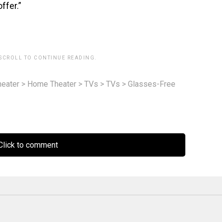
ffer.”
 SCROLL TO CONTINUE READING.
eater
>
Home Theater
>
TVs
>
TVs
>
Glasses-Free
lick to comment