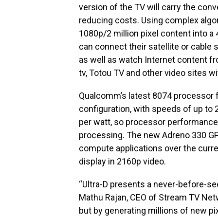
version of the TV will carry the conve
reducing costs. Using complex algor
1080p/2 million pixel content into a
can connect their satellite or cable s
as well as watch Internet content fr
tv, Totou TV and other video sites w
Qualcomm’s latest 8074 processor f
configuration, with speeds of up to
per watt, so processor performance
processing. The new Adreno 330 GP
compute applications over the curr
display in 2160p video.
“Ultra-D presents a never-before-se
Mathu Rajan, CEO of Stream TV Netwo
but by generating millions of new pi