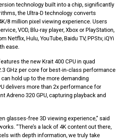
rsion technology built into a chip, significantly
ithms, the Ultra-D technology converts
 4K/8 million pixel viewing experience. Users
ervice, VOD, Blu-ray player, Xbox or PlayStation,
om Netflix, Hulu, YouTube, Baidu TV, PPStv, iQYi
ith ease.
eatures the new Krait 400 CPU in quad
 2.3 GHz per core for best-in-class performance
 can hold up to the more demanding
U delivers more than 2x performance for
ent Adreno 320 GPU, capturing playback and
en glasses-free 3D viewing experience,” said
rks. “There’s a lack of 4K content out there,
xels with depth information, we truly take