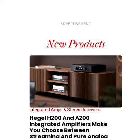
ADVERTISEMENT
New Products
Integrated Amps & Stereo Receivers
Hegel H200 And A200
Integrated Amplifiers Make
You Choose Between
Streaming And Pure Analog