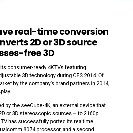
ave real-time conversion
nverts 2D or 3D source
asses-free 3D
its consumer-ready 4KTVs featuring
djustable 3D technology during CES 2014. Of
market by the company’s brand partners in 2014,
play.
d by the seeCube-4K, an external device that
 2D or 3D stereoscopic sources – to 2160p
 TV has successfully ported its realtime
Qualcomm 8074 processor, and a second