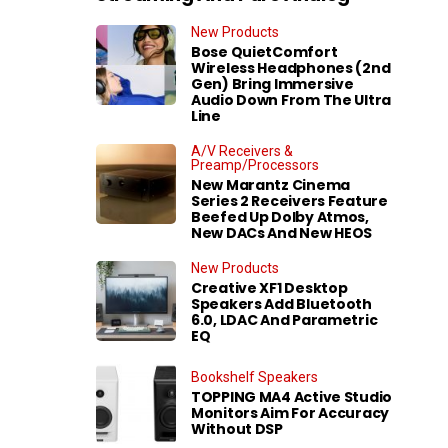
New Products
Bose QuietComfort
Wireless Headphones (2nd
Gen) Bring Immersive
Audio Down From The Ultra
Line
A/V Receivers &
Preamp/Processors
New Marantz Cinema
Series 2 Receivers Feature
Beefed Up Dolby Atmos,
New DACs And New HEOS
New Products
Creative XF1 Desktop
Speakers Add Bluetooth
6.0, LDAC And Parametric
EQ
Bookshelf Speakers
TOPPING MA4 Active Studio
Monitors Aim For Accuracy
Without DSP