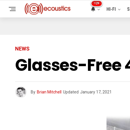
129
HI-FI
S
NEWS
Glasses-Free 
By
Brian Mitchell
Updated
January 17, 2021