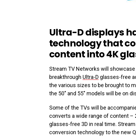
Ultra-D displays h
technology that co
content into 4K gl
Stream TV Networks will showcase 
breakthrough
Ultra-D
glasses-free a
the various sizes to be brought to 
the 50″ and 55″ models will be on dis
Some of the TVs will be accompanie
converts a wide range of content –
glasses-free 3D in real time. Stream
conversion technology to the new 