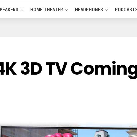
PEAKERS
HOME THEATER
HEADPHONES
PODCAST
4K 3D TV Coming 