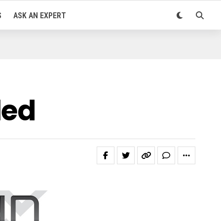
S
ASK AN EXPERT
led