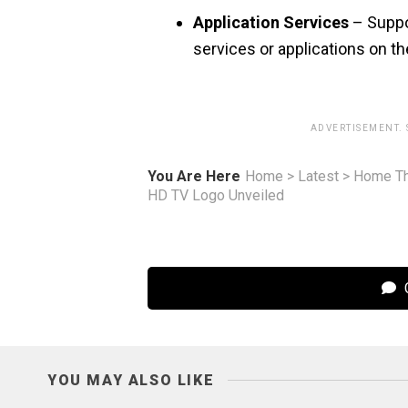
Application Services
– Suppor
services or applications on t
ADVERTISEMENT.
You Are Here
Home
>
Latest
>
Home Th
HD TV Logo Unveiled
C
YOU MAY ALSO LIKE