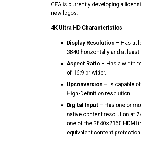
CEA is currently developing a lice
new logos.
4K Ultra HD Characteristics
Display Resolution
– Has at le
3840 horizontally and at least 
Aspect Ratio
– Has a width to 
of 16:9 or wider.
Upconversion
– Is capable of
High-Definition resolution.
Digital Input
– Has one or mor
native content resolution at 
one of the 3840×2160 HDMI in
equivalent content protection