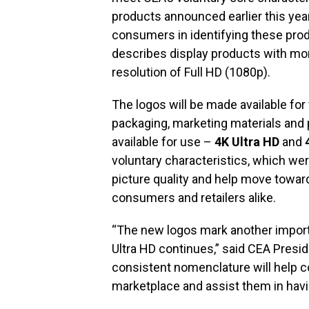
products announced earlier this year
consumers in identifying these prod
describes display products with more
resolution of Full HD (1080p).
The logos will be made available fo
packaging, marketing materials and 
available for use –
4K Ultra HD
and
voluntary characteristics, which wer
picture quality and help move toward i
consumers and retailers alike.
“The new logos mark another importa
Ultra HD continues,” said CEA Presi
consistent nomenclature will help 
marketplace and assist them in havin