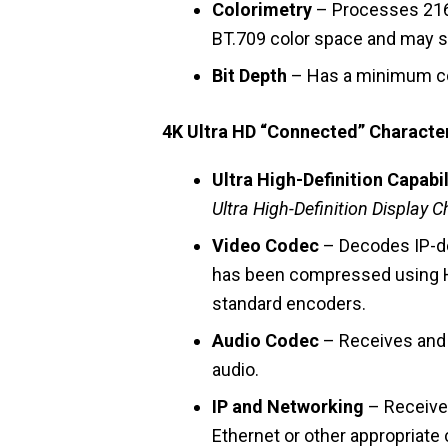
Colorimetry
– Processes 216
BT.709 color space and may s
Bit Depth
– Has a minimum colo
4K Ultra HD “Connected” Character
Ultra High-Definition Capabil
Ultra High-Definition Display C
Video Codec
– Decodes IP-de
has been compressed using 
standard encoders.
Audio Codec
– Receives and 
audio.
IP and Networking
– Receives
Ethernet or other appropriate