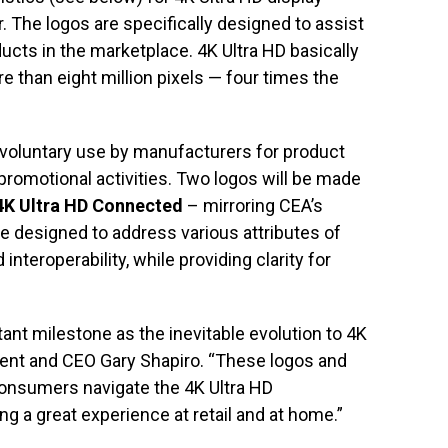
. The logos are specifically designed to assist
ucts in the marketplace. 4K Ultra HD basically
 than eight million pixels — four times the
r voluntary use by manufacturers for product
promotional activities. Two logos will be made
4K Ultra HD Connected
– mirroring CEA’s
e designed to address various attributes of
nteroperability, while providing clarity for
nt milestone as the inevitable evolution to 4K
dent and CEO Gary Shapiro. “These logos and
consumers navigate the 4K Ultra HD
g a great experience at retail and at home.”