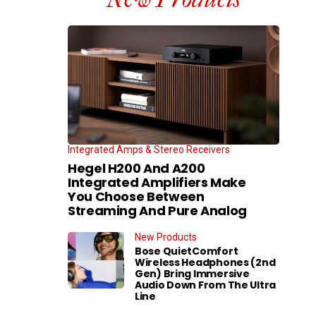
Integrated Amps & Stereo Receivers
Hegel H200 And A200
Integrated Amplifiers Make
You Choose Between
Streaming And Pure Analog
New Products
Bose QuietComfort
Wireless Headphones (2nd
Gen) Bring Immersive
Audio Down From The Ultra
Line