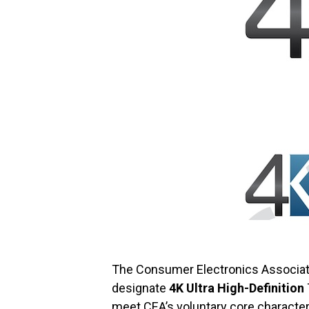
The Consumer Electronics Associat
designate
4K Ultra High-Definition
meet CEA’s voluntary core characteri