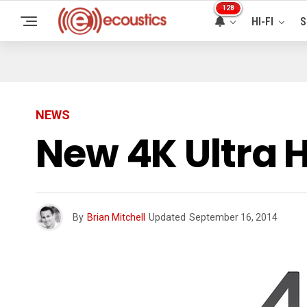
128
HI-FI
S
NEWS
New 4K Ultra 
By
Brian Mitchell
Updated
September 16, 2014