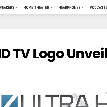
PEAKERS
HOME THEATER
HEADPHONES
PODCAST
HD TV Logo Unvei