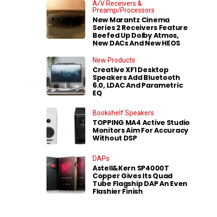
A/V Receivers &
Preamp/Processors
New Marantz Cinema
Series 2 Receivers Feature
Beefed Up Dolby Atmos,
New DACs And New HEOS
New Products
Creative XF1 Desktop
Speakers Add Bluetooth
6.0, LDAC And Parametric
EQ
Bookshelf Speakers
TOPPING MA4 Active Studio
Monitors Aim For Accuracy
Without DSP
DAPs
Astell&Kern SP4000T
Copper Gives Its Quad
Tube Flagship DAP An Even
Flashier Finish