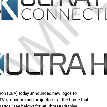
ion (CEA) today announced new logos to
TVs, monitors and projectors for the home that
stics (see below) for 4K Ultra HD display