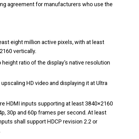
nsing agreement for manufacturers who use the
ast eight million active pixels, with at least
2160 vertically.
height ratio of the display’s native resolution
 upscaling HD video and displaying it at Ultra
e HDMI inputs supporting at least 3840×2160
24p, 30p and 60p frames per second. At least
puts shall support HDCP revision 2.2 or
.