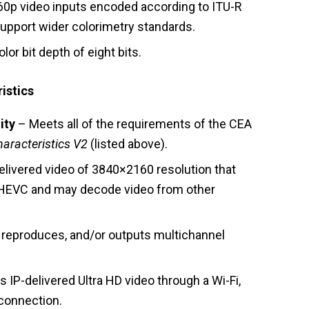
0p video inputs encoded according to ITU-R
upport wider colorimetry standards.
r bit depth of eight bits.
istics
ity
– Meets all of the requirements of the CEA
haracteristics V2
(listed above).
livered video of 3840×2160 resolution that
HEVC and may decode video from other
reproduces, and/or outputs multichannel
 IP-delivered Ultra HD video through a Wi-Fi,
 connection.