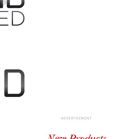
ADVERTISEMENT
New Products