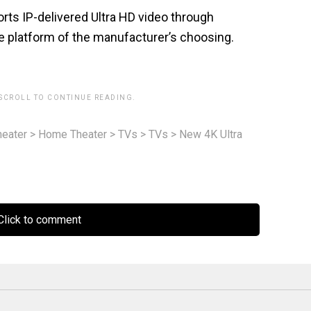
ts IP-delivered Ultra HD video through
he platform of the manufacturer’s choosing.
 SCROLL TO CONTINUE READING.
eater
>
Home Theater
>
TVs
>
TVs
>
New 4K Ultra
lick to comment