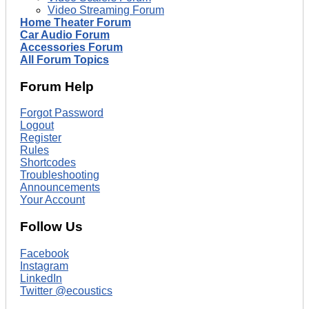
Video Streaming Forum
Home Theater Forum
Car Audio Forum
Accessories Forum
All Forum Topics
Forum Help
Forgot Password
Logout
Register
Rules
Shortcodes
Troubleshooting
Announcements
Your Account
Follow Us
Facebook
Instagram
LinkedIn
Twitter @ecoustics