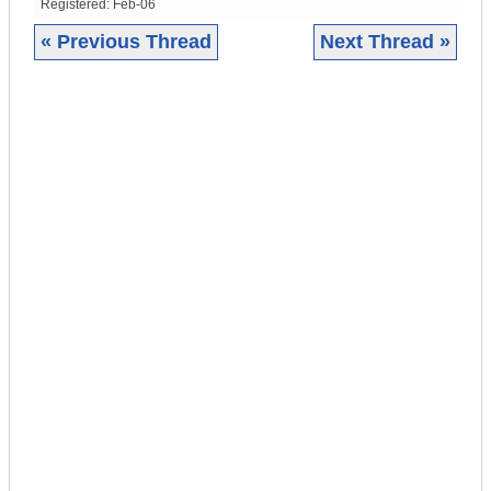
Registered:
Feb-06
« Previous Thread
Next Thread »
|