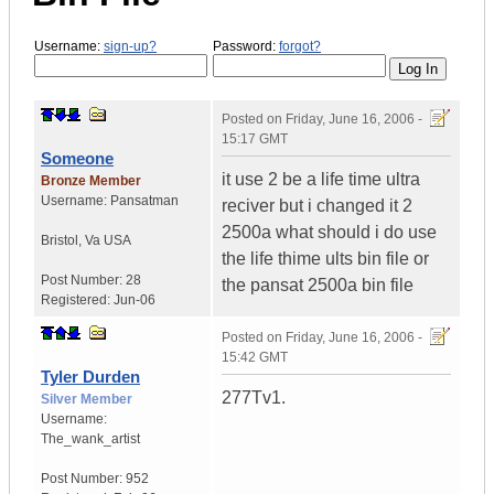
Username:
sign-up?
Password:
forgot?
Posted on
Friday, June 16, 2006 -
15:17 GMT
Someone
it use 2 be a life time ultra
Bronze Member
Username:
Pansatman
reciver but i changed it 2
2500a what should i do use
Bristol
,
Va
USA
the life thime ults bin file or
Post Number:
28
the pansat 2500a bin file
Registered:
Jun-06
Posted on
Friday, June 16, 2006 -
15:42 GMT
Tyler Durden
277Tv1.
Silver Member
Username:
The_wank_artist
Post Number:
952