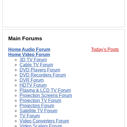
Main Forums
Home Audio Forum
Today's Posts
Home Video Forum
3D TV Forum
Cable TV Forum
DVD Players Forum
DVD Recorders Forum
DVR Forum
HDTV Forum
Plasma & LCD TV Forum
Projection Screens Forum
Projection TV Forum
Projectors Forum
Satellite TV Forum
TV Forum
Video Converters Forum
Video Scalers Forum