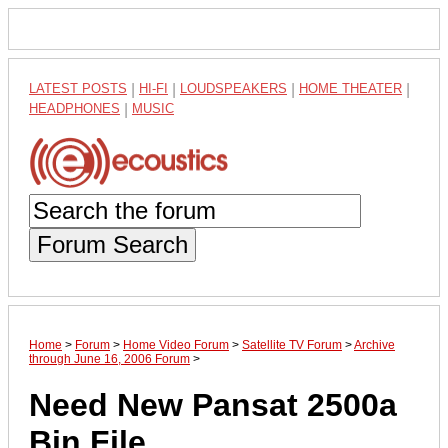
LATEST POSTS
|
HI-FI
|
LOUDSPEAKERS
|
HOME THEATER
|
HEADPHONES
|
MUSIC
Forum Search
Home
>
Forum
>
Home Video Forum
>
Satellite TV Forum
>
Archive
through June 16, 2006 Forum
>
Need New Pansat 2500a
Bin File