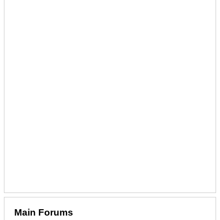
Main Forums