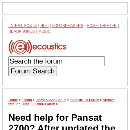
LATEST POSTS
|
HI-FI
|
LOUDSPEAKERS
|
HOME THEATER
|
HEADPHONES
|
MUSIC
Forum Search
Home
>
Forum
>
Home Video Forum
>
Satellite TV Forum
>
Archive
through June 12, 2006 Forum
>
Need help for Pansat
2700? After updated the