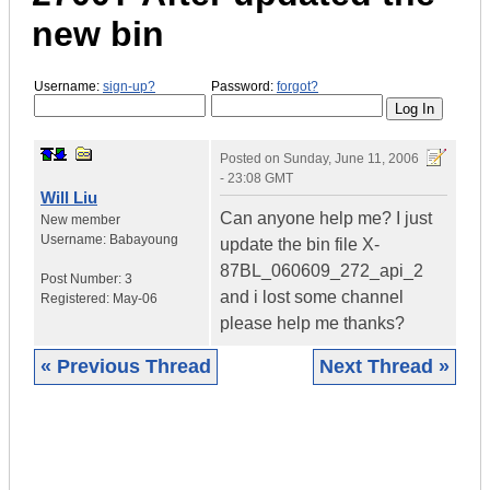
new bin
Username:
sign-up?
Password:
forgot?
Posted on
Sunday, June 11, 2006
- 23:08 GMT
Will Liu
Can anyone help me? I just
New member
Username:
Babayoung
update the bin file X-
87BL_060609_272_api_2
Post Number:
3
and i lost some channel
Registered:
May-06
please help me thanks?
« Previous Thread
Next Thread »
|