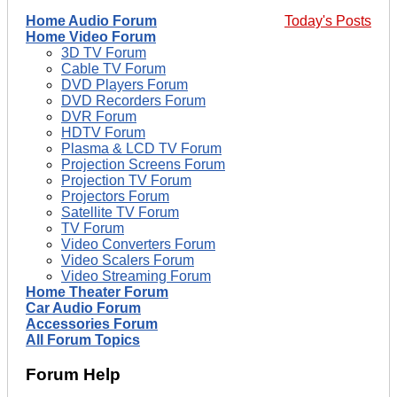
Home Audio Forum
Today's Posts
Home Video Forum
3D TV Forum
Cable TV Forum
DVD Players Forum
DVD Recorders Forum
DVR Forum
HDTV Forum
Plasma & LCD TV Forum
Projection Screens Forum
Projection TV Forum
Projectors Forum
Satellite TV Forum
TV Forum
Video Converters Forum
Video Scalers Forum
Video Streaming Forum
Home Theater Forum
Car Audio Forum
Accessories Forum
All Forum Topics
Forum Help