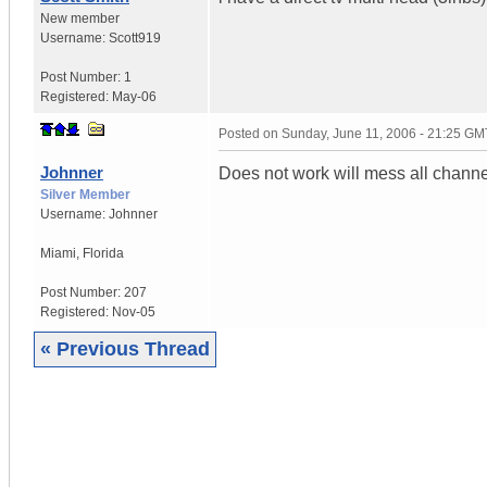
New member
Username:
Scott919
Post Number:
1
Registered:
May-06
Posted on
Sunday, June 11, 2006 - 21:25 GM
Johnner
Does not work will mess all channe
Silver Member
Username:
Johnner
Miami
,
Florida
Post Number:
207
Registered:
Nov-05
« Previous Thread