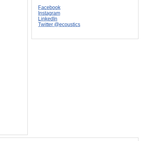
Facebook
Instagram
LinkedIn
Twitter @ecoustics