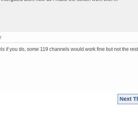
T
ls if you do, some 119 channels would work fine but not the rest
Next T