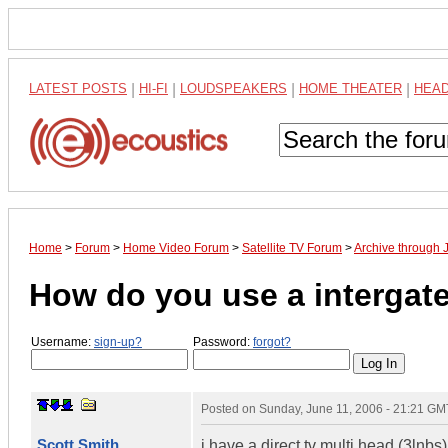
LATEST POSTS
|
HI-FI
|
LOUDSPEAKERS
|
HOME THEATER
|
HEA
Home
>
Forum
>
Home Video Forum
>
Satellite TV Forum
>
Archive through 
How do you use a intergat
Username:
sign-up?
Password:
forgot?
Posted on
Sunday, June 11, 2006 - 21:21 GM
Scott Smith
i have a direct tv multi head (3lnbs