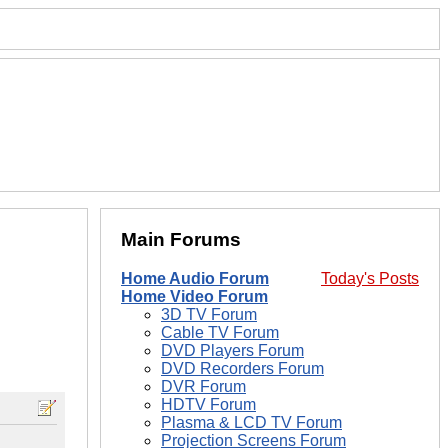
Main Forums
Home Audio Forum
Today's Posts
Home Video Forum
3D TV Forum
Cable TV Forum
DVD Players Forum
DVD Recorders Forum
DVR Forum
HDTV Forum
Plasma & LCD TV Forum
Projection Screens Forum