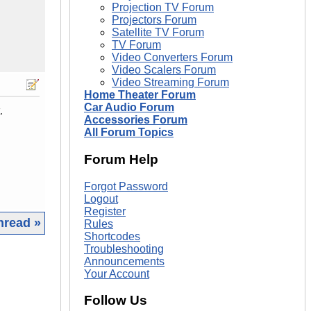
Projection TV Forum
Projectors Forum
Satellite TV Forum
TV Forum
Video Converters Forum
Video Scalers Forum
Video Streaming Forum
Home Theater Forum
Car Audio Forum
.
Accessories Forum
All Forum Topics
Forum Help
Forgot Password
Logout
Register
hread »
Rules
Shortcodes
Troubleshooting
|
Announcements
Your Account
Follow Us