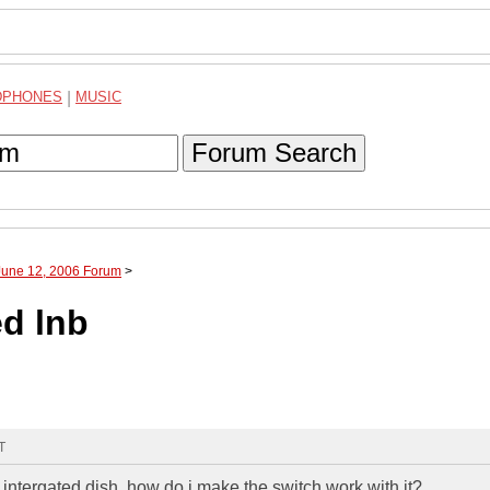
DPHONES
|
MUSIC
Forum Search
June 12, 2006 Forum
>
ed lnb
T
) intergated dish, how do i make the switch work with it?