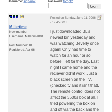
Username:
sign-up?
Password:
forgot?
Posted on
Sunday, June 11, 2006
- 19:45 GMT
Millertime
I just downloaded BL's
New member
Username:
Millertime001
newest bin yesterday and
was watching Beverly once
Post Number:
10
again! Only had time to
Registered:
Apr-06
watch for an hour or so
before I left for the day. Last
night I came home and the
reciever did'nt work. Just a
black screen on the TV.
(checked tv and it isn't that).
The remote control does not
affect the 3500s box at all. I
tried powering the box on
and off via the back and the