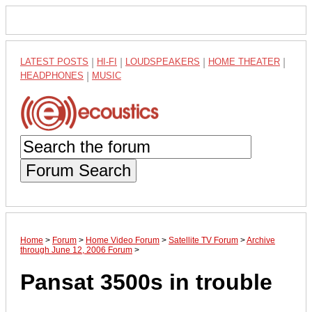
LATEST POSTS
|
HI-FI
|
LOUDSPEAKERS
|
HOME THEATER
|
HEADPHONES
|
MUSIC
Forum Search
Home
>
Forum
>
Home Video Forum
>
Satellite TV Forum
>
Archive
through June 12, 2006 Forum
>
Pansat 3500s in trouble