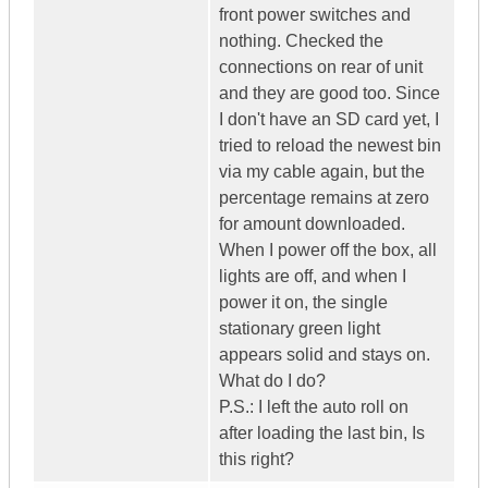
front power switches and
nothing. Checked the
connections on rear of unit
and they are good too. Since
I don't have an SD card yet, I
tried to reload the newest bin
via my cable again, but the
percentage remains at zero
for amount downloaded.
When I power off the box, all
lights are off, and when I
power it on, the single
stationary green light
appears solid and stays on.
What do I do?
P.S.: I left the auto roll on
after loading the last bin, Is
this right?