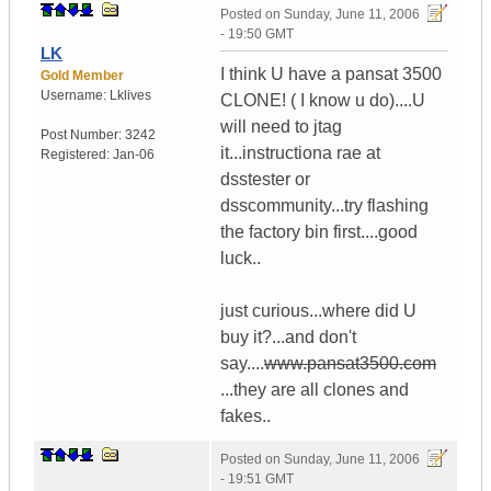
Posted on
Sunday, June 11, 2006
- 19:50 GMT
LK
I think U have a pansat 3500
Gold Member
Username:
Lklives
CLONE! ( I know u do)....U
will need to jtag
Post Number:
3242
it...instructiona rae at
Registered:
Jan-06
dsstester or
dsscommunity...try flashing
the factory bin first....good
luck..
just curious...where did U
buy it?...and don't
say....
www.pansat3500.com
...they are all clones and
fakes..
Posted on
Sunday, June 11, 2006
- 19:51 GMT