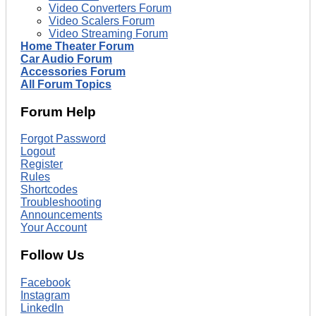
Video Converters Forum
Video Scalers Forum
Video Streaming Forum
Home Theater Forum
Car Audio Forum
Accessories Forum
All Forum Topics
Forum Help
Forgot Password
Logout
Register
Rules
Shortcodes
Troubleshooting
Announcements
Your Account
Follow Us
Facebook
Instagram
LinkedIn