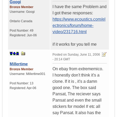
Googi
I have the same Problem and
Bronze Member
Username:
Googi
I got these responses:
https://www.ecoustics.com/el
Ontario
Canada
ectronics/forum/home-
Post Number:
49
video/231716.html
Registered:
Jun-06
if it works for you tell me
Posted on
Sunday, June 11, 2006
- 20:14 GMT
Millertime
On ebay from extrememico.
Bronze Member
Username:
Millertime001
I honestly don't think it's a
clone. If it is , it's a damn
Post Number:
13
good one. The box said
Registered:
Apr-06
Pansat, The reciever says
Pansat and even the small
stickers for model # etc all
say Pansat. It also has the