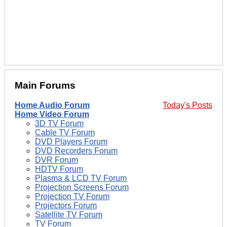
Main Forums
Home Audio Forum
Today's Posts
Home Video Forum
3D TV Forum
Cable TV Forum
DVD Players Forum
DVD Recorders Forum
DVR Forum
HDTV Forum
Plasma & LCD TV Forum
Projection Screens Forum
Projection TV Forum
Projectors Forum
Satellite TV Forum
TV Forum