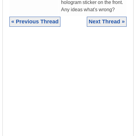
hologram sticker on the front.
Any ideas what's wrong?
« Previous Thread
Next Thread »
|