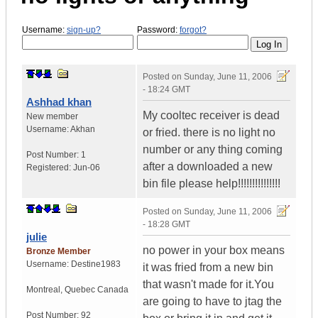
Username:
sign-up?
Password:
forgot?
Posted on
Sunday, June 11, 2006
- 18:24 GMT
Ashhad khan
My cooltec receiver is dead
New member
Username:
Akhan
or fried. there is no light no
number or any thing coming
Post Number:
1
after a downloaded a new
Registered:
Jun-06
bin file please help!!!!!!!!!!!!!!!
Posted on
Sunday, June 11, 2006
- 18:28 GMT
julie
no power in your box means
Bronze Member
Username:
Destine1983
it was fried from a new bin
that wasn't made for it.You
Montreal
,
Quebec
Canada
are going to have to jtag the
Post Number:
92