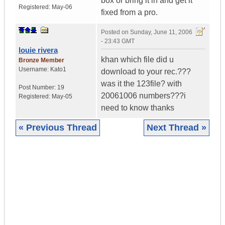
box or bring it in and get it
Registered:
May-06
fixed from a pro.
Posted on
Sunday, June 11, 2006
- 23:43 GMT
louie rivera
khan which file did u
Bronze Member
Username:
Kato1
download to your rec.???
was it the 123file? with
Post Number:
19
20061006 numbers???i
Registered:
May-05
need to know thanks
« Previous Thread
Next Thread »
|