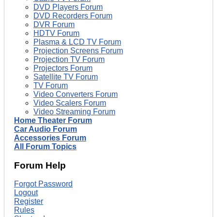
DVD Players Forum
DVD Recorders Forum
DVR Forum
HDTV Forum
Plasma & LCD TV Forum
Projection Screens Forum
Projection TV Forum
Projectors Forum
Satellite TV Forum
TV Forum
Video Converters Forum
Video Scalers Forum
Video Streaming Forum
Home Theater Forum
Car Audio Forum
Accessories Forum
All Forum Topics
Forum Help
Forgot Password
Logout
Register
Rules