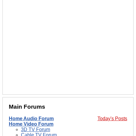
Main Forums
Home Audio Forum
Today's Posts
Home Video Forum
3D TV Forum
Cable TV Forum