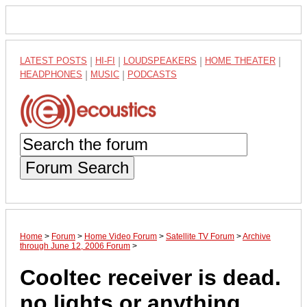
LATEST POSTS
|
HI-FI
|
LOUDSPEAKERS
|
HOME THEATER
|
HEADPHONES
|
MUSIC
|
PODCASTS
Forum Search
Home
>
Forum
>
Home Video Forum
>
Satellite TV Forum
>
Archive
through June 12, 2006 Forum
>
Cooltec receiver is dead.
no lights or anything