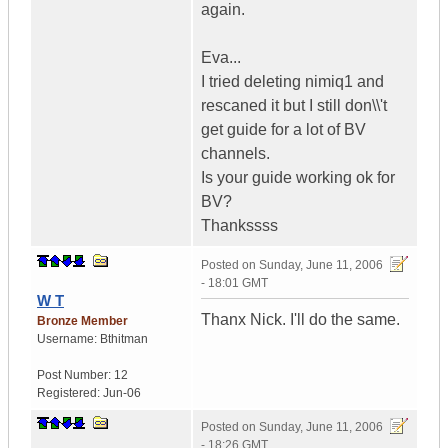
again.
Eva...
I tried deleting nimiq1 and
rescaned it but I still don\\'t
get guide for a lot of BV
channels.
Is your guide working ok for
BV?
Thankssss
Posted on
Sunday, June 11, 2006
- 18:01 GMT
W T
Thanx Nick. I'll do the same.
Bronze Member
Username:
Bthitman
Post Number:
12
Registered:
Jun-06
Posted on
Sunday, June 11, 2006
- 18:26 GMT