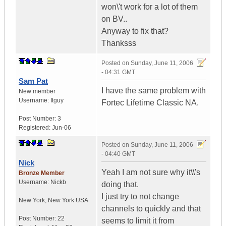
won\'t work for a lot of them
on BV..
Anyway to fix that?
Thanksss
Posted on
Sunday, June 11, 2006
- 04:31 GMT
Sam Pat
I have the same problem with
New member
Username:
Itguy
Fortec Lifetime Classic NA.
Post Number:
3
Registered:
Jun-06
Posted on
Sunday, June 11, 2006
- 04:40 GMT
Nick
Yeah I am not sure why it\\'s
Bronze Member
Username:
Nickb
doing that.
I just try to not change
New York
,
New York
USA
channels to quickly and that
Post Number:
22
seems to limit it from