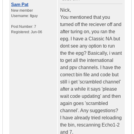
Sam Pat
Nick,
New member
Username:
Itguy
You mentioned that you
turned off the reciever off and
Post Number:
7
after turing on, you ran the
Registered:
Jun-06
epg. I have a Classic NA but
dont see any option to run
the the epg? Basically, i want
to get all the international
and ppv channels. I have the
correct bin file and code but
still i get 'scrambled channel'
after a while it says 'please
wait code updating' and then
again goes 'scrambled
channel'. Any suggestions?
I have already tried reloading
the bin, rescanning Echo1-2
and 7.