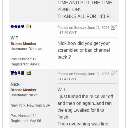
TIME AND PUT THE TIME
ZONE 'ON'.
THANKS ALL FOR HELP.
Posted on
Sunday, June 11, 2006
- 17:29 GMT
W T
Nick,how did you get your
Bronze Member
Username:
Bthitman
scrambled or bad channel
back ?
Post Number:
11
Registered:
Jun-06
Posted on
Sunday, June 11, 2006
- 17:41 GMT
Nick
W T...
Bronze Member
Username:
Nickb
I just turned the reiceiver off
and then on again..and ran
New York
,
New York
USA
the epg ..waited for it to
Post Number:
24
finish.
Registered:
May-06
Then everything was fine