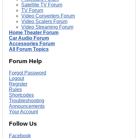
Satellite TV Forum
TV Forum
Video Converters Forum
Video Scalers Forum
Video Streaming Forum
Home Theater Forum
Car Audio Forum
Accessories Forum
All Forum Topics
Forum Help
Forgot Password
Logout
Register
Rules
Shortcodes
Troubleshooting
Announcements
Your Account
Follow Us
Facebook