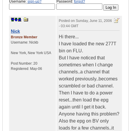
Username:
sign-up?
Password:
forgot?
Posted on
Sunday, June 11, 2006
- 03:44 GMT
Nick
Hi there...
Bronze Member
Username:
Nickb
I have loaded the new 277T
bin on FLU.
New York
,
New York
USA
But I have noticed that
Post Number:
20
sometimes when I change
Registered:
May-06
channels..a channel that
worked previously..becomes
scrambled or bad channel.
Then I have to do a power
reset...then load the epg
again until I get it back.
Anyone having this problem?
Also the epg on BV only
loads for a few channels..it