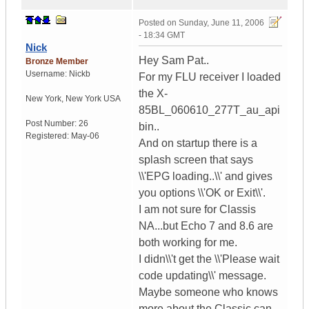
Posted on
Sunday, June 11, 2006
- 18:34 GMT
Nick
Hey Sam Pat..
Bronze Member
Username:
Nickb
For my FLU receiver I loaded
the X-
New York
,
New York
USA
85BL_060610_277T_au_api
Post Number:
26
bin..
Registered:
May-06
And on startup there is a
splash screen that says
\\'EPG loading..\\' and gives
you options \\'OK or Exit\\'.
I am not sure for Classis
NA...but Echo 7 and 8.6 are
both working for me.
I didn\\'t get the \\'Please wait
code updating\\' message.
Maybe someone who knows
more about the Classic can