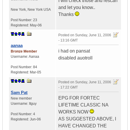
I will check those and rescan
and let you know..
New York
,
New York
USA
Thanks
Post Number:
23
Registered:
May-06
Posted on
Sunday, June 11, 2006
- 13:16 GMT
aanaa
i had on pansat
Bronze Member
Username:
Aanaa
disabled auotroll
Post Number:
84
Registered:
Mar-05
Posted on
Sunday, June 11, 2006
- 17:22 GMT
Sam Pat
EPG FOR FORTEC
New member
Username:
Itguy
LIFETIME CLASSIC NA
WORKS NOW
Post Number:
4
AS SUGGESTED ABOVE, I
Registered:
Jun-06
HAVE CHANGED THE