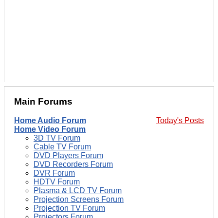
Main Forums
Home Audio Forum
Today's Posts
Home Video Forum
3D TV Forum
Cable TV Forum
DVD Players Forum
DVD Recorders Forum
DVR Forum
HDTV Forum
Plasma & LCD TV Forum
Projection Screens Forum
Projection TV Forum
Projectors Forum