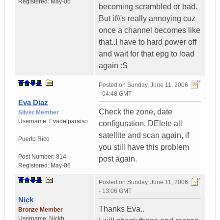
Registered:
May-06
becoming scrambled or bad.
But it\\'s really annoying cuz
once a channel becomes like
that..I have to hard power off
and wait for that epg to load
again :S
Posted on
Sunday, June 11, 2006
- 04:48 GMT
Eva Diaz
Check the zone, date
Silver Member
Username:
Evadelparaiso
configuration. DElete all
satellite and scan again, if
Puerto Rico
you still have this problem
Post Number:
814
post again.
Registered:
May-06
Posted on
Sunday, June 11, 2006
- 13:06 GMT
Nick
Thanks Eva..
Bronze Member
Username:
Nickb