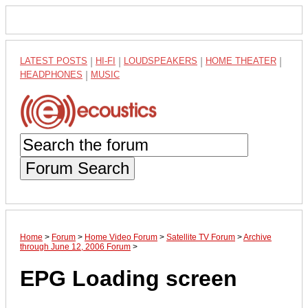
LATEST POSTS
|
HI-FI
|
LOUDSPEAKERS
|
HOME THEATER
|
HEADPHONES
|
MUSIC
Forum Search
Home
>
Forum
>
Home Video Forum
>
Satellite TV Forum
>
Archive
through June 12, 2006 Forum
>
EPG Loading screen