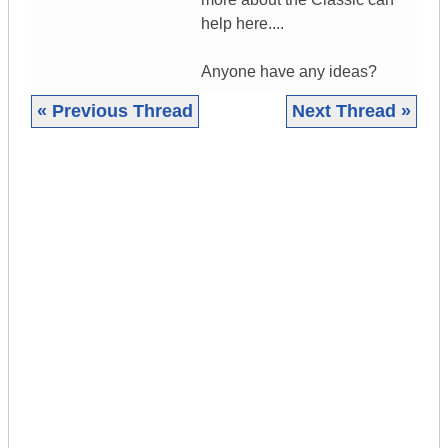
help here....
Anyone have any ideas?
« Previous Thread
Next Thread »
|