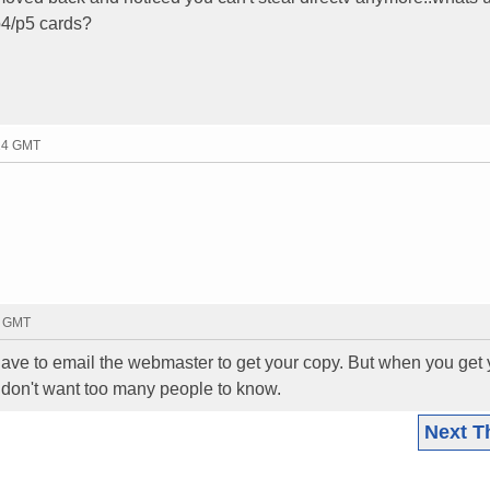
 p4/p5 cards?
:14 GMT
5 GMT
ave to email the webmaster to get your copy. But when you get 
 don't want too many people to know.
Next T