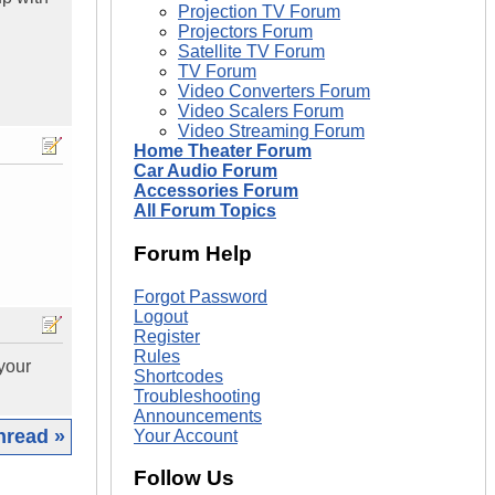
Projection TV Forum
Projectors Forum
Satellite TV Forum
TV Forum
Video Converters Forum
Video Scalers Forum
Video Streaming Forum
Home Theater Forum
Car Audio Forum
Accessories Forum
All Forum Topics
Forum Help
Forgot Password
Logout
Register
Rules
your
Shortcodes
Troubleshooting
Announcements
hread »
Your Account
Follow Us
|