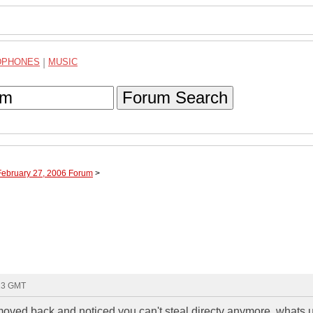
DPHONES
|
MUSIC
Forum Search
February 27, 2006 Forum
>
:13 GMT
t moved back and noticed you can't steal directv anymore..whats 