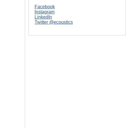
Facebook
Instagram
LinkedIn
Twitter @ecoustics