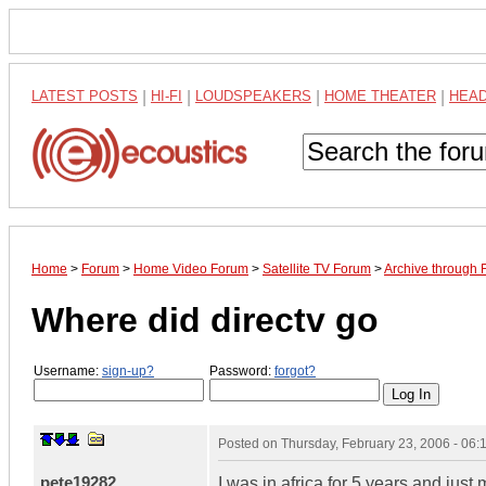
LATEST POSTS
|
HI-FI
|
LOUDSPEAKERS
|
HOME THEATER
|
HEA
Home
>
Forum
>
Home Video Forum
>
Satellite TV Forum
>
Archive through 
Where did directv go
Username:
sign-up?
Password:
forgot?
Posted on
Thursday, February 23, 2006 - 06
pete19282
I was in africa for 5 years and jus