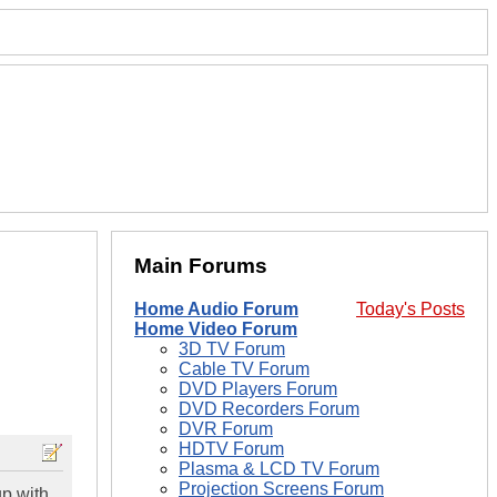
Main Forums
Home Audio Forum
Today's Posts
Home Video Forum
3D TV Forum
Cable TV Forum
DVD Players Forum
DVD Recorders Forum
DVR Forum
HDTV Forum
Plasma & LCD TV Forum
Projection Screens Forum
up with