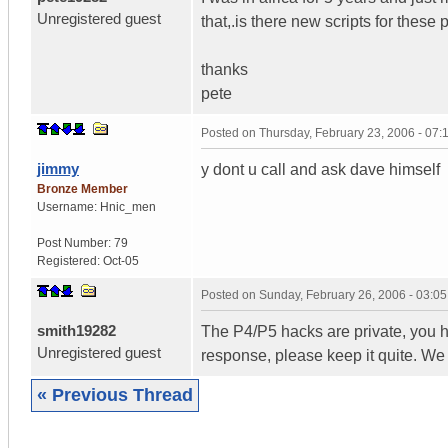
Unregistered guest
that,.is there new scripts for these
thanks
pete
Posted on
Thursday, February 23, 2006 - 07
jimmy
y dont u call and ask dave himself
Bronze Member
Username:
Hnic_men
Post Number:
79
Registered:
Oct-05
Posted on
Sunday, February 26, 2006 - 03:0
smith19282
The P4/P5 hacks are private, you h
Unregistered guest
response, please keep it quite. We
« Previous Thread