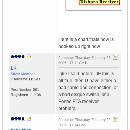
Here is a chart,thats how is
hooked up right now
Posted on
Thursday, February 23,
2006 - 17:11 GMT
LK
Like I said before...IF this is
Silver Member
Username:
Lklives
all true, then U have either a
bad cable and connection, or
Post Number:
861
a bad disque switch, or a
Registered:
Jan-06
Fortec FTA receiver
problem..
Posted on
Thursday, February 23,
2006 - 17:14 GMT