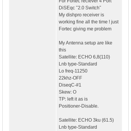
For Fortec reciever 4 Port
DiSEqc "2.0 Switch"
My dishpro receiver is
working fine all the time ! just
Fortec giving me problem
My Antenna setup are like
this
Satellite: ECHO 6,8(110)
Lnb type-Standard
Lo freq-11250
22khz-OFF
DiseqC-#1
Skew: O
TP: left it as is
Positioner-Disable.
Satellite: ECHO 3ku (61.5)
Lnb type-Standard