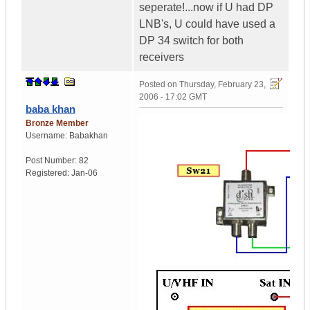
seperate!...now if U had DP
LNB's, U could have used a
DP 34 switch for both
receivers
Posted on
Thursday, February 23,
2006 - 17:02 GMT
baba khan
Bronze Member
Username:
Babakhan
Post Number:
82
Registered:
Jan-06