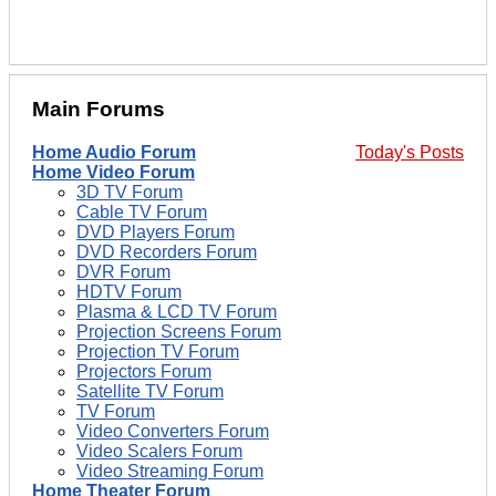
Main Forums
Home Audio Forum
Today's Posts
Home Video Forum
3D TV Forum
Cable TV Forum
DVD Players Forum
DVD Recorders Forum
DVR Forum
HDTV Forum
Plasma & LCD TV Forum
Projection Screens Forum
Projection TV Forum
Projectors Forum
Satellite TV Forum
TV Forum
Video Converters Forum
Video Scalers Forum
Video Streaming Forum
Home Theater Forum