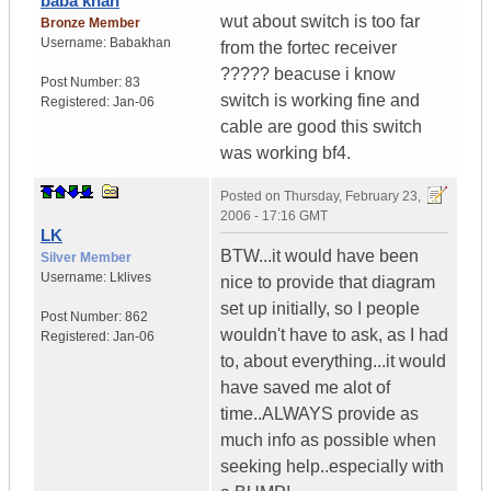
baba khan
wut about switch is too far
Bronze Member
Username:
Babakhan
from the fortec receiver
????? beacuse i know
Post Number:
83
switch is working fine and
Registered:
Jan-06
cable are good this switch
was working bf4.
Posted on
Thursday, February 23,
2006 - 17:16 GMT
LK
BTW...it would have been
Silver Member
Username:
Lklives
nice to provide that diagram
set up initially, so I people
Post Number:
862
wouldn't have to ask, as I had
Registered:
Jan-06
to, about everything...it would
have saved me alot of
time..ALWAYS provide as
much info as possible when
seeking help..especially with