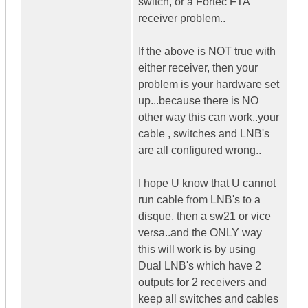
switch, or a Fortec FTA
receiver problem..
If the above is NOT true with
either receiver, then your
problem is your hardware set
up...because there is NO
other way this can work..your
cable , switches and LNB's
are all configured wrong..
I hope U know that U cannot
run cable from LNB's to a
disque, then a sw21 or vice
versa..and the ONLY way
this will work is by using
Dual LNB's which have 2
outputs for 2 receivers and
keep all switches and cables