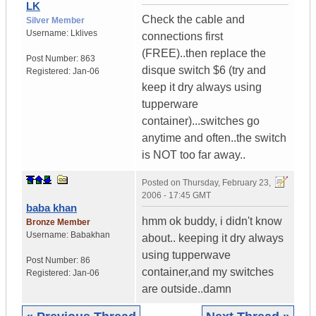
LK
Check the cable and
Silver Member
Username:
Lklives
connections first
(FREE)..then replace the
Post Number:
863
disque switch $6 (try and
Registered:
Jan-06
keep it dry always using
tupperware
container)...switches go
anytime and often..the switch
is NOT too far away..
Posted on
Thursday, February 23,
2006 - 17:45 GMT
baba khan
hmm ok buddy, i didn't know
Bronze Member
Username:
Babakhan
about.. keeping it dry always
using tupperwave
Post Number:
86
container,and my switches
Registered:
Jan-06
are outside..damn