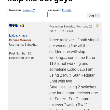
Username:
sign-up?
Password:
forgot?
Posted on
Tuesday, February 21,
2006 - 21:42 GMT
baba khan
fortec reciever.. if both singal
Bronze Member
Username:
Babakhan
are working fine all the
sudden one will stop
Post Number:
80
working.... sometime Echo
Registered:
Jan-06
110 is not working and
sometime Echo 61.5 I am
using 2 Multi Star Regular
Lnbf with two
Satellites.Using 2 switches
one for dishpro reciever one
for Fortec...For Dishpro
reciever "switch Sw21"