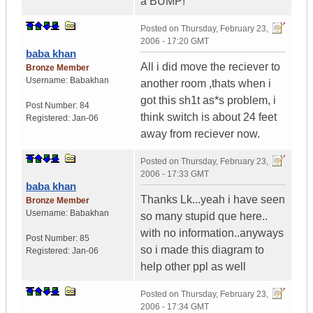
a BUMP!
Posted on
Thursday, February 23,
2006 - 17:20 GMT
baba khan
All i did move the reciever to
Bronze Member
Username:
Babakhan
another room ,thats when i
got this sh1t as*s problem, i
Post Number:
84
think switch is about 24 feet
Registered:
Jan-06
away from reciever now.
Posted on
Thursday, February 23,
2006 - 17:33 GMT
baba khan
Thanks Lk...yeah i have seen
Bronze Member
Username:
Babakhan
so many stupid que here..
with no information..anyways
Post Number:
85
so i made this diagram to
Registered:
Jan-06
help other ppl as well
Posted on
Thursday, February 23,
2006 - 17:34 GMT