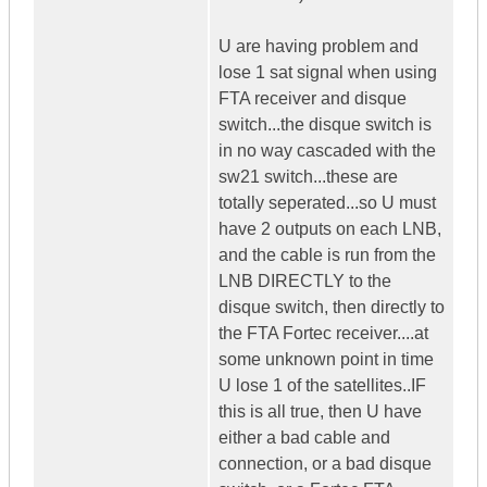
U are having problem and
lose 1 sat signal when using
FTA receiver and disque
switch...the disque switch is
in no way cascaded with the
sw21 switch...these are
totally seperated...so U must
have 2 outputs on each LNB,
and the cable is run from the
LNB DIRECTLY to the
disque switch, then directly to
the FTA Fortec receiver....at
some unknown point in time
U lose 1 of the satellites..IF
this is all true, then U have
either a bad cable and
connection, or a bad disque