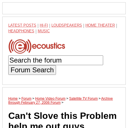
LATEST POSTS
|
HI-FI
|
LOUDSPEAKERS
|
HOME THEATER
|
HEADPHONES
|
MUSIC
Forum Search
Home
>
Forum
>
Home Video Forum
>
Satellite TV Forum
>
Archive
through February 27, 2006 Forum
>
Can't Slove this Problem
help me out guys