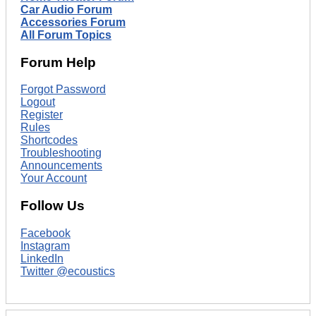
Car Audio Forum
Accessories Forum
All Forum Topics
Forum Help
Forgot Password
Logout
Register
Rules
Shortcodes
Troubleshooting
Announcements
Your Account
Follow Us
Facebook
Instagram
LinkedIn
Twitter @ecoustics