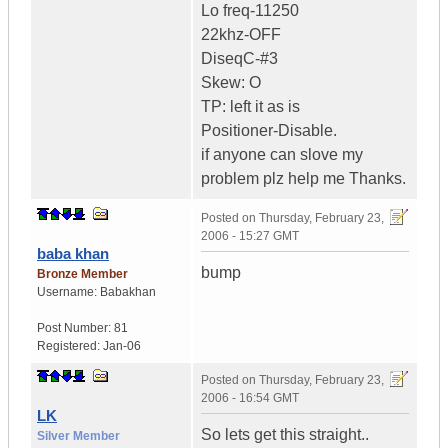
Lo freq-11250
22khz-OFF
DiseqC-#3
Skew: O
TP: left it as is
Positioner-Disable.
if anyone can slove my
problem plz help me Thanks.
Posted on
Thursday, February 23,
2006 - 15:27 GMT
baba khan
bump
Bronze Member
Username:
Babakhan
Post Number:
81
Registered:
Jan-06
Posted on
Thursday, February 23,
2006 - 16:54 GMT
LK
So lets get this straight..
Silver Member