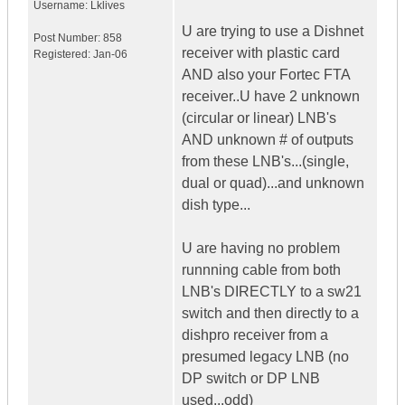
Username:
Lklives
U are trying to use a Dishnet
Post Number:
858
receiver with plastic card
Registered:
Jan-06
AND also your Fortec FTA
receiver..U have 2 unknown
(circular or linear) LNB's
AND unknown # of outputs
from these LNB's...(single,
dual or quad)...and unknown
dish type...
U are having no problem
runnning cable from both
LNB's DIRECTLY to a sw21
switch and then directly to a
dishpro receiver from a
presumed legacy LNB (no
DP switch or DP LNB
used...odd)