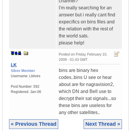
channel?
I'm really searching for an
answer but i really cant find
expecifics on bins files and
the relation with the rest of
the world sats.
please help!
Posted on
Friday, February 10,
2006 - 01:43 GMT
LK
bins are binary hex
Silver Member
Username:
Lklives
codes..bins U see or hear
about are for nagravision2,
Post Number:
592
which DN and Bell use to
Registered:
Jan-06
decrypt their sat signals...so
these bins are useless for
any other satellites..
« Previous Thread
Next Thread »