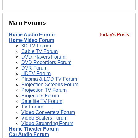
Main Forums
Home Audio Forum
Today's Posts
Home Video Forum
3D TV Forum
Cable TV Forum
DVD Players Forum
DVD Recorders Forum
DVR Forum
HDTV Forum
Plasma & LCD TV Forum
Projection Screens Forum
Projection TV Forum
Projectors Forum
Satellite TV Forum
TV Forum
Video Converters Forum
Video Scalers Forum
Video Streaming Forum
Home Theater Forum
Car Audio Forum