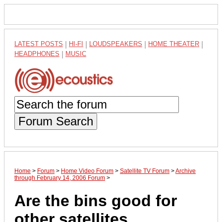
LATEST POSTS
|
HI-FI
|
LOUDSPEAKERS
|
HOME THEATER
|
HEADPHONES
|
MUSIC
Forum Search
Home
>
Forum
>
Home Video Forum
>
Satellite TV Forum
>
Archive
through February 14, 2006 Forum
>
Are the bins good for
other satellites