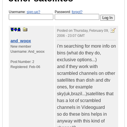
Username:
sign-up?
Password:
forgot?
Posted on
Thursday, February 09,
2006 - 23:07 GMT
and_woox
i'm searching for more info on
New member
Username:
And_woox
bins (what do they do,
exclusive options...)
Post Number:
2
and if they work with
Registered:
Feb-06
scrambled channels on other
satellites than dish and dtv
ones, for example
sky(uk,brazil...)satellites that
has a lot of scrambled
channels in Videoguard
so do these bins helps in
anyway with this kind of