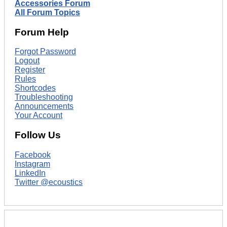
Accessories Forum
All Forum Topics
Forum Help
Forgot Password
Logout
Register
Rules
Shortcodes
Troubleshooting
Announcements
Your Account
Follow Us
Facebook
Instagram
LinkedIn
Twitter @ecoustics