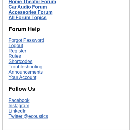
Home Theater Forum
Car Audio Forum
Accessories Forum
All Forum Topics
Forum Help
Forgot Password
Logout
Register
Rules
Shortcodes
Troubleshooting
Announcements
Your Account
Follow Us
Facebook
Instagram
LinkedIn
Twitter @ecoustics