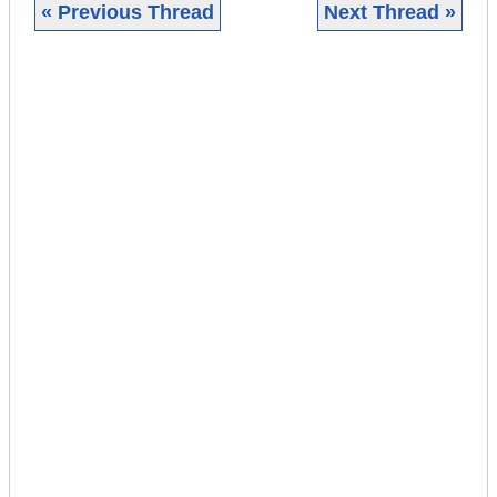
« Previous Thread
Next Thread »
|