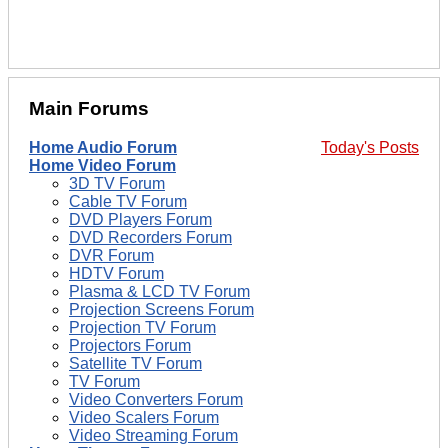
Main Forums
Home Audio Forum
Today's Posts
Home Video Forum
3D TV Forum
Cable TV Forum
DVD Players Forum
DVD Recorders Forum
DVR Forum
HDTV Forum
Plasma & LCD TV Forum
Projection Screens Forum
Projection TV Forum
Projectors Forum
Satellite TV Forum
TV Forum
Video Converters Forum
Video Scalers Forum
Video Streaming Forum