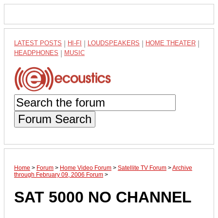
LATEST POSTS
|
HI-FI
|
LOUDSPEAKERS
|
HOME THEATER
|
HEADPHONES
|
MUSIC
Forum Search
Home
>
Forum
>
Home Video Forum
>
Satellite TV Forum
>
Archive
through February 09, 2006 Forum
>
SAT 5000 NO CHANNEL