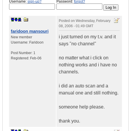
Username:
sign-up?
Password:
forgot?
Posted on
Wednesday, February
08, 2006 - 01:49 GMT
faridoon mansouri
i just turned on my t.v. and it
New member
Username:
Faridoon
says "no channel"
Post Number:
1
no matter what i click on
Registered:
Feb-06
nothing works and i have no
channels.
i did an auto scan and a
manual one and still nothing.
someone help please.
thank you.