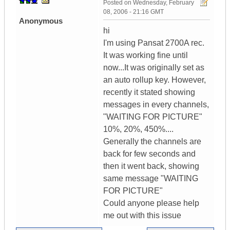
Posted on
Wednesday, February
08, 2006 - 21:16 GMT
Anonymous
hi
I'm using Pansat 2700A rec.
It was working fine until
now...It was originally set as
an auto rollup key. However,
recently it stated showing
messages in every channels,
"WAITING FOR PICTURE"
10%, 20%, 450%....
Generally the channels are
back for few seconds and
then it went back, showing
same message "WAITING
FOR PICTURE"
Could anyone please help
me out with this issue