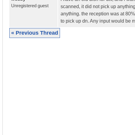
Unregistered guest
scanned, it did not pick up anything 
anything. the reception was at 80% b
to pick up dn. Any input would be
« Previous Thread