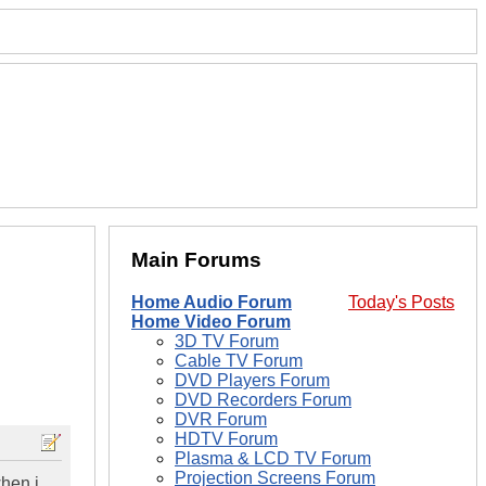
Main Forums
Home Audio Forum
Today's Posts
Home Video Forum
3D TV Forum
Cable TV Forum
DVD Players Forum
DVD Recorders Forum
DVR Forum
HDTV Forum
Plasma & LCD TV Forum
Projection Screens Forum
when i