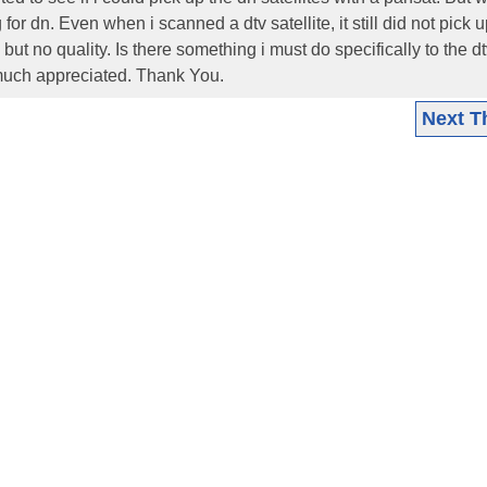
for dn. Even when i scanned a dtv satellite, it still did not pick 
ut no quality. Is there something i must do specifically to the d
 much appreciated. Thank You.
Next T