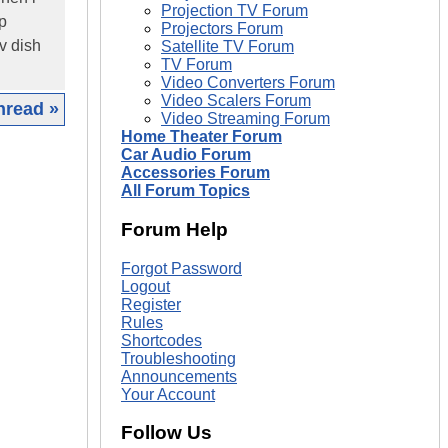
Projection TV Forum
up
Projectors Forum
tv dish
Satellite TV Forum
TV Forum
Video Converters Forum
Video Scalers Forum
hread »
Video Streaming Forum
Home Theater Forum
|
Car Audio Forum
Accessories Forum
All Forum Topics
Forum Help
Forgot Password
Logout
Register
Rules
Shortcodes
Troubleshooting
Announcements
Your Account
Follow Us