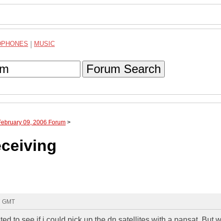
DPHONES
|
MUSIC
Forum Search
February 09, 2006 Forum
>
eceiving
07 GMT
ted to see if i could pick up the dn satellites with a pansat. But 