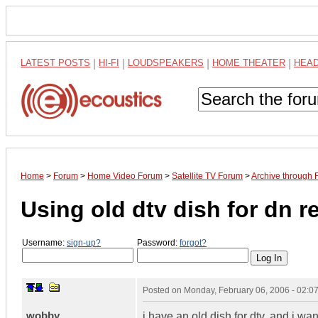
LATEST POSTS
|
HI-FI
|
LOUDSPEAKERS
|
HOME THEATER
|
HEA
Home
>
Forum
>
Home Video Forum
>
Satellite TV Forum
>
Archive through 
Using old dtv dish for dn r
Username:
sign-up?
Password:
forgot?
Posted on
Monday, February 06, 2006 - 02:
wobby
i have an old dish for dtv, and i wan