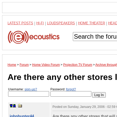
LATEST POSTS
|
HI-FI
|
LOUDSPEAKERS
|
HOME THEATER
|
HEA
Home
>
Forum
>
Home Video Forum
>
Projection TV Forum
>
Archive throug
Are there any other stores 
Username:
sign-up?
Password:
forgot?
Posted on
Sunday, January 29, 2006 - 02:59
johnhunter44
Are there any other stores that will 