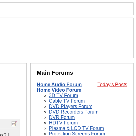
Main Forums
Home Audio Forum
Today's Posts
Home Video Forum
3D TV Forum
Cable TV Forum
DVD Players Forum
DVD Recorders Forum
DVR Forum
HDTV Forum
Plasma & LCD TV Forum
Projection Screens Forum
as? I