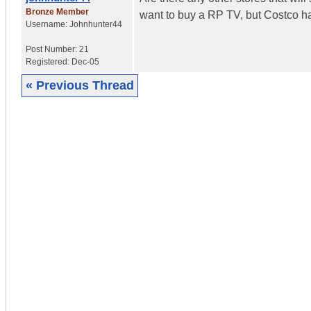
Bronze Member
want to buy a RP TV, but Costco has
Username:
Johnhunter44
Post Number:
21
Registered:
Dec-05
« Previous Thread