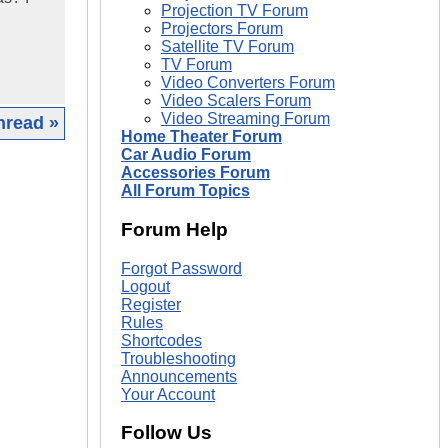
Projection TV Forum
Projectors Forum
Satellite TV Forum
TV Forum
Video Converters Forum
Video Scalers Forum
Video Streaming Forum
hread »
Home Theater Forum
Car Audio Forum
|
Accessories Forum
All Forum Topics
Forum Help
Forgot Password
Logout
Register
Rules
Shortcodes
Troubleshooting
Announcements
Your Account
Follow Us