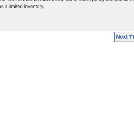
 a limited inventory.
Next T