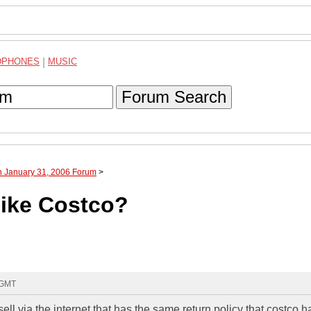
DPHONES
|
MUSIC
Forum Search
h January 31, 2006 Forum
>
like Costco?
 GMT
sell via the internet that has the same return policy that costco h