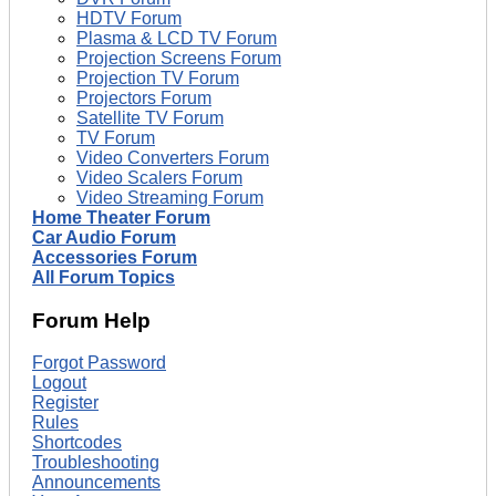
HDTV Forum
Plasma & LCD TV Forum
Projection Screens Forum
Projection TV Forum
Projectors Forum
Satellite TV Forum
TV Forum
Video Converters Forum
Video Scalers Forum
Video Streaming Forum
Home Theater Forum
Car Audio Forum
Accessories Forum
All Forum Topics
Forum Help
Forgot Password
Logout
Register
Rules
Shortcodes
Troubleshooting
Announcements