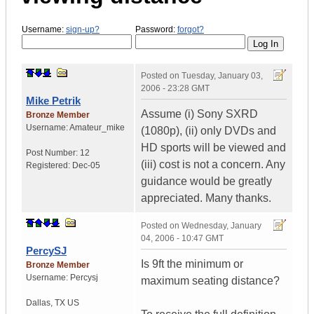
Username:
sign-up?
Password:
forgot?
Posted on
Tuesday, January 03,
2006 - 23:28 GMT
Mike Petrik
Assume (i) Sony SXRD
Bronze Member
Username:
Amateur_mike
(1080p), (ii) only DVDs and
HD sports will be viewed and
Post Number:
12
(iii) cost is not a concern. Any
Registered:
Dec-05
guidance would be greatly
appreciated. Many thanks.
Posted on
Wednesday, January
04, 2006 - 10:47 GMT
PercySJ
Is 9ft the minimum or
Bronze Member
Username:
Percysj
maximum seating distance?
Dallas
,
TX
US