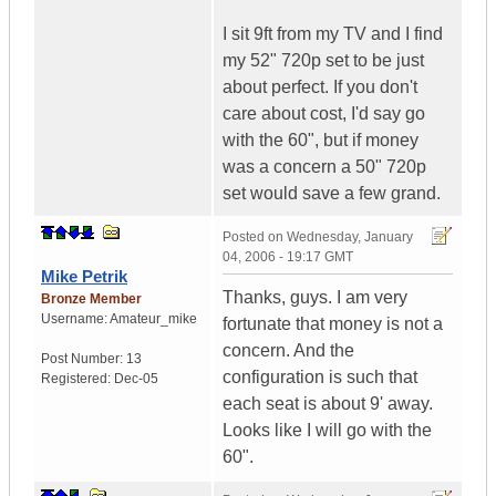
I sit 9ft from my TV and I find
my 52" 720p set to be just
about perfect. If you don't
care about cost, I'd say go
with the 60", but if money
was a concern a 50" 720p
set would save a few grand.
Posted on
Wednesday, January
04, 2006 - 19:17 GMT
Mike Petrik
Thanks, guys. I am very
Bronze Member
Username:
Amateur_mike
fortunate that money is not a
concern. And the
Post Number:
13
configuration is such that
Registered:
Dec-05
each seat is about 9' away.
Looks like I will go with the
60".