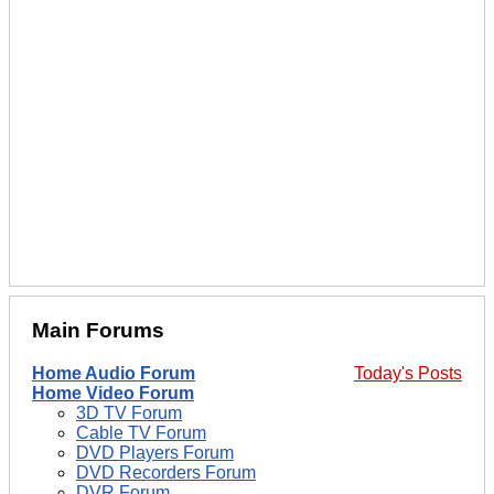
Main Forums
Home Audio Forum
Today's Posts
Home Video Forum
3D TV Forum
Cable TV Forum
DVD Players Forum
DVD Recorders Forum
DVR Forum