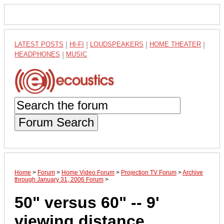
LATEST POSTS
|
HI-FI
|
LOUDSPEAKERS
|
HOME THEATER
|
HEADPHONES
|
MUSIC
Forum Search
Home
>
Forum
>
Home Video Forum
>
Projection TV Forum
>
Archive
through January 31, 2006 Forum
>
50" versus 60" -- 9'
viewing distance