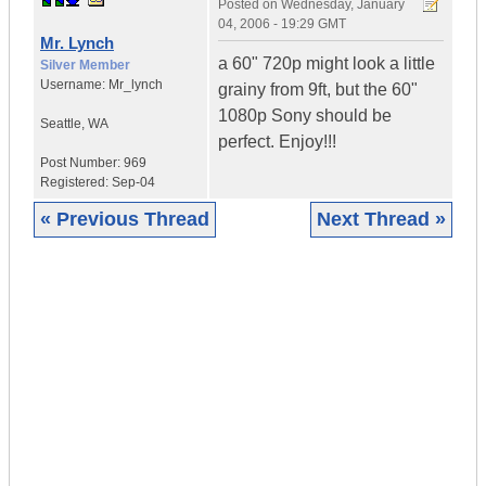
Posted on
Wednesday, January
04, 2006 - 19:29 GMT
Mr. Lynch
a 60" 720p might look a little
Silver Member
Username:
Mr_lynch
grainy from 9ft, but the 60"
1080p Sony should be
Seattle
,
WA
perfect. Enjoy!!!
Post Number:
969
Registered:
Sep-04
« Previous Thread
Next Thread »
|