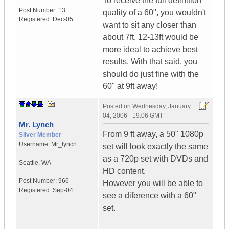
To receive the full definition
Post Number:
13
quality of a 60", you wouldn't
Registered:
Dec-05
want to sit any closer than
about 7ft. 12-13ft would be
more ideal to achieve best
results. With that said, you
should do just fine with the
60" at 9ft away!
Posted on
Wednesday, January
04, 2006 - 19:06 GMT
Mr. Lynch
From 9 ft away, a 50" 1080p
Silver Member
Username:
Mr_lynch
set will look exactly the same
as a 720p set with DVDs and
Seattle
,
WA
HD content.
Post Number:
966
However you will be able to
Registered:
Sep-04
see a diference with a 60"
set.