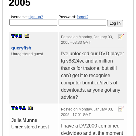
2005
Username:
sign-up?
Password:
forgot?
Posted on
Monday, January 03,
2005 - 03:33 GMT
queryfish
I've unlocked our DVD player
Unregistered guest
lg v8824w, and a million
thanks for thatone, but still
can't get it to recognise
computer burnt cd/dvd's of
downloads, anyone got any
advice?
Posted on
Monday, January 03,
2005 - 17:01 GMT
Julia Munns
I have a DV2000 combined
Unregistered guest
dvd/video and at the moment