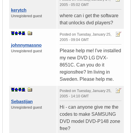
2005 - 05:02 GMT
kerytch
where can i get the software
Unregistered guest
that unlocks dvd players?
Posted on
Tuesday, January 25,
2005 - 09:04 GMT
johnnymassno
Please help me! I've installed
Unregistered guest
my new DVD LG DVX-
8651C. Can you do it
regionsfree? Im living in
Sweden. Please help me.
Posted on
Tuesday, January 25,
2005 - 14:10 GMT
Sebastijan
Hi - can anyone give me the
Unregistered guest
codes to make SAMSUNG
DVD model DVD-P148 zone
free?