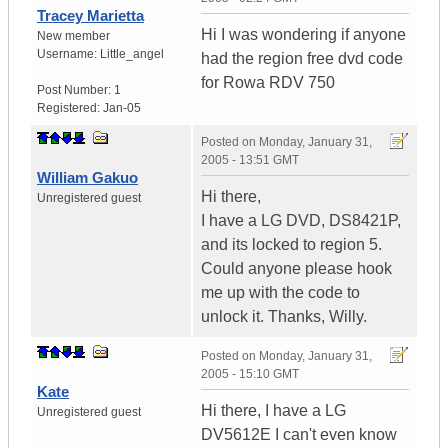
Tracey Marietta
Hi I was wondering if anyone
New member
Username:
Little_angel
had the region free dvd code
for Rowa RDV 750
Post Number:
1
Registered:
Jan-05
Posted on
Monday, January 31,
2005 - 13:51 GMT
William Gakuo
Hi there,
Unregistered guest
I have a LG DVD, DS8421P,
and its locked to region 5.
Could anyone please hook
me up with the code to
unlock it. Thanks, Willy.
Posted on
Monday, January 31,
2005 - 15:10 GMT
Kate
Hi there, I have a LG
Unregistered guest
DV5612E I can't even know