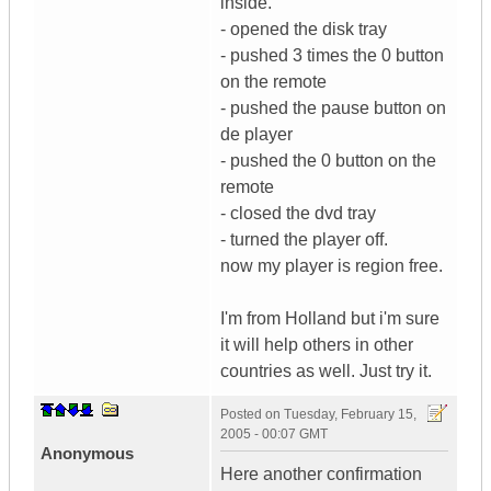
inside.
- opened the disk tray
- pushed 3 times the 0 button
on the remote
- pushed the pause button on
de player
- pushed the 0 button on the
remote
- closed the dvd tray
- turned the player off.
now my player is region free.
I'm from Holland but i'm sure
it will help others in other
countries as well. Just try it.
Posted on
Tuesday, February 15,
2005 - 00:07 GMT
Anonymous
Here another confirmation