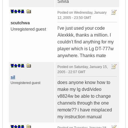
Silvia
Posted on
Wednesday, January
12, 2005 - 23:50 GMT
scutchwa
I've just used your code
Unregistered guest
Alexkkk, thanks a million. I
couldn't find anything for my
player which is Lg DT-777w
anywhere. Thanks mate
Posted on
Saturday, January 15,
2005 - 22:07 GMT
sil
does anyone know how to
Unregistered guest
make my lg dvd/video
v8824w be able to change
channels through the one
remote?? i have misplaced
my instruction manual