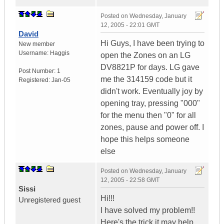
Posted on
Wednesday, January
12, 2005 - 22:01 GMT
David
Hi Guys, I have been trying to
New member
Username:
Haggis
open the Zones on an LG
DV8821P for days. LG gave
Post Number:
1
me the 314159 code but it
Registered:
Jan-05
didn't work. Eventually joy by
opening tray, pressing "000"
for the menu then "0" for all
zones, pause and power off. I
hope this helps someone
else
Posted on
Wednesday, January
12, 2005 - 22:58 GMT
Sissi
Hi!!!
Unregistered guest
I have solved my problem!!
Here's the trick,it may help