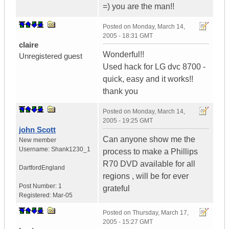
=) you are the man!!
Posted on
Monday, March 14,
2005 - 18:31 GMT
claire
Wonderful!!
Unregistered guest
Used hack for LG dvc 8700 -
quick, easy and it works!!
thank you
Posted on
Monday, March 14,
2005 - 19:25 GMT
john Scott
Can anyone show me the
New member
Username:
Shank1230_1
process to make a Phillips
R70 DVD available for all
Dartford
England
regions , will be for ever
Post Number:
1
grateful
Registered:
Mar-05
Posted on
Thursday, March 17,
2005 - 15:27 GMT