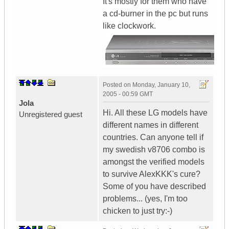
It's mostly for them who have
a cd-burner in the pc but runs
like clockwork.
Posted on
Monday, January 10,
2005 - 00:59 GMT
Jola
Hi. All these LG models have
Unregistered guest
different names in different
countries. Can anyone tell if
my swedish v8706 combo is
amongst the verified models
to survive AlexKKK's cure?
Some of you have described
problems... (yes, I'm too
chicken to just try:-)