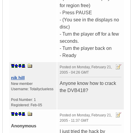
for region free)
- Press PAUSE
- (You see in the displays no
disc)
- Turn the player off for a few
seconds.
- Turn the player back on
- Ready
Posted on
Monday, February 21,
2005 - 04:26 GMT
nik hill
Anyone know how to crack
New member
Username:
Totallyclueless
the DVB418?
Post Number:
1
Registered:
Feb-05
Posted on
Monday, February 21,
2005 - 11:37 GMT
Anonymous
I just tried the hack by