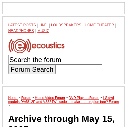
LATEST POSTS
|
HI-FI
|
LOUDSPEAKERS
|
HOME THEATER
|
HEADPHONES
|
MUSIC
Forum Search
Home
>
Forum
>
Home Video Forum
>
DVD Players Forum
>
LG dvd
models DV6812P and V8824W - code to make them region free? Forum
>
Archive through May 15,