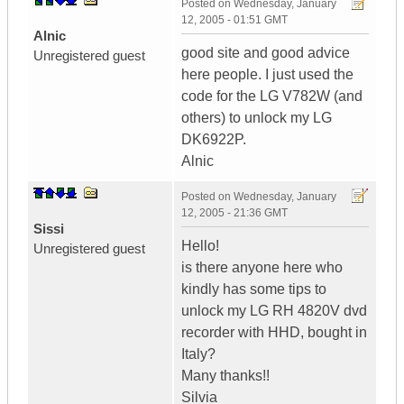
Posted on
Wednesday, January
12, 2005 - 01:51 GMT
Alnic
good site and good advice
Unregistered guest
here people. I just used the
code for the LG V782W (and
others) to unlock my LG
DK6922P.
Alnic
Posted on
Wednesday, January
12, 2005 - 21:36 GMT
Sissi
Hello!
Unregistered guest
is there anyone here who
kindly has some tips to
unlock my LG RH 4820V dvd
recorder with HHD, bought in
Italy?
Many thanks!!
Silvia