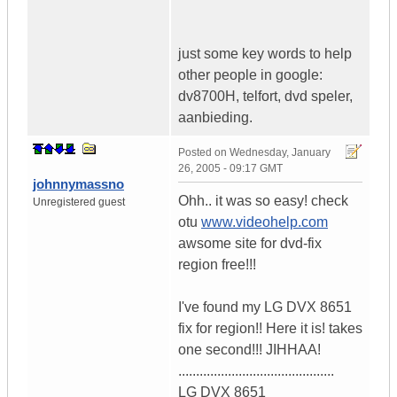
just some key words to help
other people in google:
dv8700H, telfort, dvd speler,
aanbieding.
Posted on
Wednesday, January
26, 2005 - 09:17 GMT
johnnymassno
Ohh.. it was so easy! check
Unregistered guest
otu
www.videohelp.com
awsome site for dvd-fix
region free!!!
I've found my LG DVX 8651
fix for region!! Here it is! takes
one second!!! JIHHAA!
............................................
LG DVX 8651