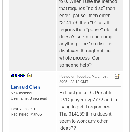
to 0. When i use the method
that requires "no disc" then
enter "pause" then enter
"314159" then "0" for all
regions then "pause" etc... it
doesn's seem to be doing
anything. The "no disc" is
displayed throughout the
whole process. Can
someone help?
Posted on
Tuesday, March 08,
2005 - 23:12 GMT
Lennard Chen
Hi I just got a LG Portable
New member
Username:
Smeghead
DVD player dvp7772 and Im
trying to get it region free.
Post Number:
1
The 314159 thing doesnt
Registered:
Mar-05
seem to work any other
ideas??