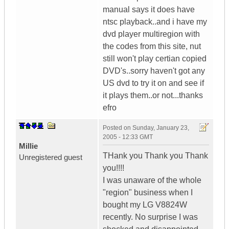
manual says it does have
ntsc playback..and i have my
dvd player multiregion with
the codes from this site, nut
still won't play certian copied
DVD's..sorry haven't got any
US dvd to try it on and see if
it plays them..or not...thanks
efro
Posted on
Sunday, January 23,
2005 - 12:33 GMT
Millie
THank you Thank you Thank
Unregistered guest
you!!!!
I was unaware of the whole
"region" business when I
bought my LG V8824W
recently. No surprise I was