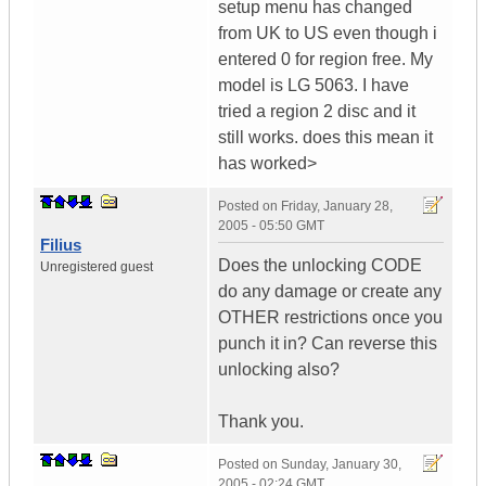
setup menu has changed
from UK to US even though i
entered 0 for region free. My
model is LG 5063. I have
tried a region 2 disc and it
still works. does this mean it
has worked>
Posted on
Friday, January 28,
2005 - 05:50 GMT
Filius
Does the unlocking CODE
Unregistered guest
do any damage or create any
OTHER restrictions once you
punch it in? Can reverse this
unlocking also?
Thank you.
Posted on
Sunday, January 30,
2005 - 02:24 GMT