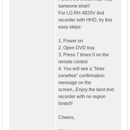
someone else!!
For LG RH 4820V dvd
recorder with HHD, try this
easy steps:
1. Power on
2. Open DVD tray
3. Press 7 times 0 on the
remote control
4. You will see a "Now
zonefree" confirmation
message on the
screen...Enjoy the best dvd
recorder with no region
limits!!!
Cheers,