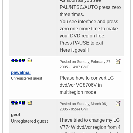
As soon as you see
PAL/NTSC/AUTO press zero
three times.
You see interface and press
zero one more time to make
your DVD region free.
Press PAUSE to exit
Here it goes!!!
Posted on
Sunday, February 27,
2005 - 14:07 GMT
pawelmal
Please how to convert LG
Unregistered guest
dvd/vcr VC8706V in
multiregion mode
Posted on
Sunday, March 06,
2005 - 05:44 GMT
geof
I have tried to change my LG
Unregistered guest
V774W dvd/vcr region from 4