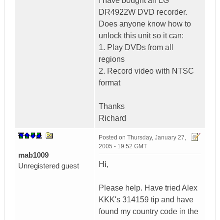
I have bought an LG
DR4922W DVD recorder.
Does anyone know how to
unlock this unit so it can:
1. Play DVDs from all
regions
2. Record video with NTSC
format
Thanks
Richard
Posted on
Thursday, January 27,
2005 - 19:52 GMT
mab1009
Hi,
Unregistered guest
Please help. Have tried Alex
KKK's 314159 tip and have
found my country code in the