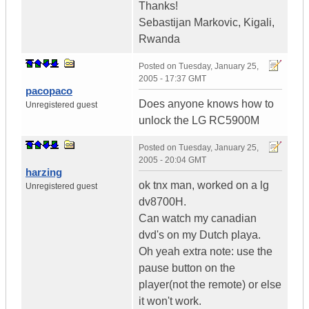
Thanks!
Sebastijan Markovic, Kigali,
Rwanda
Posted on
Tuesday, January 25,
2005 - 17:37 GMT
pacopaco
Does anyone knows how to
Unregistered guest
unlock the LG RC5900M
Posted on
Tuesday, January 25,
2005 - 20:04 GMT
harzing
ok tnx man, worked on a lg
Unregistered guest
dv8700H.
Can watch my canadian
dvd's on my Dutch playa.
Oh yeah extra note: use the
pause button on the
player(not the remote) or else
it won't work.