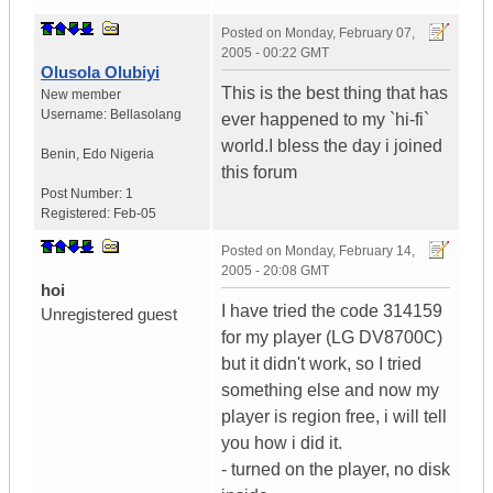
Posted on
Monday, February 07,
2005 - 00:22 GMT
Olusola Olubiyi
This is the best thing that has
New member
Username:
Bellasolang
ever happened to my `hi-fi`
world.I bless the day i joined
Benin
,
Edo
Nigeria
this forum
Post Number:
1
Registered:
Feb-05
Posted on
Monday, February 14,
2005 - 20:08 GMT
hoi
I have tried the code 314159
Unregistered guest
for my player (LG DV8700C)
but it didn't work, so I tried
something else and now my
player is region free, i will tell
you how i did it.
- turned on the player, no disk