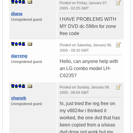
Posted on
Friday, January 07,
2005 - 02:05 GMT
diana
I HAVE PROBLEMS WITH
Unregistered guest
MY DVD dc-596m for zone
free code
Posted on
Saturday, January 08,
2005 - 09:35 GMT
darreng
Hello, can anyone help with
Unregistered guest
an LG combo model LH-
C6235?
Posted on
Sunday, January 09,
2005 - 08:04 GMT
shaneb
hi, just tried the reg free on
Unregistered guest
my v8824w i thinked it
worked, the one dvd that has
been copied from a o/seas
dvd dose not work but my