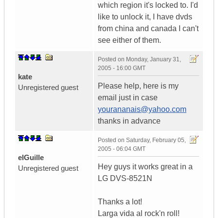
which region it's locked to. I'd
like to unlock it, I have dvds
from china and canada I can't
see either of them.
Posted on
Monday, January 31,
2005 - 16:00 GMT
kate
Please help, here is my
Unregistered guest
email just in case
yourananais@yahoo.com
thanks in advance
Posted on
Saturday, February 05,
2005 - 06:04 GMT
elGuille
Hey guys it works great in a
Unregistered guest
LG DVS-8521N
Thanks a lot!
Larga vida al rock'n roll!