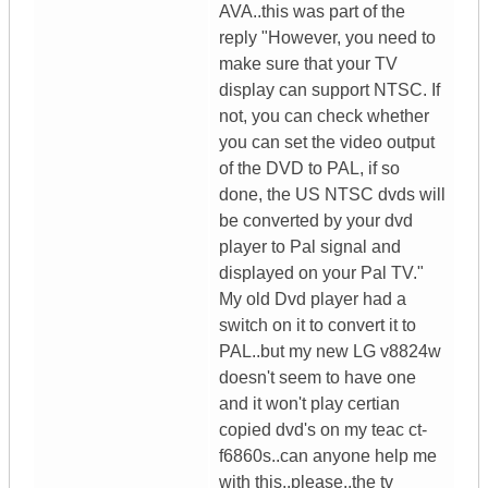
AVA..this was part of the
reply "However, you need to
make sure that your TV
display can support NTSC. If
not, you can check whether
you can set the video output
of the DVD to PAL, if so
done, the US NTSC dvds will
be converted by your dvd
player to Pal signal and
displayed on your Pal TV."
My old Dvd player had a
switch on it to convert it to
PAL..but my new LG v8824w
doesn't seem to have one
and it won't play certian
copied dvd's on my teac ct-
f6860s..can anyone help me
with this..please..the tv