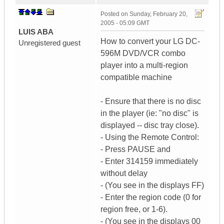
Posted on
Sunday, February 20,
2005 - 05:09 GMT
LUIS ABA
How to convert your LG DC-
Unregistered guest
596M DVD/VCR combo
player into a multi-region
compatible machine
- Ensure that there is no disc
in the player (ie: "no disc" is
displayed -- disc tray close).
- Using the Remote Control:
- Press PAUSE and
- Enter 314159 immediately
without delay
- (You see in the displays FF)
- Enter the region code (0 for
region free, or 1-6).
- (You see in the displays 00