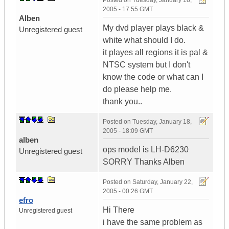
Posted on
Tuesday, January 18,
2005 - 17:55 GMT
Alben
My dvd player plays black &
Unregistered guest
white what should I do.
it playes all regions it is pal &
NTSC system but I don't
know the code or what can I
do please help me.
thank you..
Posted on
Tuesday, January 18,
2005 - 18:09 GMT
alben
ops model is LH-D6230
Unregistered guest
SORRY Thanks Alben
Posted on
Saturday, January 22,
2005 - 00:26 GMT
efro
Hi There
Unregistered guest
i have the same problem as