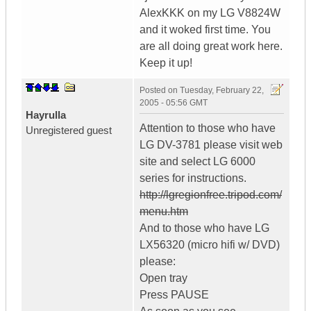
AlexKKK on my LG V8824W
and it woked first time. You
are all doing great work here.
Keep it up!
Posted on
Tuesday, February 22,
2005 - 05:56 GMT
Hayrulla
Attention to those who have
Unregistered guest
LG DV-3781 please visit web
site and select LG 6000
series for instructions.
http://lgregionfree.tripod.com/
menu.htm
And to those who have LG
LX56320 (micro hifi w/ DVD)
please:
Open tray
Press PAUSE