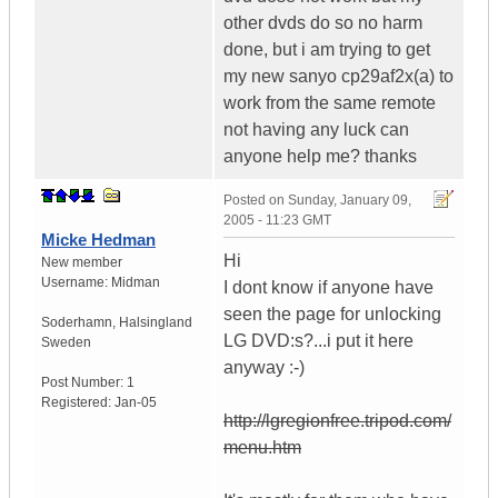
other dvds do so no harm
done, but i am trying to get
my new sanyo cp29af2x(a) to
work from the same remote
not having any luck can
anyone help me? thanks
Posted on
Sunday, January 09,
2005 - 11:23 GMT
Micke Hedman
Hi
New member
Username:
Midman
I dont know if anyone have
seen the page for unlocking
Soderhamn
,
Halsingland
LG DVD:s?...i put it here
Sweden
anyway :-)
Post Number:
1
Registered:
Jan-05
http://lgregionfree.tripod.com/
menu.htm