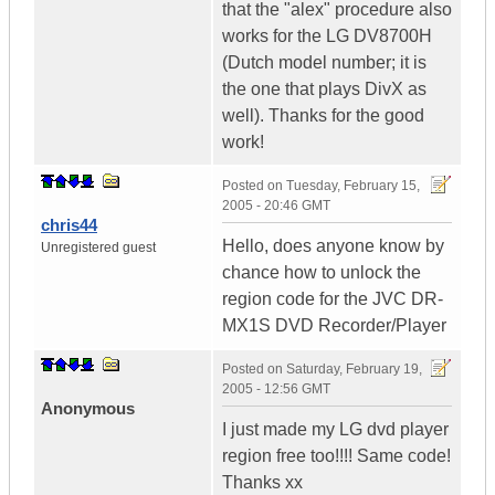
that the "alex" procedure also
works for the LG DV8700H
(Dutch model number; it is
the one that plays DivX as
well). Thanks for the good
work!
Posted on
Tuesday, February 15,
2005 - 20:46 GMT
chris44
Hello, does anyone know by
Unregistered guest
chance how to unlock the
region code for the JVC DR-
MX1S DVD Recorder/Player
Posted on
Saturday, February 19,
2005 - 12:56 GMT
Anonymous
I just made my LG dvd player
region free too!!!! Same code!
Thanks xx