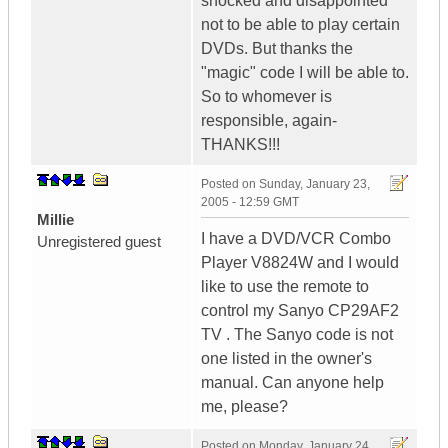
shocked and disappointed
not to be able to play certain
DVDs. But thanks the
"magic" code I will be able to.
So to whomever is
responsible, again-
THANKS!!!
Posted on
Sunday, January 23,
2005 - 12:59 GMT
Millie
I have a DVD/VCR Combo
Unregistered guest
Player V8824W and I would
like to use the remote to
control my Sanyo CP29AF2
TV . The Sanyo code is not
one listed in the owner's
manual. Can anyone help
me, please?
Posted on
Monday, January 24,