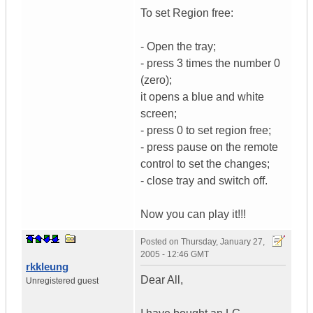
To set Region free:
- Open the tray;
- press 3 times the number 0
(zero);
it opens a blue and white
screen;
- press 0 to set region free;
- press pause on the remote
control to set the changes;
- close tray and switch off.
Now you can play it!!!
Posted on
Thursday, January 27,
2005 - 12:46 GMT
rkkleung
Dear All,
Unregistered guest