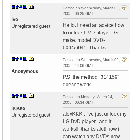
Posted on
Wednesday, March 09,
2005 - 06:25 GMT
Ivo
Hello, I need an advice how
Unregistered guest
to unlock DVD player LG
make, model DVD-
6044/6045. Thanks
Posted on
Wednesday, March 09,
2005 - 14:06 GMT
Anonymous
P.S. the method "314159"
doesn't work.
Posted on
Monday, March 14,
2005 - 09:34 GMT
laputa
alexKKK.. i've just unlock my
Unregistered guest
LG DvD player.. and it
works!!! thanks alot! now i
can watch any DVDs now...