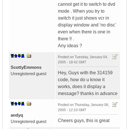
cannot get it to switch to dvd
mode . When you try to
switch it just shows vcr in
display window and 'no disc'
even when there is one in
there !! .
Any ideas ?
Posted on
Tuesday, January 04,
2005 - 18:42 GMT
ScottyEmmons
Hey, Guys with the 314159
Unregistered guest
code, how do u know it
works, does it display a
message? thanks in advance
Posted on
Thursday, January 06,
2005 - 12:10 GMT
andyq
Cheers guys, this is great
Unregistered guest