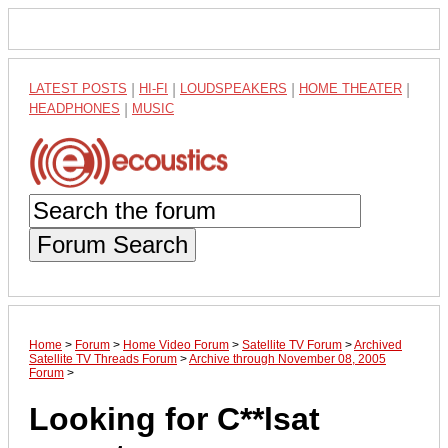
LATEST POSTS
|
HI-FI
|
LOUDSPEAKERS
|
HOME THEATER
|
HEADPHONES
|
MUSIC
Forum Search
Home
>
Forum
>
Home Video Forum
>
Satellite TV Forum
>
Archived
Satellite TV Threads Forum
>
Archive through November 08, 2005
Forum
>
Looking for C**lsat