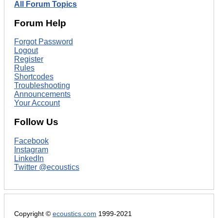
All Forum Topics
Forum Help
Forgot Password
Logout
Register
Rules
Shortcodes
Troubleshooting
Announcements
Your Account
Follow Us
Facebook
Instagram
LinkedIn
Twitter @ecoustics
Copyright ©
ecoustics.com
1999-2021