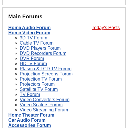
Main Forums
Home Audio Forum
Today's Posts
Home Video Forum
3D TV Forum
Cable TV Forum
DVD Players Forum
DVD Recorders Forum
DVR Forum
HDTV Forum
Plasma & LCD TV Forum
Projection Screens Forum
Projection TV Forum
Projectors Forum
Satellite TV Forum
TV Forum
Video Converters Forum
Video Scalers Forum
Video Streaming Forum
Home Theater Forum
Car Audio Forum
Accessories Forum