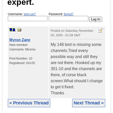
expert.
Username:
sign-up?
Password:
forgot?
Posted on
Saturday, November
05, 2005 - 01:08 GMT
Myron Zane
My 148 bird is missing some
New member
Username:
Mironiu
channels.Tried every
possible way and still they
Post Number:
10
are not there. Hooked up my
Registered:
Oct-05
301-10 and the channels are
there, of corse black
screen.What should I change
to get it fixed.
Thanks
« Previous Thread
Next Thread »