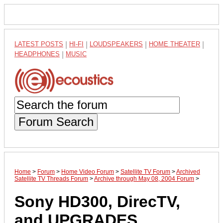
LATEST POSTS
|
HI-FI
|
LOUDSPEAKERS
|
HOME THEATER
|
HEADPHONES
|
MUSIC
Forum Search
Home
>
Forum
>
Home Video Forum
>
Satellite TV Forum
>
Archived
Satellite TV Threads Forum
>
Archive through May 08, 2004 Forum
>
Sony HD300, DirecTV,
and UPGRADES