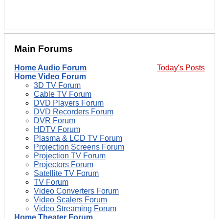
Main Forums
Home Audio Forum
Today's Posts
Home Video Forum
3D TV Forum
Cable TV Forum
DVD Players Forum
DVD Recorders Forum
DVR Forum
HDTV Forum
Plasma & LCD TV Forum
Projection Screens Forum
Projection TV Forum
Projectors Forum
Satellite TV Forum
TV Forum
Video Converters Forum
Video Scalers Forum
Video Streaming Forum
Home Theater Forum