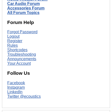
Car Audio Forum
Accessories Forum
All Forum Topics
Forum Help
Forgot Password
Logout
Register
Rules
Shortcodes
Troubleshooting
Announcements
Your Account
Follow Us
Facebook
Instagram
LinkedIn
Twitter @ecoustics