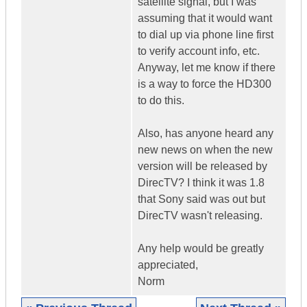
satellite signal, but I was
assuming that it would want
to dial up via phone line first
to verify account info, etc.
Anyway, let me know if there
is a way to force the HD300
to do this.
Also, has anyone heard any
new news on when the new
version will be released by
DirecTV? I think it was 1.8
that Sony said was out but
DirecTV wasn't releasing.
Any help would be greatly
appreciated,
Norm