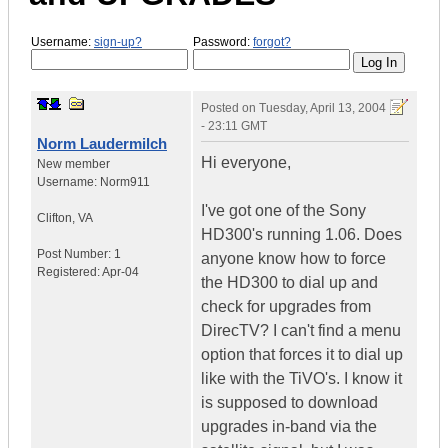
Username:
sign-up?
Password:
forgot?
Posted on
Tuesday, April 13, 2004
- 23:11 GMT
Norm Laudermilch
Hi everyone,
New member
Username:
Norm911
I've got one of the Sony
Clifton
,
VA
HD300's running 1.06. Does
Post Number:
1
anyone know how to force
Registered:
Apr-04
the HD300 to dial up and
check for upgrades from
DirecTV? I can't find a menu
option that forces it to dial up
like with the TiVO's. I know it
is supposed to download
upgrades in-band via the