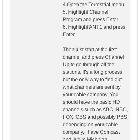
4.Open the Terrestrial menu
5. Highlight Channel
Program and press Enter
6. Highlight ANT1 and press
Enter.
Then just start at the first
channel and press Channel
Up to go through all the
stations. It's a long process
but the only way to find out
what channels are sent by
your cable company. You
should have the basic HD
channels such as ABC, NBC,
FOX, CBS and possibly PBS
depending on your cable
company. I have Comcast
and live in Michigan.