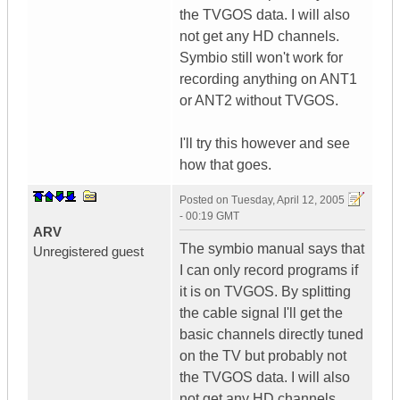
the TVGOS data. I will also
not get any HD channels.
Symbio still won't work for
recording anything on ANT1
or ANT2 without TVGOS.
I'll try this however and see
how that goes.
Posted on
Tuesday, April 12, 2005
- 00:19 GMT
ARV
The symbio manual says that
Unregistered guest
I can only record programs if
it is on TVGOS. By splitting
the cable signal I'll get the
basic channels directly tuned
on the TV but probably not
the TVGOS data. I will also
not get any HD channels.