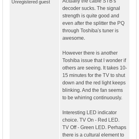
Actually the cable STB's
Unregistered guest
decoder sucks. The signal
strength is quite good and
even after the splitter the PQ
through Toshiba's tuner is
awesome.
However there is another
Toshiba issue that I wonder if
others are seeing. It takes 10-
15 minutes for the TV to shut
down and the red light keeps
blinking. And the fan seems
to be whirring continuously.
Interesting LED indicator
choice. TV On - Red LED.
TV Off - Green LED. Perhaps
there is a cultural element to