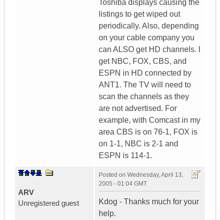
Toshiba displays causing the
listings to get wiped out
periodically. Also, depending
on your cable company you
can ALSO get HD channels. I
get NBC, FOX, CBS, and
ESPN in HD connected by
ANT1. The TV will need to
scan the channels as they
are not advertised. For
example, with Comcast in my
area CBS is on 76-1, FOX is
on 1-1, NBC is 2-1 and
ESPN is 114-1.
Posted on
Wednesday, April 13,
2005 - 01:04 GMT
ARV
Kdog - Thanks much for your
Unregistered guest
help.