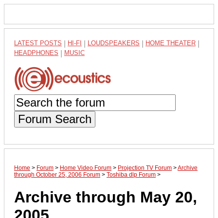
LATEST POSTS
|
HI-FI
|
LOUDSPEAKERS
|
HOME THEATER
|
HEADPHONES
|
MUSIC
Forum Search
Home
>
Forum
>
Home Video Forum
>
Projection TV Forum
>
Archive
through October 25, 2006 Forum
>
Toshiba dlp Forum
>
Archive through May 20,
2005