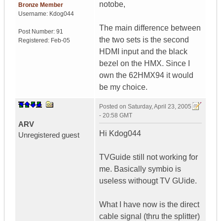
notobe,
Bronze Member
Username:
Kdog044
The main difference between
Post Number:
91
the two sets is the second
Registered:
Feb-05
HDMI input and the black
bezel on the HMX. Since I
own the 62HMX94 it would
be my choice.
Posted on
Saturday, April 23, 2005
- 20:58 GMT
ARV
Hi Kdog044
Unregistered guest
TVGuide still not working for
me. Basically symbio is
useless withougt TV GUide.
What I have now is the direct
cable signal (thru the splitter)