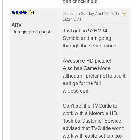
and check it out.
Posted on
Sunday, April 10, 2005 -
18:24 GMT
ARV
Just got an 52HM94 +
Unregistered guest
Symbio and am going
through the setup pangs.
Awesome HD picture!
Also has Game Mode
although I prefer not to use it
and go for the full
widescreen.
Can't get the TVGuide to
work with a Motorola HD.
Toshiba Customer Service
advised that TVGuide won't
work with cable set top box