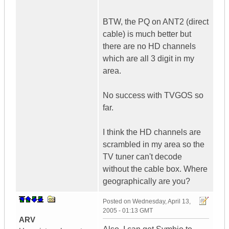
BTW, the PQ on ANT2 (direct
cable) is much better but
there are no HD channels
which are all 3 digit in my
area.
No success with TVGOS so
far.
I think the HD channels are
scrambled in my area so the
TV tuner can't decode
without the cable box. Where
geographically are you?
Posted on
Wednesday, April 13,
2005 - 01:13 GMT
ARV