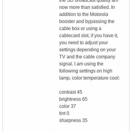
the SD broadcast quality am
now more than satisfied. In
addition to the Motorola
booster and bypassing the
cable box or using a
cablecard slot, if you have it,
you need to adjust your
settings depending on your
TV and the cable company
signal. I am using the
following settings on high
lamp, color temperature cool:
contrast 45
brightness 65
color 37
tint 0
sharpness 35