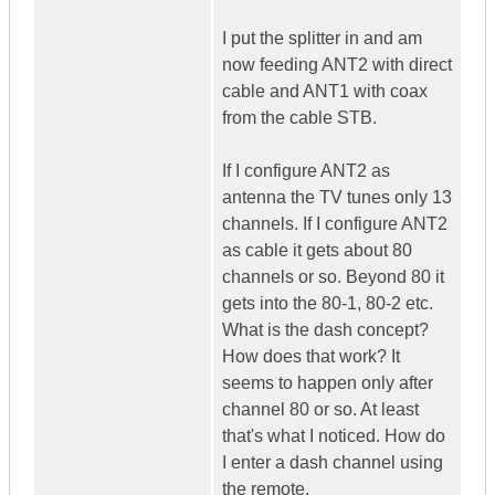
I put the splitter in and am
now feeding ANT2 with direct
cable and ANT1 with coax
from the cable STB.
If I configure ANT2 as
antenna the TV tunes only 13
channels. If I configure ANT2
as cable it gets about 80
channels or so. Beyond 80 it
gets into the 80-1, 80-2 etc.
What is the dash concept?
How does that work? It
seems to happen only after
channel 80 or so. At least
that's what I noticed. How do
I enter a dash channel using
the remote.