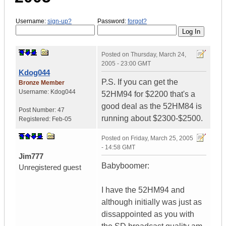
Username:
sign-up?
Password:
forgot?
Posted on
Thursday, March 24,
2005 - 23:00 GMT
Kdog044
P.S. If you can get the
Bronze Member
Username:
Kdog044
52HM94 for $2200 that's a
good deal as the 52HM84 is
Post Number:
47
running about $2300-$2500.
Registered:
Feb-05
Posted on
Friday, March 25, 2005
- 14:58 GMT
Jim777
Babyboomer:
Unregistered guest
I have the 52HM94 and
although initially was just as
dissappointed as you with