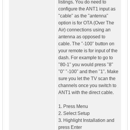
listings. You do need to
configure the ANT1 input as
"cable" as the "antenna"
option is for OTA (Over The
Air) connections using an
antenna as opposed to
cable. The "-100" button on
your remote is for input of the
dash. For example to go to
"80-1" you would press "8"
"0" "-100" and then "1". Make
sure you let the TV scan the
channels once you switch to
ANT1 with the direct cable.
1. Press Menu
2. Select Setup
3. Highlight Installation and
press Enter