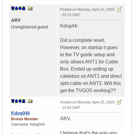
Posted on
Monday, April 25, 2005
- 03:15 GMT
ARV
Kdog44:
Unregistered guest
Did a complete reset.
However, on startup it goes
to the TV guide setup and
only allows ANT1 for Cable
Box. Ended up setting up
cablebox on ANT1 and direct
split cable on ANT2. Will this
get the TVGOS working??
Posted on
Monday, April 25, 2005
- 15:04 GMT
Kdog044
ARV,
Bronze Member
Username:
Kdog044
I believe that's the way you