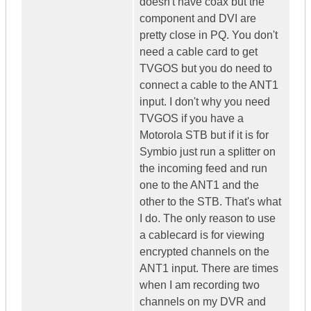
doesn't have coax but the
component and DVI are
pretty close in PQ. You don't
need a cable card to get
TVGOS but you do need to
connect a cable to the ANT1
input. I don't why you need
TVGOS if you have a
Motorola STB but if it is for
Symbio just run a splitter on
the incoming feed and run
one to the ANT1 and the
other to the STB. That's what
I do. The only reason to use
a cablecard is for viewing
encrypted channels on the
ANT1 input. There are times
when I am recording two
channels on my DVR and