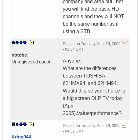
company and area but I bet
you will find the basic HD
channels and they will NOT
be the same number as if
using a STB.
Posted on
Tuesday, April 19, 2005
- 03:54 GMT
notobe
Anyone,
Unregistered guest
What are the differences
between TOSHIBA
62HMX94, and 62HM94.
Would this be your choice for
a big screen DLP TV today
(April
2005).Value/performance?
Posted on
Tuesday, April 19, 2005
- 04:32 GMT
Kdog044