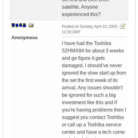
satellite. Anyone
experienced this?
Posted on
Sunday, April 10, 2005 -
12:30 GMT
Anonymous
I have had the Toshiba
52HMX84 for about 3 weeks
and go figure it gets
damaged. I should've never
ignored the slow start up from
the set the first week of its
arrival. Any issues shouldn't
be ignored for such a big
investment like this and if
you're having problems then I
suggest you contact Toshiba
or call up a Toshiba service
center and have a tech come