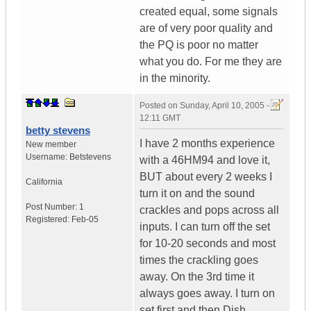
created equal, some signals
are of very poor quality and
the PQ is poor no matter
what you do. For me they are
in the minority.
Posted on
Sunday, April 10, 2005 -
12:11 GMT
betty stevens
I have 2 months experience
New member
Username:
Betstevens
with a 46HM94 and love it,
BUT about every 2 weeks I
California
turn it on and the sound
Post Number:
1
crackles and pops across all
Registered:
Feb-05
inputs. I can turn off the set
for 10-20 seconds and most
times the crackling goes
away. On the 3rd time it
always goes away. I turn on
set first and then Dish