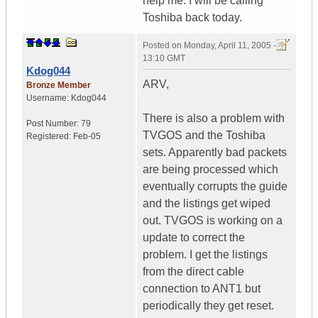
help me. I will be calling
Toshiba back today.
Posted on
Monday, April 11, 2005 -
13:10 GMT
Kdog044
ARV,
Bronze Member
Username:
Kdog044
There is also a problem with
Post Number:
79
TVGOS and the Toshiba
Registered:
Feb-05
sets. Apparently bad packets
are being processed which
eventually corrupts the guide
and the listings get wiped
out. TVGOS is working on a
update to correct the
problem. I get the listings
from the direct cable
connection to ANT1 but
periodically they get reset.