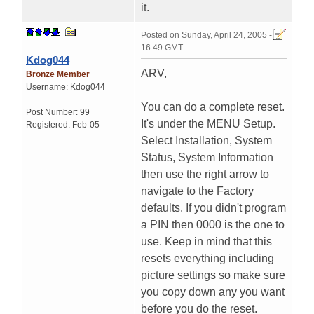
it.
Posted on
Sunday, April 24, 2005 -
16:49 GMT
Kdog044
ARV,
Bronze Member
Username:
Kdog044
You can do a complete reset.
Post Number:
99
It's under the MENU Setup.
Registered:
Feb-05
Select Installation, System
Status, System Information
then use the right arrow to
navigate to the Factory
defaults. If you didn't program
a PIN then 0000 is the one to
use. Keep in mind that this
resets everything including
picture settings so make sure
you copy down any you want
before you do the reset.