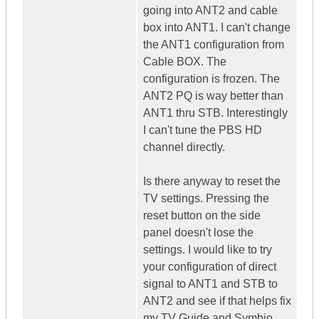
going into ANT2 and cable
box into ANT1. I can't change
the ANT1 configuration from
Cable BOX. The
configuration is frozen. The
ANT2 PQ is way better than
ANT1 thru STB. Interestingly
I can't tune the PBS HD
channel directly.
Is there anyway to reset the
TV settings. Pressing the
reset button on the side
panel doesn't lose the
settings. I would like to try
your configuration of direct
signal to ANT1 and STB to
ANT2 and see if that helps fix
my TV Guide and Symbio.