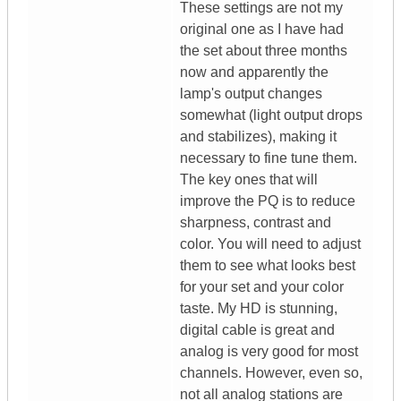
These settings are not my
original one as I have had
the set about three months
now and apparently the
lamp's output changes
somewhat (light output drops
and stabilizes), making it
necessary to fine tune them.
The key ones that will
improve the PQ is to reduce
sharpness, contrast and
color. You will need to adjust
them to see what looks best
for your set and your color
taste. My HD is stunning,
digital cable is great and
analog is very good for most
channels. However, even so,
not all analog stations are