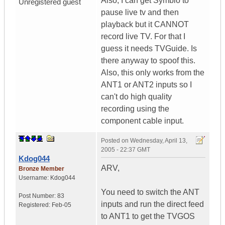
Also, I can get Symbio to
Unregistered guest
pause live tv and then
playback but it CANNOT
record live TV. For that I
guess it needs TVGuide. Is
there anyway to spoof this.
Also, this only works from the
ANT1 or ANT2 inputs so I
can't do high quality
recording using the
component cable input.
Posted on
Wednesday, April 13,
2005 - 22:37 GMT
Kdog044
ARV,
Bronze Member
Username:
Kdog044
You need to switch the ANT
Post Number:
83
inputs and run the direct feed
Registered:
Feb-05
to ANT1 to get the TVGOS