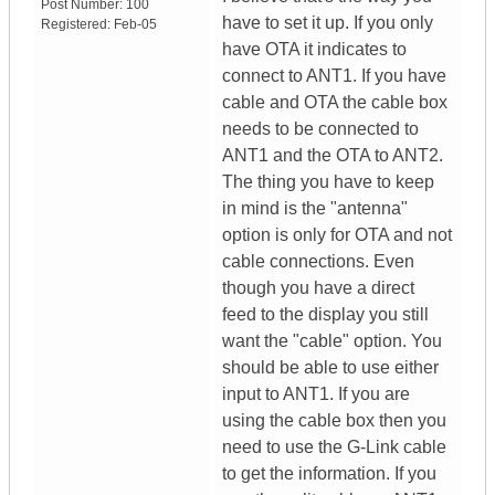
Post Number:
100
have to set it up. If you only
Registered:
Feb-05
have OTA it indicates to
connect to ANT1. If you have
cable and OTA the cable box
needs to be connected to
ANT1 and the OTA to ANT2.
The thing you have to keep
in mind is the "antenna"
option is only for OTA and not
cable connections. Even
though you have a direct
feed to the display you still
want the "cable" option. You
should be able to use either
input to ANT1. If you are
using the cable box then you
need to use the G-Link cable
to get the information. If you