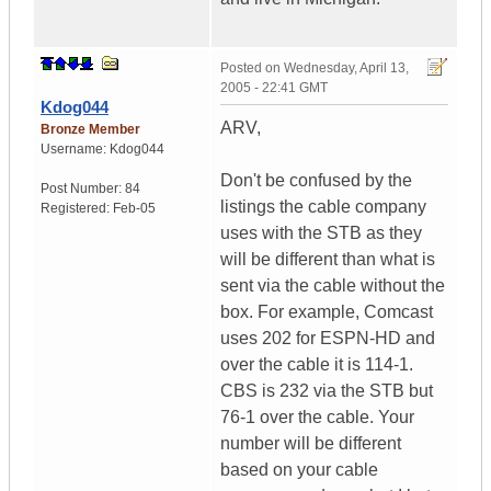
Posted on
Wednesday, April 13,
2005 - 22:41 GMT
Kdog044
ARV,
Bronze Member
Username:
Kdog044
Don't be confused by the
Post Number:
84
listings the cable company
Registered:
Feb-05
uses with the STB as they
will be different than what is
sent via the cable without the
box. For example, Comcast
uses 202 for ESPN-HD and
over the cable it is 114-1.
CBS is 232 via the STB but
76-1 over the cable. Your
number will be different
based on your cable