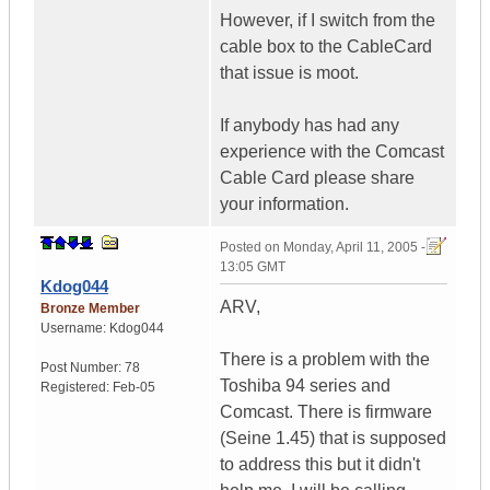
However, if I switch from the
cable box to the CableCard
that issue is moot.
If anybody has had any
experience with the Comcast
Cable Card please share
your information.
Posted on
Monday, April 11, 2005 -
13:05 GMT
Kdog044
ARV,
Bronze Member
Username:
Kdog044
There is a problem with the
Post Number:
78
Toshiba 94 series and
Registered:
Feb-05
Comcast. There is firmware
(Seine 1.45) that is supposed
to address this but it didn't