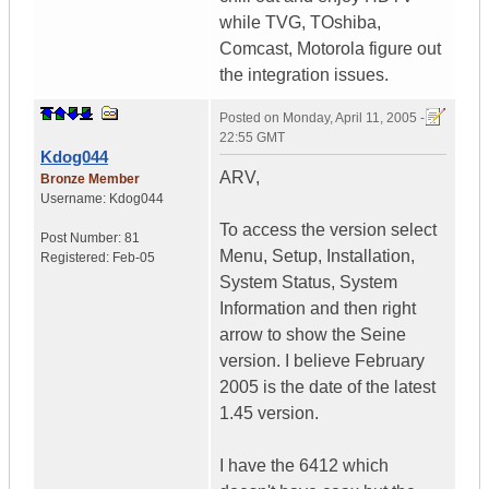
while TVG, TOshiba,
Comcast, Motorola figure out
the integration issues.
Posted on
Monday, April 11, 2005 -
22:55 GMT
Kdog044
ARV,
Bronze Member
Username:
Kdog044
To access the version select
Post Number:
81
Menu, Setup, Installation,
Registered:
Feb-05
System Status, System
Information and then right
arrow to show the Seine
version. I believe February
2005 is the date of the latest
1.45 version.
I have the 6412 which