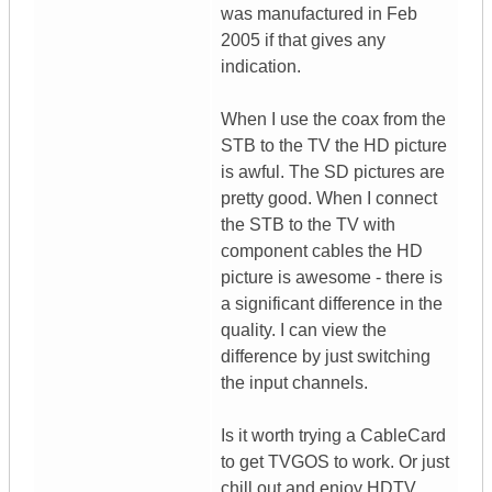
was manufactured in Feb
2005 if that gives any
indication.
When I use the coax from the
STB to the TV the HD picture
is awful. The SD pictures are
pretty good. When I connect
the STB to the TV with
component cables the HD
picture is awesome - there is
a significant difference in the
quality. I can view the
difference by just switching
the input channels.
Is it worth trying a CableCard
to get TVGOS to work. Or just
chill out and enjoy HDTV