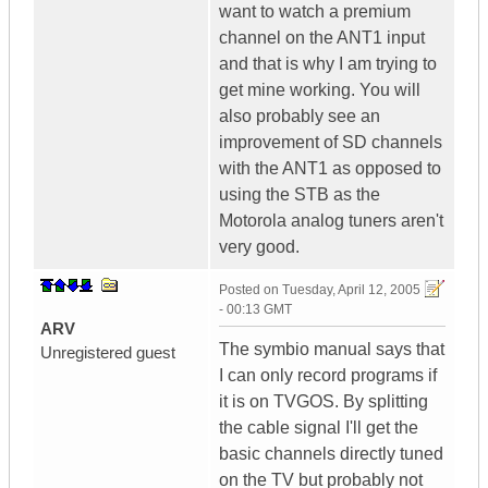
want to watch a premium
channel on the ANT1 input
and that is why I am trying to
get mine working. You will
also probably see an
improvement of SD channels
with the ANT1 as opposed to
using the STB as the
Motorola analog tuners aren't
very good.
Posted on
Tuesday, April 12, 2005
- 00:13 GMT
ARV
The symbio manual says that
Unregistered guest
I can only record programs if
it is on TVGOS. By splitting
the cable signal I'll get the
basic channels directly tuned
on the TV but probably not