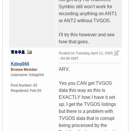
Symbio still won't work for
recording anything on ANT1
or ANT2 without TVGOS.
I'll try this however and see
how that goes.
Posted on
Tuesday, April 12, 2005
- 04:06 GMT
Kdog044
ARV,
Bronze Member
Username:
Kdog044
Yes you CAN get TVGOS
Post Number:
82
data this way as this is
Registered:
Feb-05
EXACTLY how I have it set
up. I get the TVGOS listings
but there is a problem with
TVGOS data that is corrupt
being processed by the