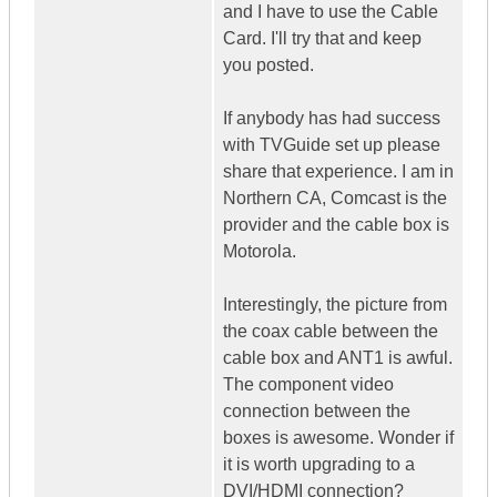
and I have to use the Cable
Card. I'll try that and keep
you posted.
If anybody has had success
with TVGuide set up please
share that experience. I am in
Northern CA, Comcast is the
provider and the cable box is
Motorola.
Interestingly, the picture from
the coax cable between the
cable box and ANT1 is awful.
The component video
connection between the
boxes is awesome. Wonder if
it is worth upgrading to a
DVI/HDMI connection?