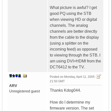
What picture is awful? I get
good PQ using the STB
when viewing HD or digital
channels. The analog
channels are better directly
from the cable to the display
(using a splitter on the
incoming feed) as opposed
to viewing through the STB. I
am using DVI>HDMI from the
DCT6412 to the TV.
Posted on
Monday, April 11, 2005 -
21:50 GMT
ARV
Thanks Kdog044.
Unregistered guest
How do I determine my
firmware version. The set