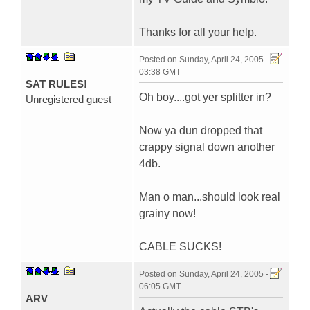
Thanks for all your help.
Posted on
Sunday, April 24, 2005 -
03:38 GMT
SAT RULES!
Oh boy....got yer splitter in?
Unregistered guest
Now ya dun dropped that
crappy signal down another
4db.
Man o man...should look real
grainy now!
CABLE SUCKS!
Posted on
Sunday, April 24, 2005 -
06:05 GMT
ARV