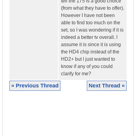
tell the 175 is a good choice
(from what they have to offer).
However I have not been
able to find too much on the
set, so I was wondering if it is
indeed a better tv overall. I
assume it is since it is using
the HD4 chip instead of the
HD2+ but I just wanted to
know if any of you could
clarify for me?
« Previous Thread
Next Thread »
|