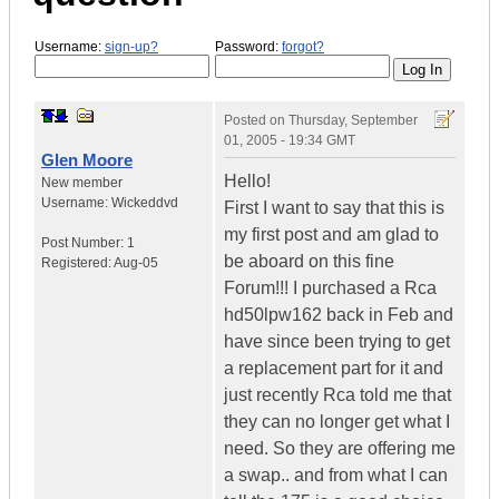
Username:
sign-up?
Password:
forgot?
Posted on
Thursday, September
01, 2005 - 19:34 GMT
Glen Moore
Hello!
New member
Username:
Wickeddvd
First I want to say that this is
my first post and am glad to
Post Number:
1
be aboard on this fine
Registered:
Aug-05
Forum!!! I purchased a Rca
hd50lpw162 back in Feb and
have since been trying to get
a replacement part for it and
just recently Rca told me that
they can no longer get what I
need. So they are offering me
a swap.. and from what I can