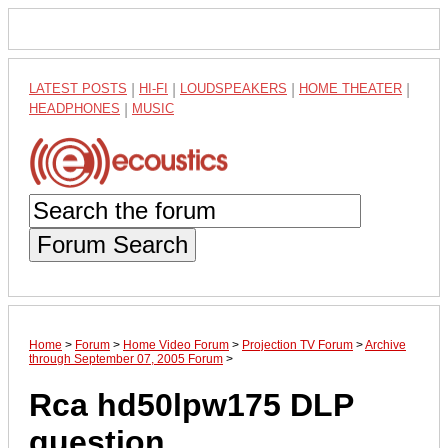
LATEST POSTS
|
HI-FI
|
LOUDSPEAKERS
|
HOME THEATER
|
HEADPHONES
|
MUSIC
Forum Search
Home
>
Forum
>
Home Video Forum
>
Projection TV Forum
>
Archive
through September 07, 2005 Forum
>
Rca hd50lpw175 DLP
question