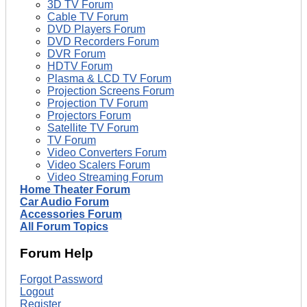
3D TV Forum
Cable TV Forum
DVD Players Forum
DVD Recorders Forum
DVR Forum
HDTV Forum
Plasma & LCD TV Forum
Projection Screens Forum
Projection TV Forum
Projectors Forum
Satellite TV Forum
TV Forum
Video Converters Forum
Video Scalers Forum
Video Streaming Forum
Home Theater Forum
Car Audio Forum
Accessories Forum
All Forum Topics
Forum Help
Forgot Password
Logout
Register