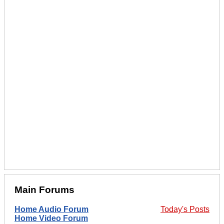
Main Forums
Home Audio Forum
Today's Posts
Home Video Forum