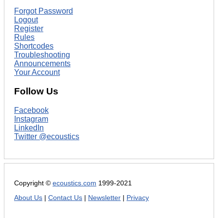
Forgot Password
Logout
Register
Rules
Shortcodes
Troubleshooting
Announcements
Your Account
Follow Us
Facebook
Instagram
LinkedIn
Twitter @ecoustics
Copyright ©
ecoustics.com
1999-2021
About Us
|
Contact Us
|
Newsletter
|
Privacy