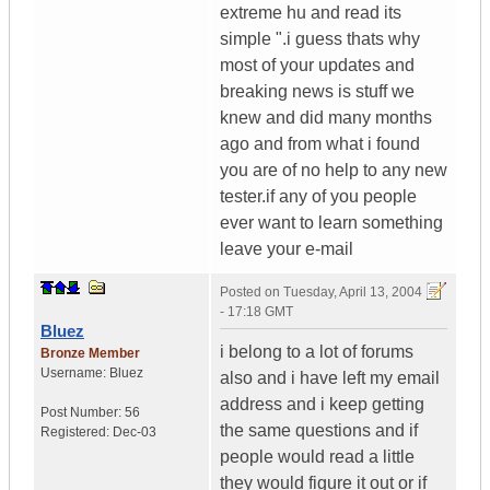
extreme hu and read its
simple ".i guess thats why
most of your updates and
breaking news is stuff we
knew and did many months
ago and from what i found
you are of no help to any new
tester.if any of you people
ever want to learn something
leave your e-mail
Posted on
Tuesday, April 13, 2004
- 17:18 GMT
Bluez
i belong to a lot of forums
Bronze Member
Username:
Bluez
also and i have left my email
address and i keep getting
Post Number:
56
the same questions and if
Registered:
Dec-03
people would read a little
they would figure it out or if