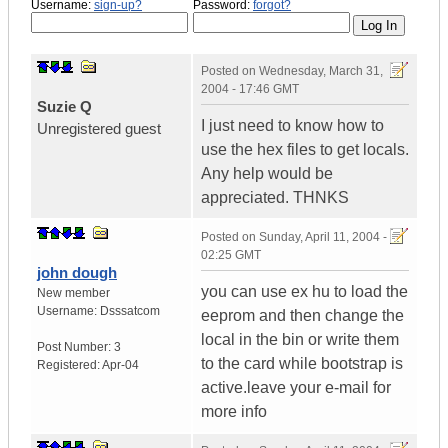
Username:
sign-up?
Password:
forgot?
Posted on
Wednesday, March 31,
2004 - 17:46 GMT
Suzie Q
I just need to know how to
Unregistered guest
use the hex files to get locals.
Any help would be
appreciated. THNKS
Posted on
Sunday, April 11, 2004 -
02:25 GMT
john dough
you can use ex hu to load the
New member
Username:
Dsssatcom
eeprom and then change the
local in the bin or write them
Post Number:
3
to the card while bootstrap is
Registered:
Apr-04
active.leave your e-mail for
more info