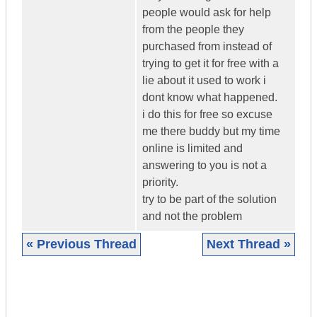
people would ask for help
from the people they
purchased from instead of
trying to get it for free with a
lie about it used to work i
dont know what happened.
i do this for free so excuse
me there buddy but my time
online is limited and
answering to you is not a
priority.
try to be part of the solution
and not the problem
« Previous Thread
Next Thread »
|