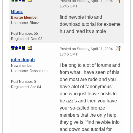
Posted on
Sunday, April 11, 2004 -
15:45 GMT
Bluez
find newbie info and
Bronze Member
Username:
Bluez
download tutorial for extreme
hu and read its simple
Post Number:
55
Registered:
Dec-03
Posted on
Sunday, April 11, 2004 -
17:46 GMT
john dough
i belong to alot of forums and
New member
Username:
Dsssatcom
from what i have seen of this
one most are rude and you
Post Number:
5
have alot of "anonymous"
Registered:
Apr-04
one who just leave posts to
be azz's and then you have
your so-called bronze
members that the only help
they give is "find newbie info
and download tutorial for