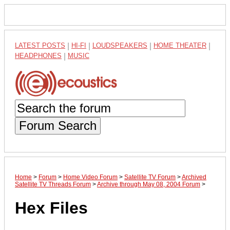
LATEST POSTS
|
HI-FI
|
LOUDSPEAKERS
|
HOME THEATER
|
HEADPHONES
|
MUSIC
Forum Search
Home
>
Forum
>
Home Video Forum
>
Satellite TV Forum
>
Archived
Satellite TV Threads Forum
>
Archive through May 08, 2004 Forum
>
Hex Files