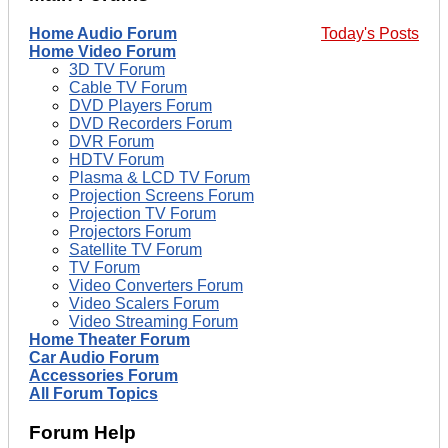
Home Audio Forum
Today's Posts
Home Video Forum
3D TV Forum
Cable TV Forum
DVD Players Forum
DVD Recorders Forum
DVR Forum
HDTV Forum
Plasma & LCD TV Forum
Projection Screens Forum
Projection TV Forum
Projectors Forum
Satellite TV Forum
TV Forum
Video Converters Forum
Video Scalers Forum
Video Streaming Forum
Home Theater Forum
Car Audio Forum
Accessories Forum
All Forum Topics
Forum Help