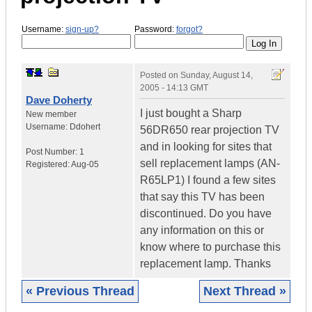
Username:
sign-up?
Password:
forgot?
Posted on
Sunday, August 14,
2005 - 14:13 GMT
Dave Doherty
I just bought a Sharp
New member
Username:
Ddohert
56DR650 rear projection TV
and in looking for sites that
Post Number:
1
sell replacement lamps (AN-
Registered:
Aug-05
R65LP1) I found a few sites
that say this TV has been
discontinued. Do you have
any information on this or
know where to purchase this
replacement lamp. Thanks
« Previous Thread
Next Thread »