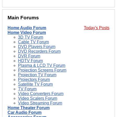
Main Forums
Home Audio Forum
Today's Posts
Home Video Forum
3D TV Forum
Cable TV Forum
DVD Players Forum
DVD Recorders Forum
DVR Forum
HDTV Forum
Plasma & LCD TV Forum
Projection Screens Forum
Projection TV Forum
Projectors Forum
Satellite TV Forum
TV Forum
Video Converters Forum
Video Scalers Forum
Video Streaming Forum
Home Theater Forum
Car Audio Forum