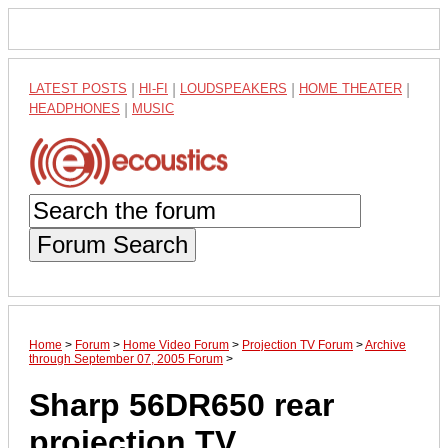
LATEST POSTS
|
HI-FI
|
LOUDSPEAKERS
|
HOME THEATER
|
HEADPHONES
|
MUSIC
Forum Search
Home
>
Forum
>
Home Video Forum
>
Projection TV Forum
>
Archive
through September 07, 2005 Forum
>
Sharp 56DR650 rear
projection TV