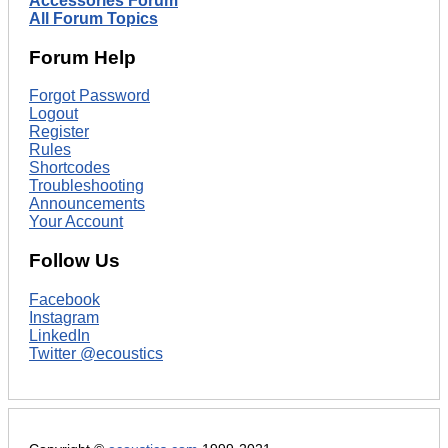
Accessories Forum
All Forum Topics
Forum Help
Forgot Password
Logout
Register
Rules
Shortcodes
Troubleshooting
Announcements
Your Account
Follow Us
Facebook
Instagram
LinkedIn
Twitter @ecoustics