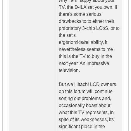
why I am happy about your
TV, the D-ILA set you own. If
there's some serious
drawbacks to to either their
propriatory 3-chip LCoS, or to
the set's
ergonomics/reliability, it
nevertheless seems to me
this is the TV to buy in the
next year. An impressive
television.
But we Hitachi LCD owners
on this forum will continue
sorting out problems and,
occasionally boast about
what this TV represents, in
spite of its weaknesses, its
significant place in the