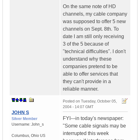
On the same note of HD
channels, my cable company
was supposed to offer 5 new
channels on Sept. 8th. To
date I am still only receiving
3 of the 5 because of
"technical difficulties". I don't
understand why these
companies pretend to be
able to offer services that
they can't provide in a
reliable manner.
Posted on
Tuesday, October 05,
2004 - 14:07 GMT
JOHN S
FYI---in today's newspaper:
Silver Member
Username:
John_s
"Some cable signals may be
interrupted this week
Columbus
,
Ohio
US