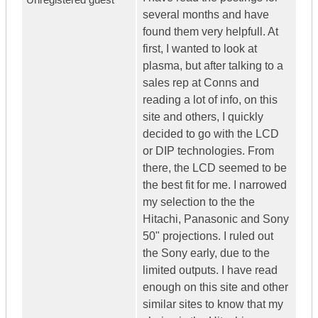
several months and have
found them very helpfull. At
first, I wanted to look at
plasma, but after talking to a
sales rep at Conns and
reading a lot of info, on this
site and others, I quickly
decided to go with the LCD
or DIP technologies. From
there, the LCD seemed to be
the best fit for me. I narrowed
my selection to the the
Hitachi, Panasonic and Sony
50" projections. I ruled out
the Sony early, due to the
limited outputs. I have read
enough on this site and other
similar sites to know that my