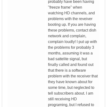
probably have been having
"freeze frame" when
watching HD channels, and
problems with the reveiver
booting up. If you are having
these problems, contact dish
network and complain,
complain loudly! I put up with
the problems for probably 3
months, assuming it was a
bad sattelite signal, but
finally called and found out
that there is a software
problem with the receiver that
they have known about for
some time, but neglected to
tell subscribers about. I am
still receiving HD
programing, but I refused to