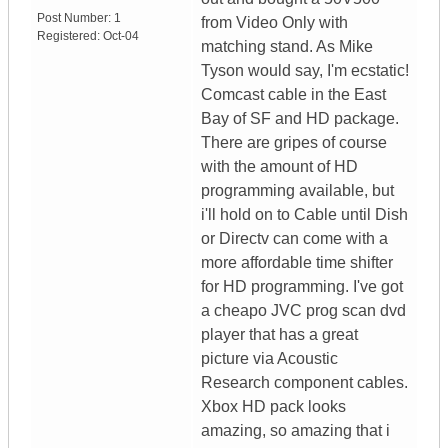
Post Number:
1
from Video Only with
Registered:
Oct-04
matching stand. As Mike
Tyson would say, I'm ecstatic!
Comcast cable in the East
Bay of SF and HD package.
There are gripes of course
with the amount of HD
programming available, but
i'll hold on to Cable until Dish
or Directv can come with a
more affordable time shifter
for HD programming. I've got
a cheapo JVC prog scan dvd
player that has a great
picture via Acoustic
Research component cables.
Xbox HD pack looks
amazing, so amazing that i