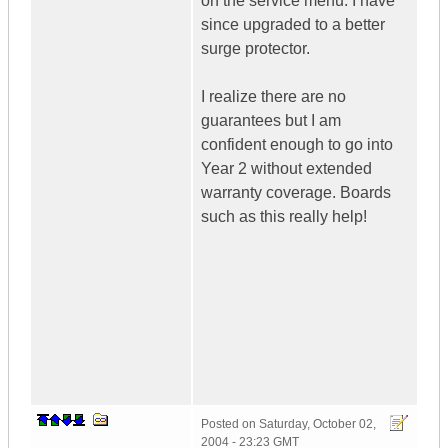
on the service menu. I have
since upgraded to a better
surge protector.
I realize there are no
guarantees but I am
confident enough to go into
Year 2 without extended
warranty coverage. Boards
such as this really help!
Posted on
Saturday, October 02,
2004 - 23:23 GMT