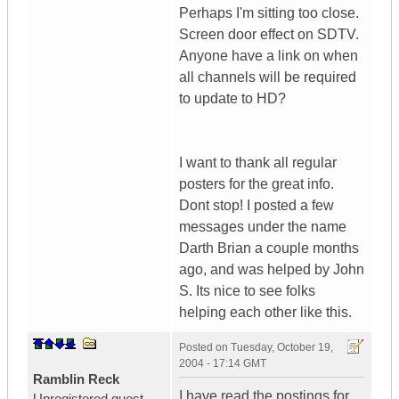
Perhaps I'm sitting too close.
Screen door effect on SDTV.
Anyone have a link on when
all channels will be required
to update to HD?
I want to thank all regular
posters for the great info.
Dont stop! I posted a few
messages under the name
Darth Brian a couple months
ago, and was helped by John
S. Its nice to see folks
helping each other like this.
Posted on
Tuesday, October 19,
2004 - 17:14 GMT
Ramblin Reck
I have read the postings for
Unregistered guest