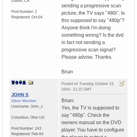
Dublin
,
CA
sending a progressive scan
Post Number:
2
picture, the TV says "480i". Is
Registered:
Oct-04
this supposed to say "480p"?
Anyone think I'm doing
something wrong? Is the dvd
in fact not sending a
progressive scan signal?
Please advise. Thanks.
Brian
Posted on
Tuesday, October 19,
2004 - 21:25 GMT
JOHN S
Brian:
Silver Member
Username:
John_s
Yes, the TV is supposed to
say "480p". Check the
Columbus
,
Ohio
US
owners manual on the DVD
Post Number:
243
player. You have to configure
Registered:
Feb-04