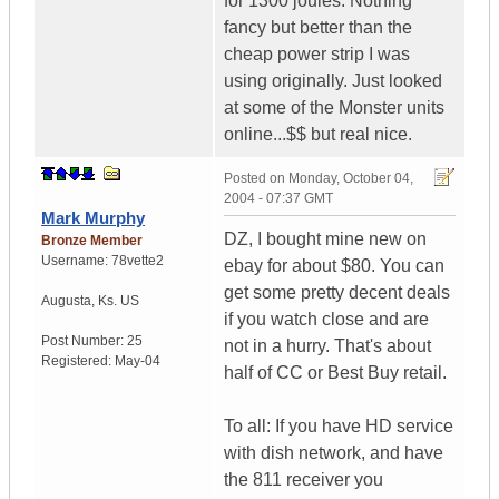
for 1300 joules. Nothing
fancy but better than the
cheap power strip I was
using originally. Just looked
at some of the Monster units
online...$$ but real nice.
Posted on
Monday, October 04,
2004 - 07:37 GMT
Mark Murphy
DZ, I bought mine new on
Bronze Member
Username:
78vette2
ebay for about $80. You can
get some pretty decent deals
Augusta
,
Ks.
US
if you watch close and are
Post Number:
25
not in a hurry. That's about
Registered:
May-04
half of CC or Best Buy retail.
To all: If you have HD service
with dish network, and have
the 811 receiver you