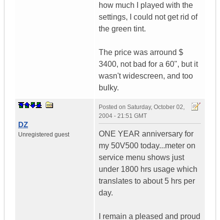
how much I played with the
settings, I could not get rid of
the green tint.
The price was arround $
3400, not bad for a 60", but it
wasn't widescreen, and too
bulky.
Posted on
Saturday, October 02,
2004 - 21:51 GMT
DZ
ONE YEAR anniversary for
Unregistered guest
my 50V500 today...meter on
service menu shows just
under 1800 hrs usage which
translates to about 5 hrs per
day.
I remain a pleased and proud