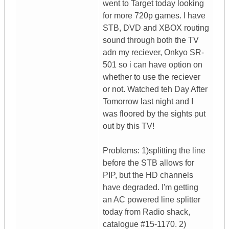
went to Target today looking
for more 720p games. I have
STB, DVD and XBOX routing
sound through both the TV
adn my reciever, Onkyo SR-
501 so i can have option on
whether to use the reciever
or not. Watched teh Day After
Tomorrow last night and I
was floored by the sights put
out by this TV!
Problems: 1)splitting the line
before the STB allows for
PIP, but the HD channels
have degraded. I'm getting
an AC powered line splitter
today from Radio shack,
catalogue #15-1170. 2)