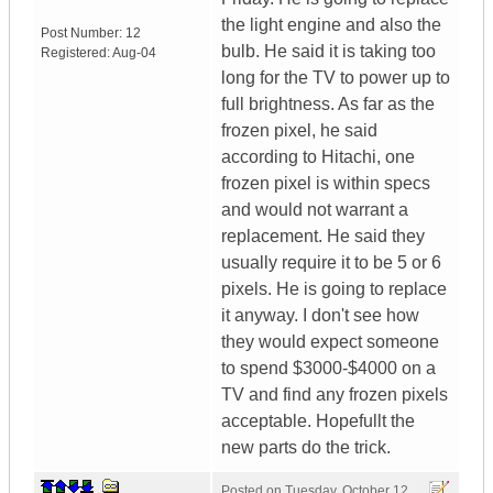
the light engine and also the
Post Number:
12
bulb. He said it is taking too
Registered:
Aug-04
long for the TV to power up to
full brightness. As far as the
frozen pixel, he said
according to Hitachi, one
frozen pixel is within specs
and would not warrant a
replacement. He said they
usually require it to be 5 or 6
pixels. He is going to replace
it anyway. I don't see how
they would expect someone
to spend $3000-$4000 on a
TV and find any frozen pixels
acceptable. Hopefullt the
new parts do the trick.
Posted on
Tuesday, October 12,