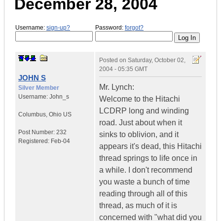
December 28, 2004
Username:
sign-up?
Password:
forgot?
Posted on
Saturday, October 02,
2004 - 05:35 GMT
JOHN S
Mr. Lynch:
Silver Member
Username:
John_s
Welcome to the Hitachi
LCDRP long and winding
Columbus
,
Ohio
US
road. Just about when it
Post Number:
232
sinks to oblivion, and it
Registered:
Feb-04
appears it's dead, this Hitachi
thread springs to life once in
a while. I don't recommend
you waste a bunch of time
reading through all of this
thread, as much of it is
concerned with "what did you