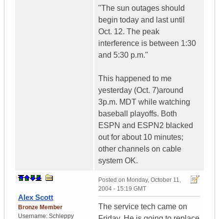
"The sun outages should
begin today and last until
Oct. 12. The peak
interference is between 1:30
and 5:30 p.m."
This happened to me
yesterday (Oct. 7)around
3p.m. MDT while watching
baseball playoffs. Both
ESPN and ESPN2 blacked
out for about 10 minutes;
other channels on cable
system OK.
Posted on
Monday, October 11,
2004 - 15:19 GMT
Alex Scott
The service tech came on
Bronze Member
Username:
Schleppy
Friday. He is going to replace