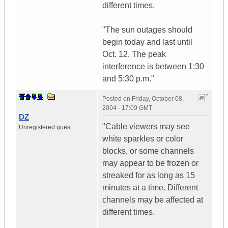
different times.
"The sun outages should
begin today and last until
Oct. 12. The peak
interference is between 1:30
and 5:30 p.m."
Posted on
Friday, October 08,
2004 - 17:09 GMT
DZ
"Cable viewers may see
Unregistered guest
white sparkles or color
blocks, or some channels
may appear to be frozen or
streaked for as long as 15
minutes at a time. Different
channels may be affected at
different times.