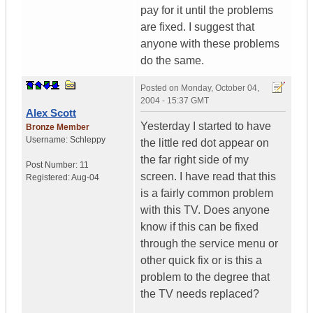
pay for it until the problems
are fixed. I suggest that
anyone with these problems
do the same.
Posted on
Monday, October 04,
2004 - 15:37 GMT
Alex Scott
Yesterday I started to have
Bronze Member
Username:
Schleppy
the little red dot appear on
the far right side of my
Post Number:
11
screen. I have read that this
Registered:
Aug-04
is a fairly common problem
with this TV. Does anyone
know if this can be fixed
through the service menu or
other quick fix or is this a
problem to the degree that
the TV needs replaced?