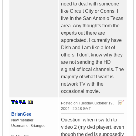
need to deal with someone
like Circuit City or Conns. I
live in the San Antonio Texas
area. Any thoughts from the
experts out there are
appreciated. I currently have
Dish and I am like a lot of
others, I don't know why they
are not sending the HD
siginal of local channels. The
majority of what I want is
network TV with the
occasional movie.
Posted on
Tuesday, October 19,
2004 - 20:18 GMT
BrianGee
Question: when i switch to
New member
Username:
Briangee
video 2 (my dvd player), even
though the dvd is supposedly