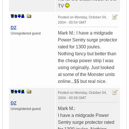
TV
Posted on
Monday, October 04,
2004 - 00:54 GMT
DZ
Mark M.: I have a midgrade
Unregistered guest
Power Sentry surge protector
rated for 1300 joules.
Nothing fancy but better than
the cheap power strip I was
using originally. Just looked
at some of the Monster units
online...$$ but real nice.
Posted on
Monday, October 04,
2004 - 00:59 GMT
DZ
Mark M.:
Unregistered guest
I have a midgrade Power
Sentry surge protector rated