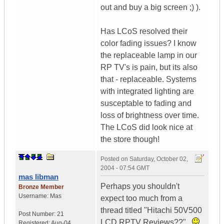
out and buy a big screen ;) ).
Has LCoS resolved their
color fading issues? I know
the replaceable lamp in our
RP TV's is pain, but its also
that - replaceable. Systems
with integrated lighting are
susceptable to fading and
loss of brightness over time.
The LCoS did look nice at
the store though!
Posted on
Saturday, October 02,
2004 - 07:54 GMT
mas libman
Perhaps you shouldn't
Bronze Member
Username:
Mas
expect too much from a
thread titled "Hitachi 50V500
Post Number:
21
LCD RPTV Reviews??"..
Registered:
Aug-04