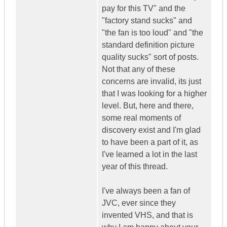
pay for this TV" and the
"factory stand sucks" and
"the fan is too loud" and "the
standard definition picture
quality sucks" sort of posts.
Not that any of these
concerns are invalid, its just
that I was looking for a higher
level. But, here and there,
some real moments of
discovery exist and I'm glad
to have been a part of it, as
I've learned a lot in the last
year of this thread.
I've always been a fan of
JVC, ever since they
invented VHS, and that is