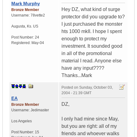
Mark Murphy
Hey DZ, what kind of surge
Bronze Member
Username:
78vette2
protector did you upgrade to?
I just purchased the monster
Augusta
,
Ks.
US
hts 1000 mkII. I hope I spent
Post Number:
24
enough to protect my
Registered:
May-04
investment. It sounded good
in all of the promotional
material I read. Anyone else
have any input????
Thanks...Mark
Posted on
Sunday, October 03,
2004 - 21:39 GMT
EA
DZ,
Bronze Member
Username:
Jedimaster
I only had mine since May,
Los Angeles
but you are right: all of my
Post Number:
15
friends and whoever walks