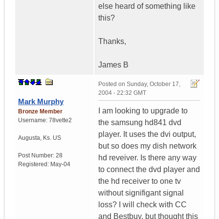
else heard of something like
this?
Thanks,
James B
Posted on
Sunday, October 17,
2004 - 22:32 GMT
Mark Murphy
I am looking to upgrade to
Bronze Member
Username:
78vette2
the samsung hd841 dvd
player. It uses the dvi output,
Augusta
,
Ks.
US
but so does my dish network
Post Number:
28
hd reveiver. Is there any way
Registered:
May-04
to connect the dvd player and
the hd receiver to one tv
without signifigant signal
loss? I will check with CC
and Bestbuy, but thought this