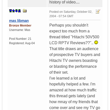
history of video....
Posted on
Saturday, October 02,
2004 - 07:54 GMT
mas libman
Perhaps you shouldn't
Bronze Member
Username:
Mas
expect too much from a
thread titled "Hitachi 50V500
Post Number:
21
LCD RPTV Reviews??"..
Registered:
Aug-04
That title draws an audience
of prospective TV buyers and
Hitachi TV owners boasting
or blasting the performance
of their set.
I've learned a lot and
hopefully helped a few. I'm
amazed at how much traffic
this thread gets lately (and
how mnay of my friends that
come over and see my TV go