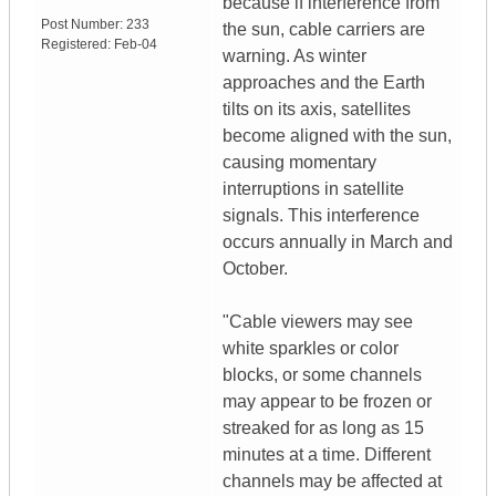
because if interference from
Post Number:
233
the sun, cable carriers are
Registered:
Feb-04
warning. As winter
approaches and the Earth
tilts on its axis, satellites
become aligned with the sun,
causing momentary
interruptions in satellite
signals. This interference
occurs annually in March and
October.
"Cable viewers may see
white sparkles or color
blocks, or some channels
may appear to be frozen or
streaked for as long as 15
minutes at a time. Different
channels may be affected at