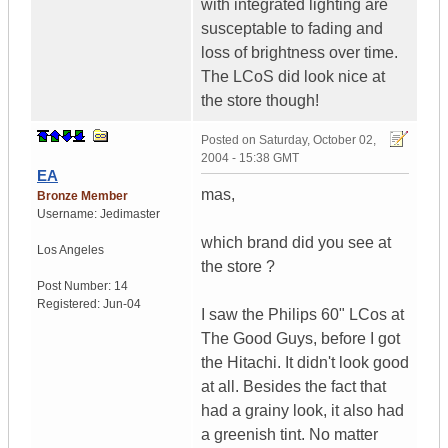
with integrated lighting are
susceptable to fading and
loss of brightness over time.
The LCoS did look nice at
the store though!
Posted on
Saturday, October 02,
2004 - 15:38 GMT
EA
mas,
Bronze Member
Username:
Jedimaster
which brand did you see at
Los Angeles
the store ?
Post Number:
14
Registered:
Jun-04
I saw the Philips 60" LCos at
The Good Guys, before I got
the Hitachi. It didn't look good
at all. Besides the fact that
had a grainy look, it also had
a greenish tint. No matter