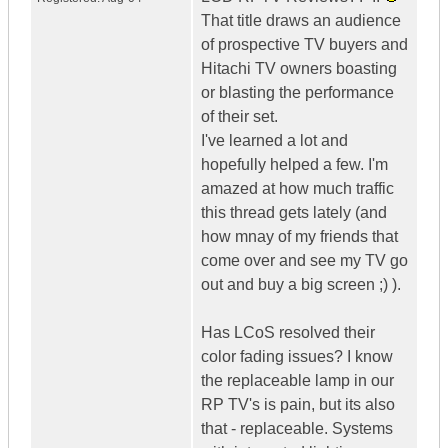
That title draws an audience
of prospective TV buyers and
Hitachi TV owners boasting
or blasting the performance
of their set.
I've learned a lot and
hopefully helped a few. I'm
amazed at how much traffic
this thread gets lately (and
how mnay of my friends that
come over and see my TV go
out and buy a big screen ;) ).
Has LCoS resolved their
color fading issues? I know
the replaceable lamp in our
RP TV's is pain, but its also
that - replaceable. Systems