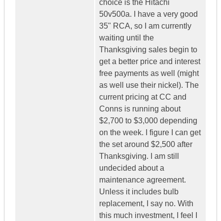
choice is the Hitachi
50v500a. I have a very good
35" RCA, so I am currently
waiting until the
Thanksgiving sales begin to
get a better price and interest
free payments as well (might
as well use their nickel). The
current pricing at CC and
Conns is running about
$2,700 to $3,000 depending
on the week. I figure I can get
the set around $2,500 after
Thanksgiving. I am still
undecided about a
maintenance agreement.
Unless it includes bulb
replacement, I say no. With
this much investment, I feel I