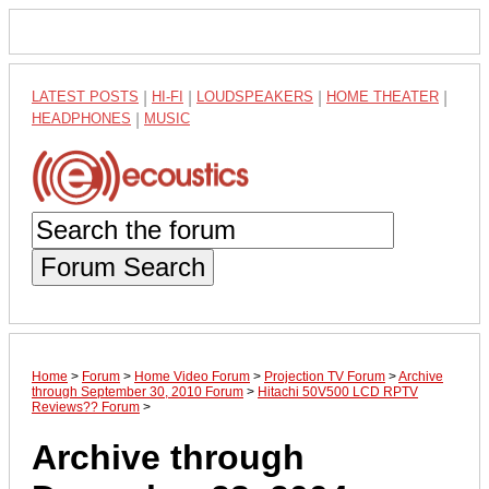
LATEST POSTS
|
HI-FI
|
LOUDSPEAKERS
|
HOME THEATER
|
HEADPHONES
|
MUSIC
Forum Search
Home
>
Forum
>
Home Video Forum
>
Projection TV Forum
>
Archive
through September 30, 2010 Forum
>
Hitachi 50V500 LCD RPTV
Reviews?? Forum
>
Archive through