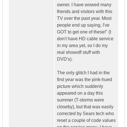
owner. I have wowed many
friends and visitors with this
TV over the past year. Most
people end up saying, I've
GOT to get one of these!" (I
don't have HD cable service
in my area yet, so I do my
real showoff stuff with
DVD's).
The only glitch I had in the
first year was the pink-hued
picture which suddenly
appeared on a day this
summer (T-storms were
closeby), but that was easily
corrected by Sears tech who
reset a couple of code values