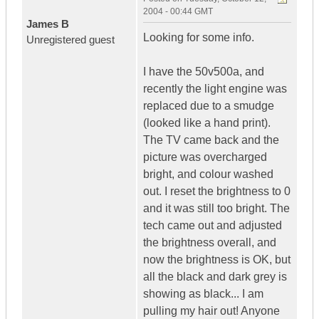
2004 - 00:44 GMT
James B
Looking for some info.
Unregistered guest
I have the 50v500a, and
recently the light engine was
replaced due to a smudge
(looked like a hand print).
The TV came back and the
picture was overcharged
bright, and colour washed
out. I reset the brightness to 0
and it was still too bright. The
tech came out and adjusted
the brightness overall, and
now the brightness is OK, but
all the black and dark grey is
showing as black... I am
pulling my hair out! Anyone