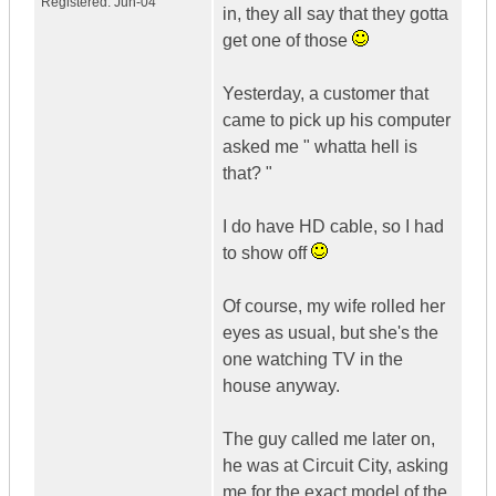
Registered:
Jun-04
in, they all say that they gotta
get one of those
Yesterday, a customer that
came to pick up his computer
asked me " whatta hell is
that? "
I do have HD cable, so I had
to show off
Of course, my wife rolled her
eyes as usual, but she's the
one watching TV in the
house anyway.
The guy called me later on,
he was at Circuit City, asking
me for the exact model of the