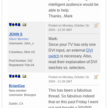
intelligent audience would be
able to help.
Thanks...Mark
Posted on
Monday, October 18,
2004 - 12:35 GMT
JOHN S
Mark:
Silver Member
Username:
John_s
Since your TV has only one
DVI input, an external
DVI
Columbus
,
Ohio
US
switch
is necessary. Also,
Post Number:
242
read their explanation of DVI
Registered:
Feb-04
swiches vs. selectors.
Posted on
Monday, October 18,
2004 - 21:38 GMT
BrianGee
This has been a fabulous
New member
Username:
Briangee
thread. So fabulous indeed
that on this past Friday I went
Dublin
,
CA
out and bought a 50V500