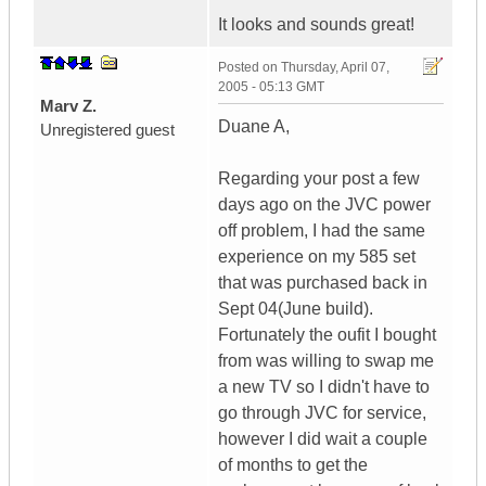
It looks and sounds great!
Posted on
Thursday, April 07,
2005 - 05:13 GMT
Marv Z.
Duane A,
Unregistered guest
Regarding your post a few
days ago on the JVC power
off problem, I had the same
experience on my 585 set
that was purchased back in
Sept 04(June build).
Fortunately the oufit I bought
from was willing to swap me
a new TV so I didn't have to
go through JVC for service,
however I did wait a couple
of months to get the