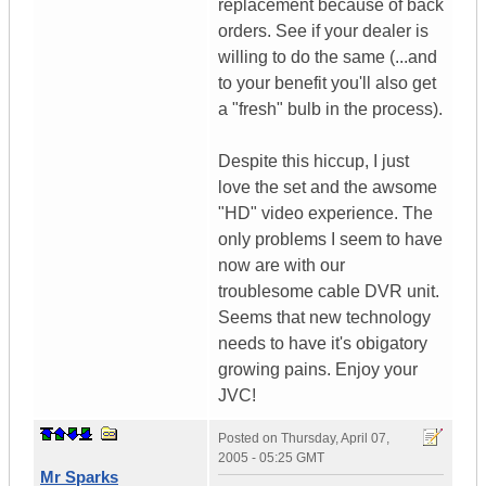
replacement because of back
orders. See if your dealer is
willing to do the same (...and
to your benefit you'll also get
a "fresh" bulb in the process).
Despite this hiccup, I just
love the set and the awsome
"HD" video experience. The
only problems I seem to have
now are with our
troublesome cable DVR unit.
Seems that new technology
needs to have it's obigatory
growing pains. Enjoy your
JVC!
Posted on
Thursday, April 07,
2005 - 05:25 GMT
Mr Sparks