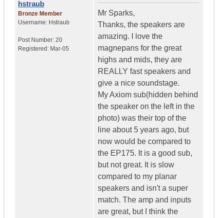
hstraub
Mr Sparks,
Bronze Member
Username:
Hstraub
Thanks, the speakers are
amazing. I love the
Post Number:
20
magnepans for the great
Registered:
Mar-05
highs and mids, they are
REALLY fast speakers and
give a nice soundstage.
My Axiom sub(hidden behind
the speaker on the left in the
photo) was their top of the
line about 5 years ago, but
now would be compared to
the EP175. It is a good sub,
but not great. It is slow
compared to my planar
speakers and isn't a super
match. The amp and inputs
are great, but I think the