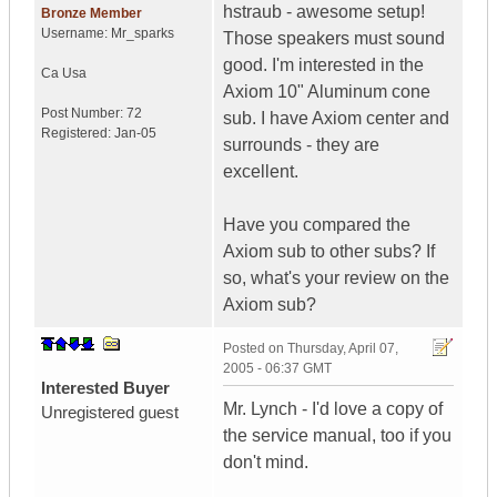
hstraub - awesome setup!
Bronze Member
Username:
Mr_sparks
Those speakers must sound
good. I'm interested in the
Ca
Usa
Axiom 10" Aluminum cone
Post Number:
72
sub. I have Axiom center and
Registered:
Jan-05
surrounds - they are
excellent.
Have you compared the
Axiom sub to other subs? If
so, what's your review on the
Axiom sub?
Posted on
Thursday, April 07,
2005 - 06:37 GMT
Interested Buyer
Mr. Lynch - I'd love a copy of
Unregistered guest
the service manual, too if you
don't mind.