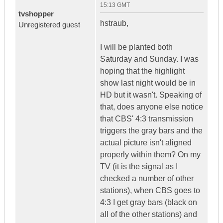
15:13 GMT
tvshopper
hstraub,
Unregistered guest
I will be planted both
Saturday and Sunday. I was
hoping that the highlight
show last night would be in
HD but it wasn't. Speaking of
that, does anyone else notice
that CBS' 4:3 transmission
triggers the gray bars and the
actual picture isn't aligned
properly within them? On my
TV (it is the signal as I
checked a number of other
stations), when CBS goes to
4:3 I get gray bars (black on
all of the other stations) and