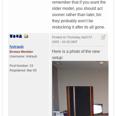
remember that if you want the
older model, you should act
sooner rather than later, b/c
they probably won't be
restocking it after its all gone.
Posted on
Thursday, April 07,
2005 - 04:30 GMT
hstraub
Here is a photo of the new
Bronze Member
Username:
Hstraub
setup:
Post Number:
19
Registered:
Mar-05