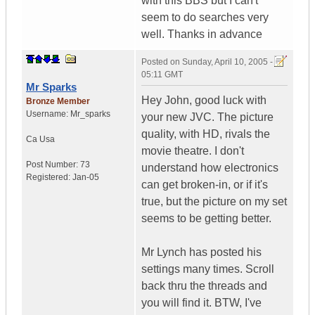
with this BBS but I can't
seem to do searches very
well. Thanks in advance
Posted on
Sunday, April 10, 2005 -
05:11 GMT
Mr Sparks
Hey John, good luck with
Bronze Member
Username:
Mr_sparks
your new JVC. The picture
quality, with HD, rivals the
Ca
Usa
movie theatre. I don't
Post Number:
73
understand how electronics
Registered:
Jan-05
can get broken-in, or if it's
true, but the picture on my set
seems to be getting better.
Mr Lynch has posted his
settings many times. Scroll
back thru the threads and
you will find it. BTW, I've