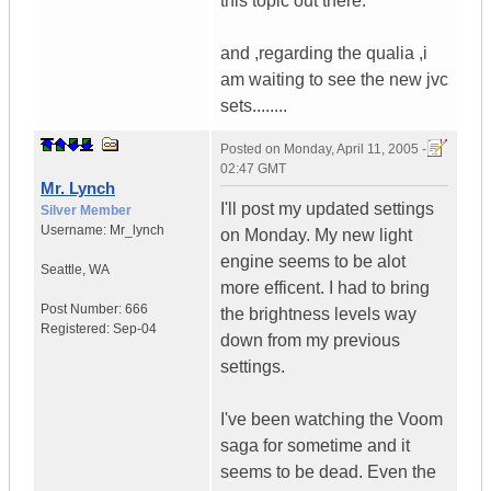
this topic out there.
and ,regarding the qualia ,i
am waiting to see the new jvc
sets........
Posted on
Monday, April 11, 2005 -
02:47 GMT
Mr. Lynch
I'll post my updated settings
Silver Member
Username:
Mr_lynch
on Monday. My new light
engine seems to be alot
Seattle
,
WA
more efficent. I had to bring
Post Number:
666
the brightness levels way
Registered:
Sep-04
down from my previous
settings.
I've been watching the Voom
saga for sometime and it
seems to be dead. Even the