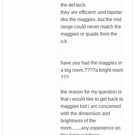
the def.tech.
they are efficient .and bipolar
like the maggies ,but the mid
range could never match the
maggies or quads from the
u.k.
have you had the maggies in
a big room.????a bright room
???
the reason for my question is
that i would like to get back to
maggies but i am concerned
with the dimension and
brightness of the
room........any experience on