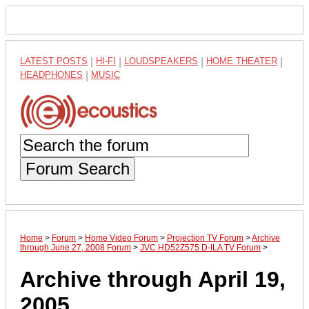
LATEST POSTS
|
HI-FI
|
LOUDSPEAKERS
|
HOME THEATER
|
HEADPHONES
|
MUSIC
Forum Search
Home
>
Forum
>
Home Video Forum
>
Projection TV Forum
>
Archive
through June 27, 2008 Forum
>
JVC HD52Z575 D-ILA TV Forum
>
Archive through April 19,
2005