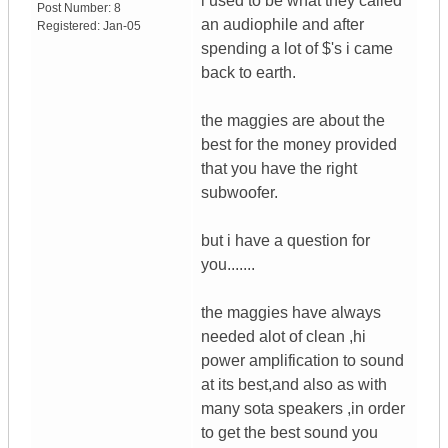
i used to be what they called
Post Number:
8
an audiophile and after
Registered:
Jan-05
spending a lot of $'s i came
back to earth.
the maggies are about the
best for the money provided
that you have the right
subwoofer.
but i have a question for
you.......
the maggies have always
needed alot of clean ,hi
power amplification to sound
at its best,and also as with
many sota speakers ,in order
to get the best sound you