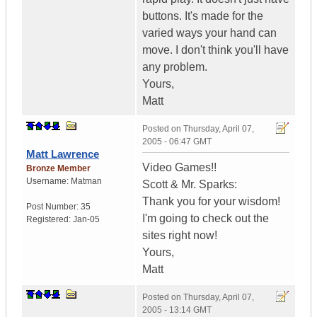
buttons. It's made for the
varied ways your hand can
move. I don't think you'll have
any problem.
Yours,
Matt
Posted on
Thursday, April 07,
2005 - 06:47 GMT
Matt Lawrence
Video Games!!
Bronze Member
Username:
Matman
Scott & Mr. Sparks:
Thank you for your wisdom!
Post Number:
35
I'm going to check out the
Registered:
Jan-05
sites right now!
Yours,
Matt
Posted on
Thursday, April 07,
2005 - 13:14 GMT