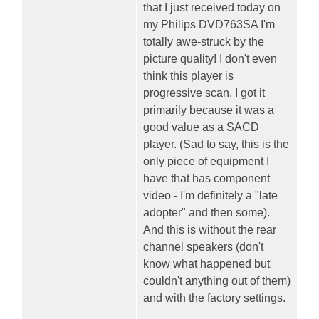
that I just received today on
my Philips DVD763SA I'm
totally awe-struck by the
picture quality! I don't even
think this player is
progressive scan. I got it
primarily because it was a
good value as a SACD
player. (Sad to say, this is the
only piece of equipment I
have that has component
video - I'm definitely a "late
adopter" and then some).
And this is without the rear
channel speakers (don't
know what happened but
couldn't anything out of them)
and with the factory settings.