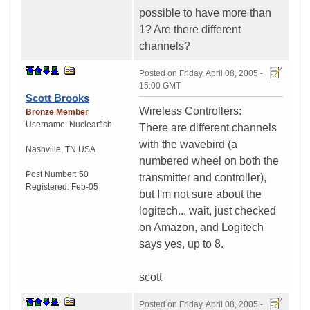
possible to have more than
1? Are there different
channels?
Posted on
Friday, April 08, 2005 -
15:00 GMT
Scott Brooks
Wireless Controllers:
Bronze Member
Username:
Nuclearfish
There are different channels
with the wavebird (a
Nashville
,
TN
USA
numbered wheel on both the
Post Number:
50
transmitter and controller),
Registered:
Feb-05
but I'm not sure about the
logitech... wait, just checked
on Amazon, and Logitech
says yes, up to 8.
scott
Posted on
Friday, April 08, 2005 -