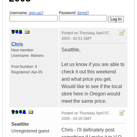
Username:
sign-up?
Password:
forgot?
Posted on
Thursday, April 07,
2005 - 02:51 GMT
Chris
Seattlite,
New member
Username:
4kilners
Let us know if you are able to
Post Number:
4
check it out this weekend
Registered:
Apr-05
and what price you get.
Would like to see if the local
store here in Oregon would
meet the same price.
Posted on
Thursday, April 07,
2005 - 04:20 GMT
Seattlite
Chris - I'll definately post
Unregistered guest