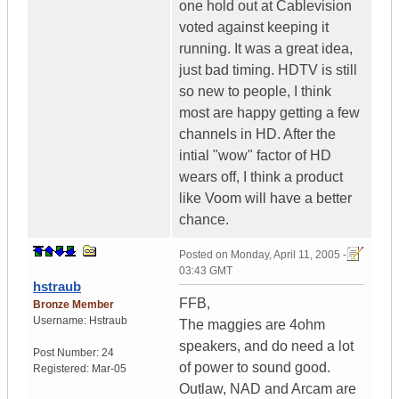
one hold out at Cablevision
voted against keeping it
running. It was a great idea,
just bad timing. HDTV is still
so new to people, I think
most are happy getting a few
channels in HD. After the
intial "wow" factor of HD
wears off, I think a product
like Voom will have a better
chance.
Posted on
Monday, April 11, 2005 -
03:43 GMT
hstraub
FFB,
Bronze Member
Username:
Hstraub
The maggies are 4ohm
speakers, and do need a lot
Post Number:
24
of power to sound good.
Registered:
Mar-05
Outlaw, NAD and Arcam are