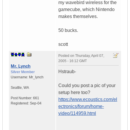
my wavebird wireless for the
gamecube, which Nintendo
makes themselves.
50 bucks.
scott
Posted on
Thursday, April 07,
2005 - 16:12 GMT
Mr. Lynch
Hstraub-
Silver Member
Username:
Mr_lynch
Could you post a pic of your
Seattle
,
WA
setup here too?
Post Number:
661
https://www.ecoustics.com/el
Registered:
Sep-04
ectronics/forum/home-
video/114959.html