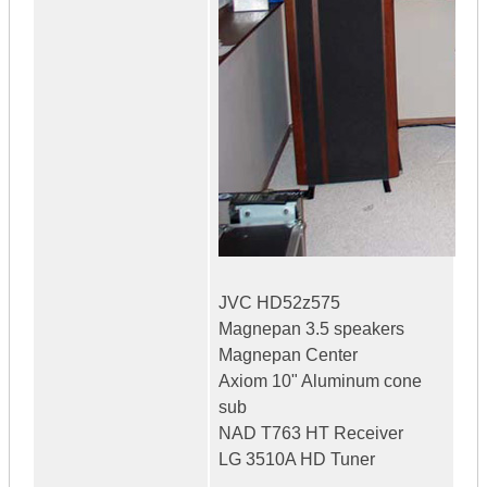
JVC HD52z575
Magnepan 3.5 speakers
Magnepan Center
Axiom 10" Aluminum cone
sub
NAD T763 HT Receiver
LG 3510A HD Tuner