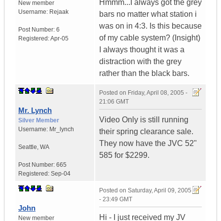
Hmmm...I always got the grey
New member
Username:
Rejaak
bars no matter what station i
was on in 4:3. Is this because
Post Number:
6
of my cable system? (Insight)
Registered:
Apr-05
I always thought it was a
distraction with the grey
rather than the black bars.
Posted on
Friday, April 08, 2005 -
21:06 GMT
Mr. Lynch
Video Only is still running
Silver Member
Username:
Mr_lynch
their spring clearance sale.
They now have the JVC 52"
Seattle
,
WA
585 for $2299.
Post Number:
665
Registered:
Sep-04
Posted on
Saturday, April 09, 2005
- 23:49 GMT
John
Hi - I just received my JV
New member