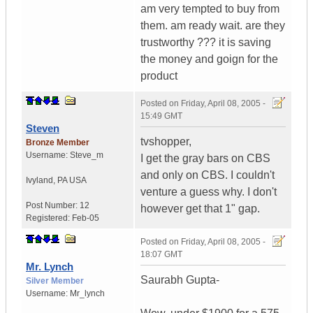
am very tempted to buy from
them. am ready wait. are they
trustworthy ??? it is saving
the money and goign for the
product
Posted on
Friday, April 08, 2005 -
15:49 GMT
Steven
tvshopper,
Bronze Member
Username:
Steve_m
I get the gray bars on CBS
and only on CBS. I couldn't
Ivyland
,
PA
USA
venture a guess why. I don't
Post Number:
12
however get that 1" gap.
Registered:
Feb-05
Posted on
Friday, April 08, 2005 -
18:07 GMT
Mr. Lynch
Saurabh Gupta-
Silver Member
Username:
Mr_lynch