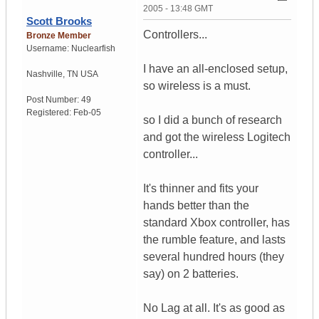
2005 - 13:48 GMT
Scott Brooks
Controllers...
Bronze Member
Username:
Nuclearfish
I have an all-enclosed setup,
Nashville
,
TN
USA
so wireless is a must.
Post Number:
49
Registered:
Feb-05
so I did a bunch of research
and got the wireless Logitech
controller...
It's thinner and fits your
hands better than the
standard Xbox controller, has
the rumble feature, and lasts
several hundred hours (they
say) on 2 batteries.
No Lag at all. It's as good as