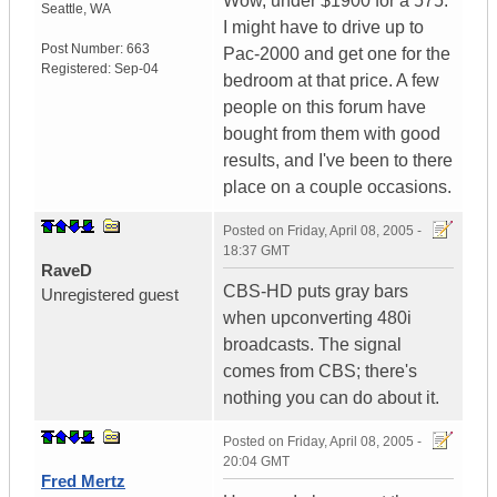
Wow, under $1900 for a 575.
Seattle
,
WA
I might have to drive up to
Post Number:
663
Pac-2000 and get one for the
Registered:
Sep-04
bedroom at that price. A few
people on this forum have
bought from them with good
results, and I've been to there
place on a couple occasions.
Posted on
Friday, April 08, 2005 -
18:37 GMT
RaveD
CBS-HD puts gray bars
Unregistered guest
when upconverting 480i
broadcasts. The signal
comes from CBS; there's
nothing you can do about it.
Posted on
Friday, April 08, 2005 -
20:04 GMT
Fred Mertz