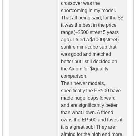
crossover was the
shortcoming in my model.
That all being said, for the $$
it was the best in the price
range(~$500 street 5 years
ago). I tried a $1000(street)
sunfire mini-cube sub that
was good and matched
better but I still decided on
the Axiom for $/quality
comparison.
Their newer models,
specifically the EP500 have
made huge leaps forward
and are significantly better
than what I own. A friend
owns the EP500 and loves it,
it is a great sub! They are
aiming for the high end more