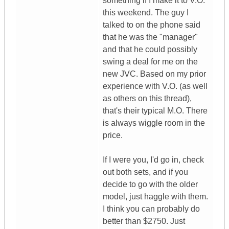
something if I make it to V.O.
this weekend. The guy I
talked to on the phone said
that he was the "manager"
and that he could possibly
swing a deal for me on the
new JVC. Based on my prior
experience with V.O. (as well
as others on this thread),
that's their typical M.O. There
is always wiggle room in the
price.
If I were you, I'd go in, check
out both sets, and if you
decide to go with the older
model, just haggle with them.
I think you can probably do
better than $2750. Just