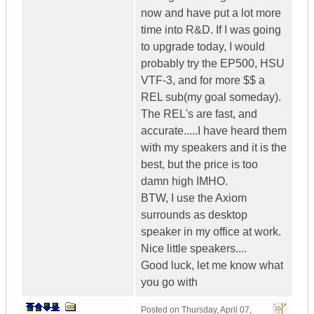
now and have put a lot more
time into R&D. If I was going
to upgrade today, I would
probably try the EP500, HSU
VTF-3, and for more $$ a
REL sub(my goal someday).
The REL's are fast, and
accurate.....I have heard them
with my speakers and it is the
best, but the price is too
damn high IMHO.
BTW, I use the Axiom
surrounds as desktop
speaker in my office at work.
Nice little speakers....
Good luck, let me know what
you go with
Posted on
Thursday, April 07,