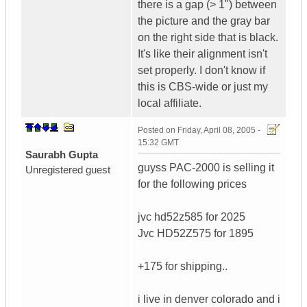
there is a gap (> 1") between
the picture and the gray bar
on the right side that is black.
It's like their alignment isn't
set properly. I don't know if
this is CBS-wide or just my
local affiliate.
Posted on
Friday, April 08, 2005 -
15:32 GMT
Saurabh Gupta
guyss PAC-2000 is selling it
Unregistered guest
for the following prices
jvc hd52z585 for 2025
Jvc HD52Z575 for 1895
+175 for shipping..
i live in denver colorado and i