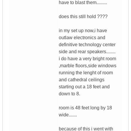
have to blast them.........
does this still hold ????
in my set up now,i have
outlaw electronics and
definitive technology center
side and rear speakers........
i do have a very bright room
,marble floors,side windows
running the lenght of room
and cathedral ceilings
starting out a 18 feet and
down to 8.
room is 48 feet long by 18
wide.......
because of this i went with