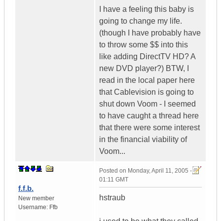
I have a feeling this baby is
going to change my life.
(though I have probably have
to throw some $$ into this
like adding DirectTV HD? A
new DVD player?) BTW, I
read in the local paper here
that Cablevision is going to
shut down Voom - I seemed
to have caught a thread here
that there were some interest
in the financial viability of
Voom...
Posted on
Monday, April 11, 2005 -
01:11 GMT
f.f.b.
hstraub
New member
Username:
Ffb