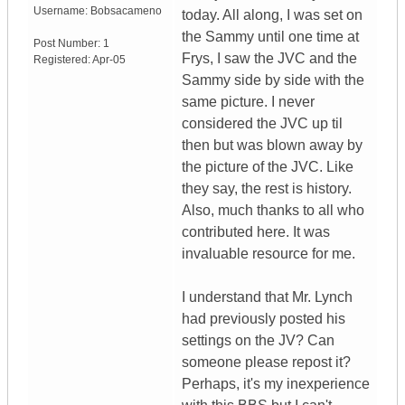
Username:
Bobsacameno
today. All along, I was set on
the Sammy until one time at
Post Number:
1
Frys, I saw the JVC and the
Registered:
Apr-05
Sammy side by side with the
same picture. I never
considered the JVC up til
then but was blown away by
the picture of the JVC. Like
they say, the rest is history.
Also, much thanks to all who
contributed here. It was
invaluable resource for me.
I understand that Mr. Lynch
had previously posted his
settings on the JV? Can
someone please repost it?
Perhaps, it's my inexperience