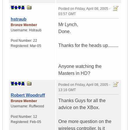
Posted on
Friday, April 08, 2005 -
03:57 GMT
hstraub
Mr Lynch,
Bronze Member
Username:
Hstraub
Done.
Post Number:
22
Thanks for the heads up.........
Registered:
Mar-05
Anyone watching the
Masters in HD?
Posted on
Friday, April 08, 2005 -
13:16 GMT
Robert Woodruff
Thanks Guys for all the
Bronze Member
Username:
Ruffwood
advice on the XBox.
Post Number:
12
One more question on the
Registered:
Feb-05
wireless controller. Is it