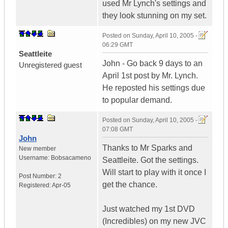
used Mr Lynch's settings and
they look stunning on my set.
Posted on
Sunday, April 10, 2005 -
06:29 GMT
Seattleite
John - Go back 9 days to an
Unregistered guest
April 1st post by Mr. Lynch.
He reposted his settings due
to popular demand.
Posted on
Sunday, April 10, 2005 -
07:08 GMT
John
Thanks to Mr Sparks and
New member
Username:
Bobsacameno
Seattleite. Got the settings.
Will start to play with it once I
Post Number:
2
get the chance.
Registered:
Apr-05
Just watched my 1st DVD
(Incredibles) on my new JVC