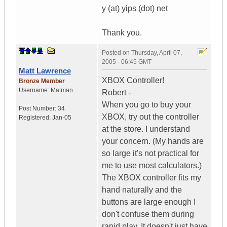
y (at) yips (dot) net
Thank you.
Posted on
Thursday, April 07,
2005 - 06:45 GMT
Matt Lawrence
XBOX Controller!
Bronze Member
Username:
Matman
Robert -
When you go to buy your
Post Number:
34
XBOX, try out the controller
Registered:
Jan-05
at the store. I understand
your concern. (My hands are
so large it's not practical for
me to use most calculators.)
The XBOX controller fits my
hand naturally and the
buttons are large enough I
don't confuse them during
rapid play. It doesn't just have