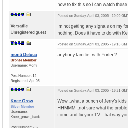
how to fix this so I can watch thes
Posted on
Sunday, April 03, 2005 - 19:09 GM
Versatile
Im not getting any signals on my forte
Unregistered guest
nothing. Does it have to do with Ke
Posted on
Sunday, April 03, 2005 - 19:16 GM
monti Deluca
anybody familier with Fortec?
Bronze Member
Username:
Monti
Post Number:
12
Registered:
Apr-05
Posted on
Sunday, April 03, 2005 - 19:21 GM
Knee Grow
Wow...what a bunch of Jerry's kids 
Silver Member
HHMMM...not sure what the problem 
Username:
come and fix your TV...that way yo
Knee_grows_back
Post Number:
232