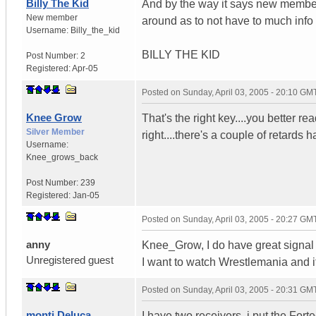
Billy The Kid
And by the way it says new member 
New member
around as to not have to much inf
Username:
Billy_the_kid
BILLY THE KID
Post Number:
2
Registered:
Apr-05
Posted on
Sunday, April 03, 2005 - 20:10 GM
Knee Grow
That's the right key....you better 
Silver Member
right....there's a couple of retard
Username:
Knee_grows_back
Post Number:
239
Registered:
Jan-05
Posted on
Sunday, April 03, 2005 - 20:27 GM
anny
Knee_Grow, I do have great signal a
Unregistered guest
I want to watch Wrestlemania and i
Posted on
Sunday, April 03, 2005 - 20:31 GM
monti Deluca
I have two receivers. i put the Fort