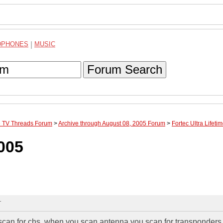
DPHONES
|
MUSIC
Forum Search
te TV Threads Forum
>
Archive through August 08, 2005 Forum
>
Fortec Ultra Lifet
2005
T
scan for chs. when you scan antenna you scan for transponders