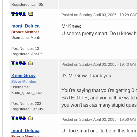
Registered:
Jan-05
Posted on
Sunday, April 03, 2005 - 19:29 GM
monti Deluca
Mr Knee:
Bronze Member
U seems pretty smart. Do u know ho
Username:
Monti
Post Number:
13
Registered:
Apr-05
Posted on
Sunday, April 03, 2005 - 19:43 GM
Knee Grow
It's Mr Grow...thank you
Silver Member
Username:
You're saying that you're getting 
Knee_grows_back
SATELITTE, and you will be watchin
Post Number:
233
you won't ask as many stupid quest
Registered:
Jan-05
Posted on
Sunday, April 03, 2005 - 19:50 GM
monti Deluca
U r too smart or ....to be in this fo
Bronze Member