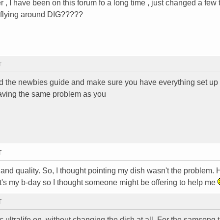
, I have been on this forum fo a long time , just changed a few 
o flying around DIG?????
T
read the newbies guide and make sure you have everything set up
s having the same problem as you
T
nd quality. So, I thought pointing my dish wasn't the problem. H
t's my b-day so I thought someone might be offering to help me
T
ec ultralife on. without changing the dish at all. For the samsong 