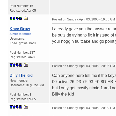
Post Number:
16
Registered:
Apr-05
Posted on
Sunday, April 03, 2005 - 19:55 GM
Knee Grow
I already gave you the answer retard
Silver Member
be outside trying to fix it instead 
Username:
your noggin fruitcake and go point
Knee_grows_back
Post Number:
237
Registered:
Jan-05
Posted on
Sunday, April 03, 2005 - 20:05 GM
Billy The Kid
Can anyone here tell me if the keys
New member
00 active 26-D3-7F-93-F0-8D-EB-
Username:
Billy_the_kid
but I only get mostly nimiq 1 and 
Billy the Kid
Post Number:
1
Registered:
Apr-05
Posted on
Sunday, April 03, 2005 - 20:09 GM