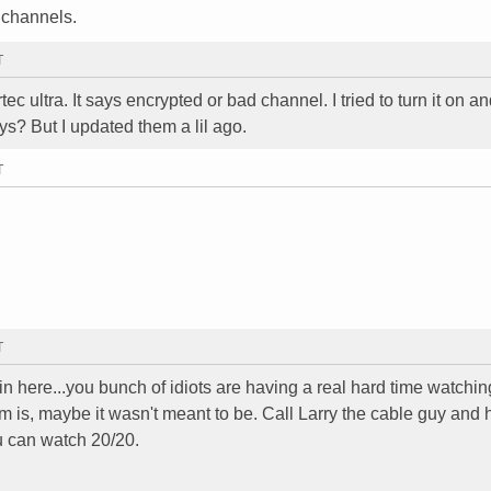
e channels.
T
c ultra. It says encrypted or bad channel. I tried to turn it on and 
ys? But I updated them a lil ago.
T
T
in here...you bunch of idiots are having a real hard time watchi
is, maybe it wasn't meant to be. Call Larry the cable guy and h
u can watch 20/20.