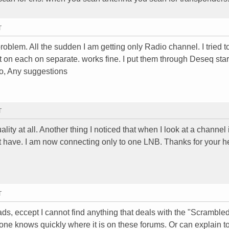
T
oblem. All the sudden I am getting only Radio channel. I tried t
st on each on separate. works fine. I put them through Deseq star
io, Any suggestions
T
ity at all. Another thing I noticed that when I look at a channel i
Not have. I am now connecting only to one LNB. Thanks for your h
T
reads, eccept I cannot find anything that deals with the "Scramble
yone knows quickly where it is on these forums. Or can explain t