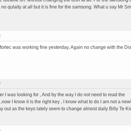
c no qulaity at all but it is fine for the samsong. What u say Mr S
T
 fortec was working fine yesterday, Again no change with the Dis
T
 I was looking for , And by the way I do not need to read the
now I know it is the right key , I know what to do I am not a new
ay out as the keys lately seem to change almost daily Billy Te Ki