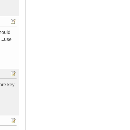
should
...use
 are key