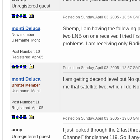
Unregistered guest
Posted on
Sunday, April 03, 2005 - 18:54 GM
monti Deluca
Shemp, I am having the following pr
New member
two LNB on one receiver. I tried fir
Username:
Monti
problems. I am receiving only Rad
Post Number:
10
Registered:
Apr-05
Posted on
Sunday, April 03, 2005 - 18:57 GM
monti Deluca
I am getting decend level but No qual
Bronze Member
me that satellite two. which I do 
Username:
Monti
Post Number:
11
Registered:
Apr-05
Posted on
Sunday, April 03, 2005 - 19:00 GM
anny
I just looked through the 2 last th
Unregistered guest
Channel" for dishnet 119. So if an