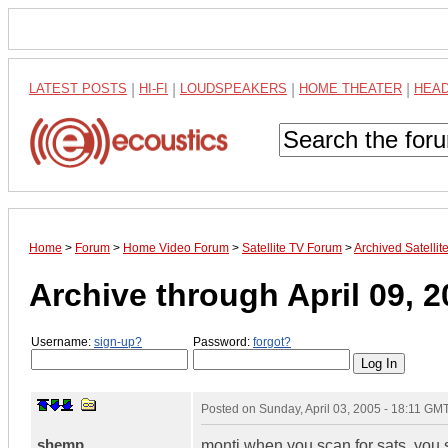
LATEST POSTS
|
HI-FI
|
LOUDSPEAKERS
|
HOME THEATER
|
HEA
Home
>
Forum
>
Home Video Forum
>
Satellite TV Forum
>
Archived Satelli
Archive through April 09, 
Username:
sign-up?
Password:
forgot?
Posted on
Sunday, April 03, 2005 - 18:11 GM
shemp
monti when you scan for sats. you 