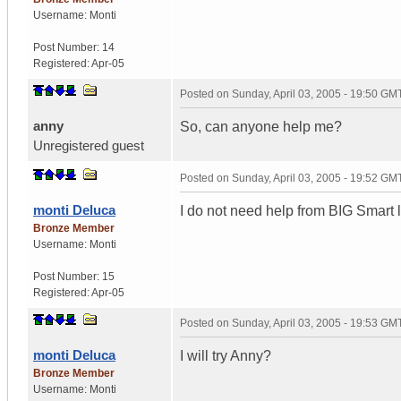
Username:
Monti
Post Number:
14
Registered:
Apr-05
Posted on
Sunday, April 03, 2005 - 19:50 GM
anny
So, can anyone help me?
Unregistered guest
Posted on
Sunday, April 03, 2005 - 19:52 GM
monti Deluca
I do not need help from BIG Smart
Bronze Member
Username:
Monti
Post Number:
15
Registered:
Apr-05
Posted on
Sunday, April 03, 2005 - 19:53 GM
monti Deluca
I will try Anny?
Bronze Member
Username:
Monti