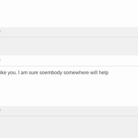
T
T
 like you. I am sure soembody somewhere will help
T