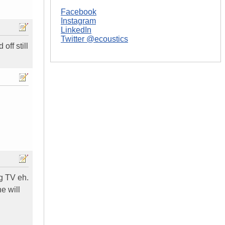
Facebook
Instagram
LinkedIn
Twitter @ecoustics
off still
ng TV eh.
e will