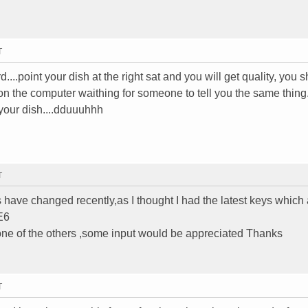
T
....point your dish at the right sat and you will get quality, you 
of on the computer waithing for someone to tell you the same thing.
 your dish....dduuuhhh
T
 have changed recently,as I thought I had the latest keys which
E6
none of the others ,some input would be appreciated Thanks
T