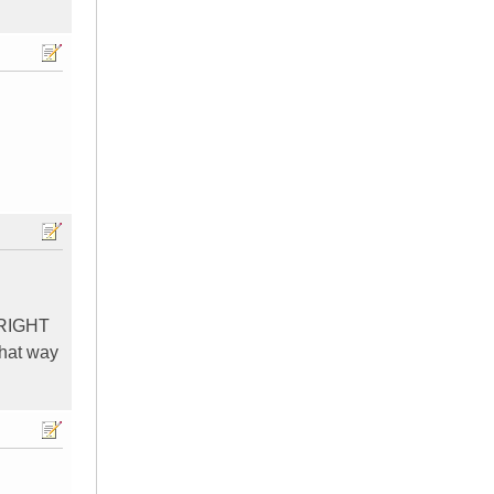
E RIGHT
that way