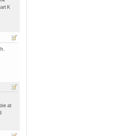
mart K
h.
bie at
d