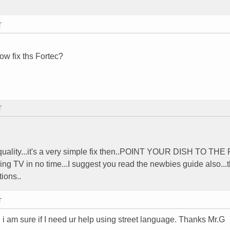
T
w fix ths Fortec?
T
0 quality...it's a very simple fix then..POINT YOUR DISH TO TH
g TV in no time...I suggest you read the newbies guide also...
ions..
T
rm. i am sure if I need ur help using street language. Thanks Mr.G