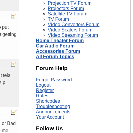
Projection TV Forum
Projectors Forum
Satellite TV Forum
TV Forum
Video Converters Forum
o put
Video Scalers Forum
t getting
Video Streaming Forum
Home Theater Forum
Car Audio Forum
Accessories Forum
All Forum Topics
Forum Help
t tels
Forgot Password
elp
Logout
Register
Rules
Shortcodes
Troubleshooting
Announcements
Your Account
d or Bad
Follow Us
o me