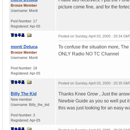
Bronze Member
picture come fine, and for the forte
Username:
Monti
Post Number:
17
Registered:
Apr-05
Posted on
Sunday, April 03, 2005 - 20:34 GM
monti Deluca
To confuse the situation more, The
Bronze Member
ONLY Radio NO TC Channel
Username:
Monti
Post Number:
18
Registered:
Apr-05
Posted on
Sunday, April 03, 2005 - 20:35 GM
Billy The Kid
Thanks Knee Grow , Just the answer
New member
Newbie Guide as you so well put it ,
Username:
Billy_the_kid
this was just looking for an easy w
Post Number:
3
Registered:
Apr-05