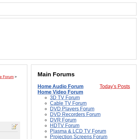
Main Forums
ime Forum
>
Home Audio Forum
Today's Posts
Home Video Forum
3D TV Forum
Cable TV Forum
DVD Players Forum
DVD Recorders Forum
DVR Forum
HDTV Forum
Plasma & LCD TV Forum
Projection Screens Forum
.