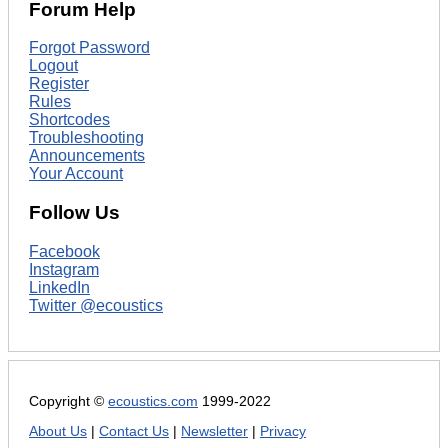
Forum Help
Forgot Password
Logout
Register
Rules
Shortcodes
Troubleshooting
Announcements
Your Account
Follow Us
Facebook
Instagram
LinkedIn
Twitter @ecoustics
Copyright ©
ecoustics.com
1999-2022
About Us
|
Contact Us
|
Newsletter
|
Privacy