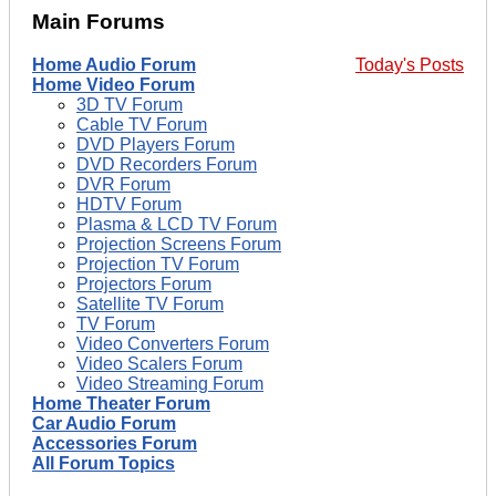
Main Forums
Home Audio Forum
Today's Posts
Home Video Forum
3D TV Forum
Cable TV Forum
DVD Players Forum
DVD Recorders Forum
DVR Forum
HDTV Forum
Plasma & LCD TV Forum
Projection Screens Forum
Projection TV Forum
Projectors Forum
Satellite TV Forum
TV Forum
Video Converters Forum
Video Scalers Forum
Video Streaming Forum
Home Theater Forum
Car Audio Forum
Accessories Forum
All Forum Topics