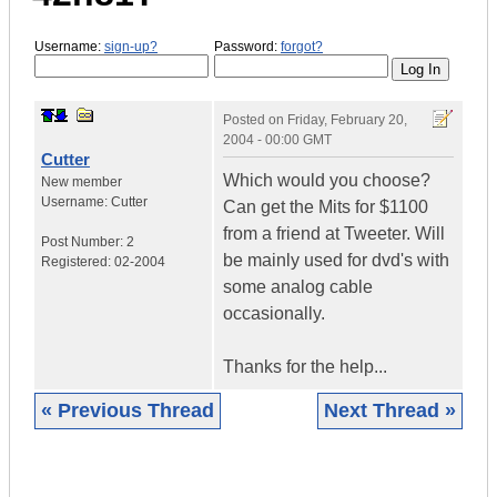
Username:
sign-up?
Password:
forgot?
Posted on
Friday, February 20,
2004 - 00:00 GMT
Cutter
Which would you choose?
New member
Username:
Cutter
Can get the Mits for $1100
from a friend at Tweeter. Will
Post Number:
2
be mainly used for dvd's with
Registered:
02-2004
some analog cable
occasionally.
Thanks for the help...
« Previous Thread
Next Thread »
|