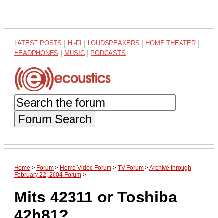
LATEST POSTS
|
HI-FI
|
LOUDSPEAKERS
|
HOME THEATER
|
HEADPHONES
|
MUSIC
|
PODCASTS
Forum Search
Home
>
Forum
>
Home Video Forum
>
TV Forum
>
Archive through
February 22, 2004 Forum
>
Mits 42311 or Toshiba
42h81?