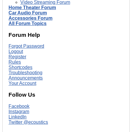
Video Streaming Forum
Home Theater Forum
Car Audio Forum
Accessories Forum
All Forum Topics
Forum Help
Forgot Password
Logout
Register
Rules
Shortcodes
Troubleshooting
Announcements
Your Account
Follow Us
Facebook
Instagram
LinkedIn
Twitter @ecoustics