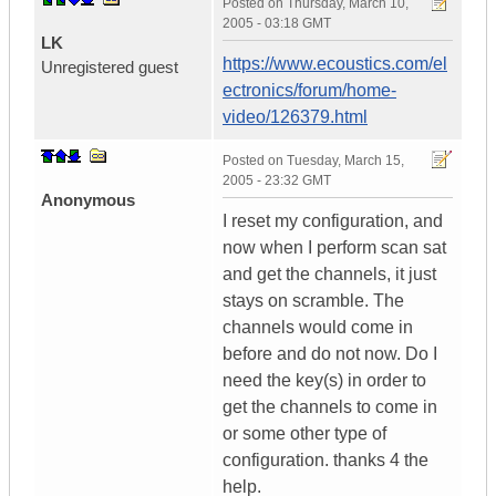
Posted on
Thursday, March 10,
2005 - 03:18 GMT
LK
https://www.ecoustics.com/el
Unregistered guest
ectronics/forum/home-
video/126379.html
Posted on
Tuesday, March 15,
2005 - 23:32 GMT
Anonymous
I reset my configuration, and
now when I perform scan sat
and get the channels, it just
stays on scramble. The
channels would come in
before and do not now. Do I
need the key(s) in order to
get the channels to come in
or some other type of
configuration. thanks 4 the
help.