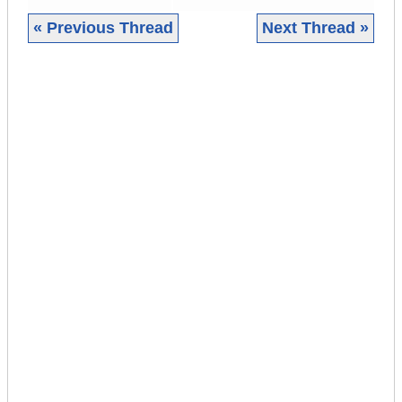
« Previous Thread
Next Thread »
|