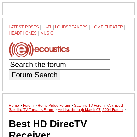
LATEST POSTS
|
HI-FI
|
LOUDSPEAKERS
|
HOME THEATER
|
HEADPHONES
|
MUSIC
Forum Search
Home
>
Forum
>
Home Video Forum
>
Satellite TV Forum
>
Archived
Satellite TV Threads Forum
>
Archive through March 07, 2004 Forum
>
Best HD DirecTV
Receiver