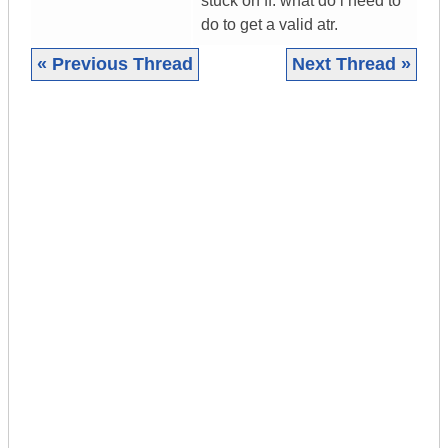
stuck on ff. what do i need to
do to get a valid atr.
« Previous Thread
Next Thread »
|