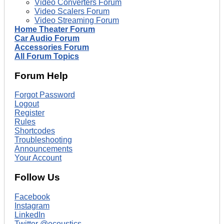
Video Converters Forum
Video Scalers Forum
Video Streaming Forum
Home Theater Forum
Car Audio Forum
Accessories Forum
All Forum Topics
Forum Help
Forgot Password
Logout
Register
Rules
Shortcodes
Troubleshooting
Announcements
Your Account
Follow Us
Facebook
Instagram
LinkedIn
Twitter @ecoustics