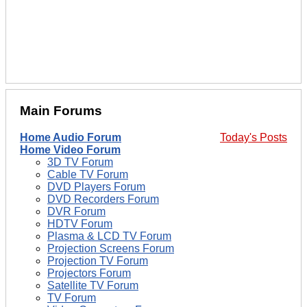
Main Forums
Home Audio Forum
Today's Posts
Home Video Forum
3D TV Forum
Cable TV Forum
DVD Players Forum
DVD Recorders Forum
DVR Forum
HDTV Forum
Plasma & LCD TV Forum
Projection Screens Forum
Projection TV Forum
Projectors Forum
Satellite TV Forum
TV Forum