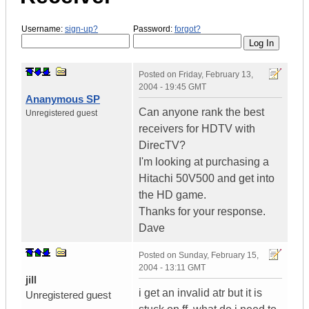
Username:
sign-up?
Password:
forgot?
Posted on
Friday, February 13,
2004 - 19:45 GMT
Ananymous SP
Can anyone rank the best
Unregistered guest
receivers for HDTV with
DirecTV?
I'm looking at purchasing a
Hitachi 50V500 and get into
the HD game.
Thanks for your response.
Dave
Posted on
Sunday, February 15,
2004 - 13:11 GMT
jill
i get an invalid atr but it is
Unregistered guest