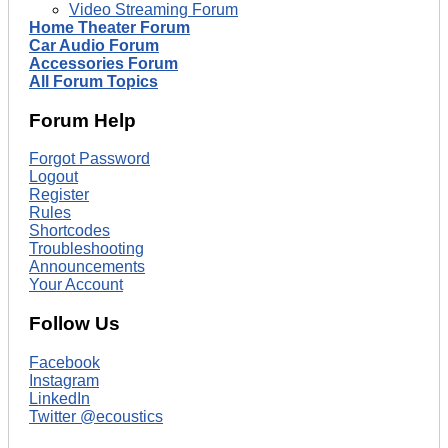
Video Streaming Forum
Home Theater Forum
Car Audio Forum
Accessories Forum
All Forum Topics
Forum Help
Forgot Password
Logout
Register
Rules
Shortcodes
Troubleshooting
Announcements
Your Account
Follow Us
Facebook
Instagram
LinkedIn
Twitter @ecoustics