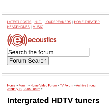
LATEST POSTS
|
HI-FI
|
LOUDSPEAKERS
|
HOME THEATER
|
HEADPHONES
|
MUSIC
Forum Search
Home
>
Forum
>
Home Video Forum
>
TV Forum
>
Archive through
January 19, 2005 Forum
>
Intergrated HDTV tuners