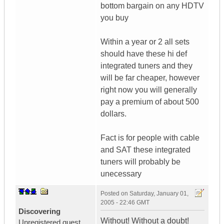
bottom bargain on any HDTV
you buy
Within a year or 2 all sets
should have these hi def
integrated tuners and they
will be far cheaper, however
right now you will generally
pay a premium of about 500
dollars.
Fact is for people with cable
and SAT these integrated
tuners will probably be
unecessary
Posted on
Saturday, January 01,
2005 - 22:46 GMT
Discovering
Without! Without a doubt!
Unregistered guest