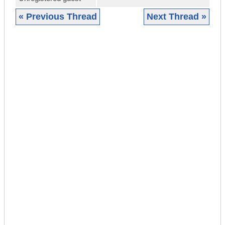
« Previous Thread
Next Thread »
|