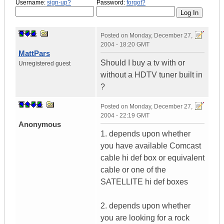
Username:
sign-up?
Password:
forgot?
Posted on
Monday, December 27,
2004 - 18:20 GMT
MattPars
Should I buy a tv with or
Unregistered guest
without a HDTV tuner built in
?
Posted on
Monday, December 27,
2004 - 22:19 GMT
Anonymous
1. depends upon whether
you have available Comcast
cable hi def box or equivalent
cable or one of the
SATELLITE hi def boxes
2. depends upon whether
you are looking for a rock