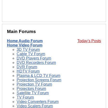
Main Forums
Home Audio Forum
Today's Posts
Home Video Forum
3D TV Forum
Cable TV Forum
DVD Players Forum
DVD Recorders Forum
DVR Forum
HDTV Forum
Plasma & LCD TV Forum
Projection Screens Forum
Projection TV Forum
Projectors Forum
Satellite TV Forum
TV Forum
Video Converters Forum
Video Scalers Forum