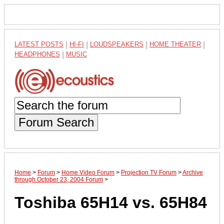
LATEST POSTS
|
HI-FI
|
LOUDSPEAKERS
|
HOME THEATER
|
HEADPHONES
|
MUSIC
Forum Search
Home
>
Forum
>
Home Video Forum
>
Projection TV Forum
>
Archive
through October 23, 2004 Forum
>
Toshiba 65H14 vs. 65H84