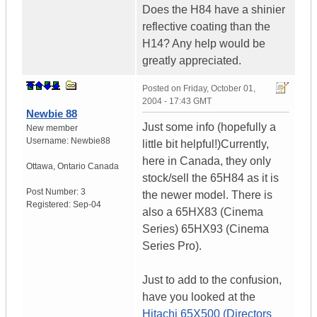
Does the H84 have a shinier
reflective coating than the
H14? Any help would be
greatly appreciated.
Posted on
Friday, October 01,
2004 - 17:43 GMT
Newbie 88
Just some info (hopefully a
New member
Username:
Newbie88
little bit helpful!)Currently,
here in Canada, they only
Ottawa
,
Ontario
Canada
stock/sell the 65H84 as it is
Post Number:
3
the newer model. There is
Registered:
Sep-04
also a 65HX83 (Cinema
Series) 65HX93 (Cinema
Series Pro).
Just to add to the confusion,
have you looked at the
Hitachi 65X500 (Directors