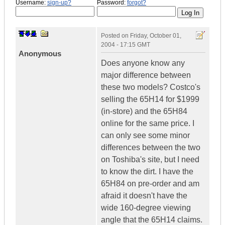
Username:
sign-up?
Password:
forgot?
Posted on
Friday, October 01,
2004 - 17:15 GMT
Anonymous
Does anyone know any
major difference between
these two models? Costco's
selling the 65H14 for $1999
(in-store) and the 65H84
online for the same price. I
can only see some minor
differences between the two
on Toshiba's site, but I need
to know the dirt. I have the
65H84 on pre-order and am
afraid it doesn't have the
wide 160-degree viewing
angle that the 65H14 claims.