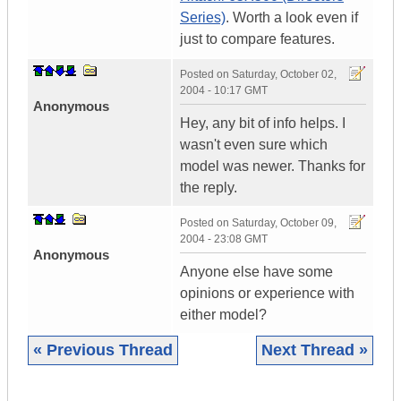
Series)
. Worth a look even if
just to compare features.
Posted on
Saturday, October 02,
2004 - 10:17 GMT
Anonymous
Hey, any bit of info helps. I
wasn't even sure which
model was newer. Thanks for
the reply.
Posted on
Saturday, October 09,
2004 - 23:08 GMT
Anonymous
Anyone else have some
opinions or experience with
either model?
« Previous Thread
Next Thread »
|