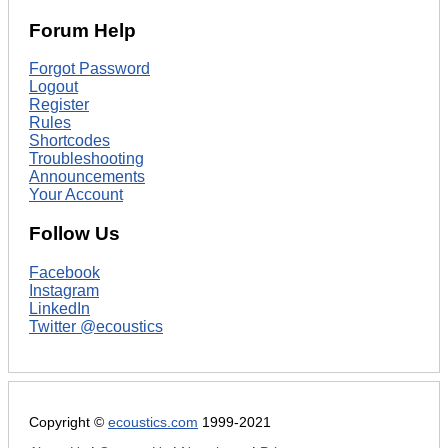
Forum Help
Forgot Password
Logout
Register
Rules
Shortcodes
Troubleshooting
Announcements
Your Account
Follow Us
Facebook
Instagram
LinkedIn
Twitter @ecoustics
Copyright ©
ecoustics.com
1999-2021