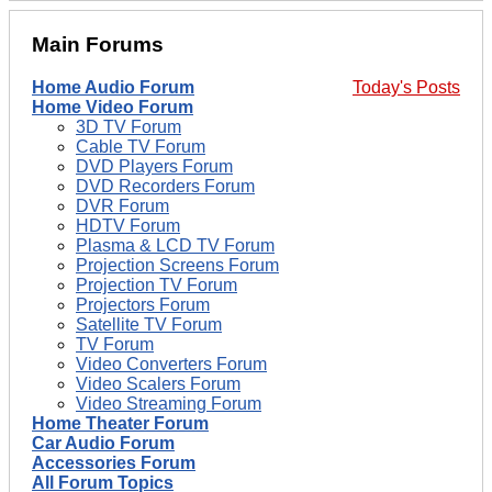
Main Forums
Home Audio Forum
Today's Posts
Home Video Forum
3D TV Forum
Cable TV Forum
DVD Players Forum
DVD Recorders Forum
DVR Forum
HDTV Forum
Plasma & LCD TV Forum
Projection Screens Forum
Projection TV Forum
Projectors Forum
Satellite TV Forum
TV Forum
Video Converters Forum
Video Scalers Forum
Video Streaming Forum
Home Theater Forum
Car Audio Forum
Accessories Forum
All Forum Topics