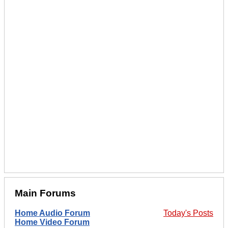
Main Forums
Home Audio Forum
Today's Posts
Home Video Forum