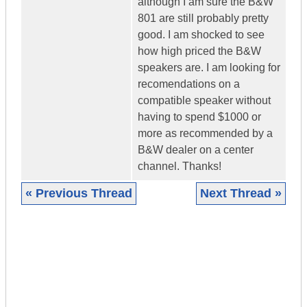
although I am sure the B&W
801 are still probably pretty
good. I am shocked to see
how high priced the B&W
speakers are. I am looking for
recomendations on a
compatible speaker without
having to spend $1000 or
more as recommended by a
B&W dealer on a center
channel. Thanks!
« Previous Thread
Next Thread »
|