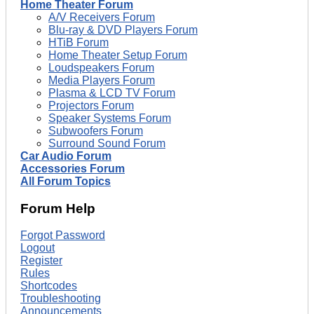
Home Theater Forum
A/V Receivers Forum
Blu-ray & DVD Players Forum
HTiB Forum
Home Theater Setup Forum
Loudspeakers Forum
Media Players Forum
Plasma & LCD TV Forum
Projectors Forum
Speaker Systems Forum
Subwoofers Forum
Surround Sound Forum
Car Audio Forum
Accessories Forum
All Forum Topics
Forum Help
Forgot Password
Logout
Register
Rules
Shortcodes
Troubleshooting
Announcements