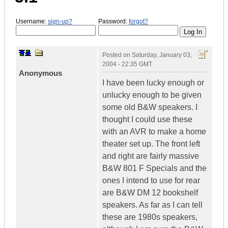
Username:
sign-up?
Password:
forgot?
Posted on
Saturday, January 03,
2004 - 22:35 GMT
Anonymous
I have been lucky enough or
unlucky enough to be given
some old B&W speakers. I
thought I could use these
with an AVR to make a home
theater set up. The front left
and right are fairly massive
B&W 801 F Specials and the
ones I intend to use for rear
are B&W DM 12 bookshelf
speakers. As far as I can tell
these are 1980s speakers,