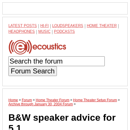
LATEST POSTS
|
HI-FI
|
LOUDSPEAKERS
|
HOME THEATER
|
HEADPHONES
|
MUSIC
|
PODCASTS
Forum Search
Home
>
Forum
>
Home Theater Forum
>
Home Theater Setup Forum
>
Archive through January 30, 2004 Forum
>
B&W speaker advice for
5.1