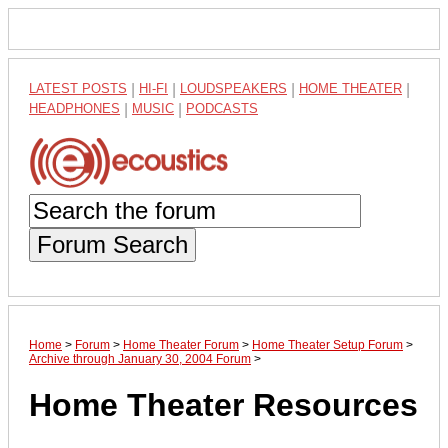
LATEST POSTS
|
HI-FI
|
LOUDSPEAKERS
|
HOME THEATER
|
HEADPHONES
|
MUSIC
|
PODCASTS
Forum Search
Home
>
Forum
>
Home Theater Forum
>
Home Theater Setup Forum
>
Archive through January 30, 2004 Forum
>
Home Theater Resources