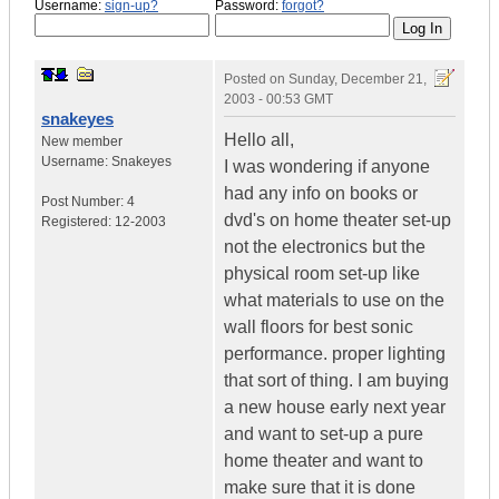
Username:
sign-up?
Password:
forgot?
Posted on
Sunday, December 21,
2003 - 00:53 GMT
snakeyes
Hello all,
New member
Username:
Snakeyes
I was wondering if anyone
had any info on books or
Post Number:
4
dvd's on home theater set-up
Registered:
12-2003
not the electronics but the
physical room set-up like
what materials to use on the
wall floors for best sonic
performance. proper lighting
that sort of thing. I am buying
a new house early next year
and want to set-up a pure
home theater and want to
make sure that it is done