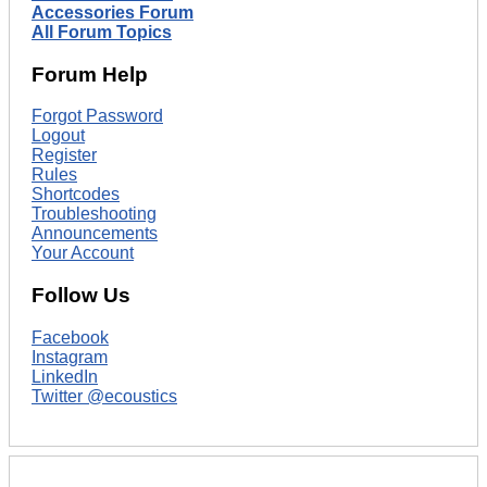
Accessories Forum
All Forum Topics
Forum Help
Forgot Password
Logout
Register
Rules
Shortcodes
Troubleshooting
Announcements
Your Account
Follow Us
Facebook
Instagram
LinkedIn
Twitter @ecoustics