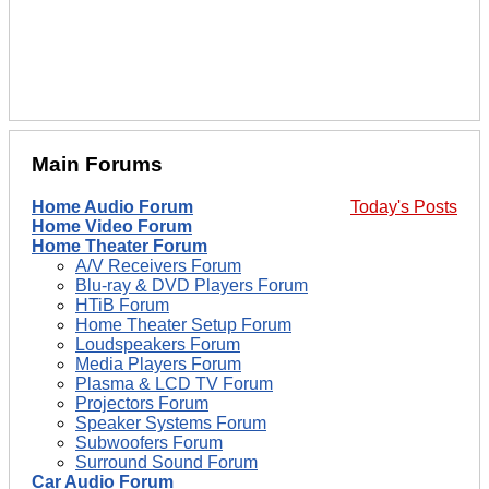
Main Forums
Home Audio Forum
Today's Posts
Home Video Forum
Home Theater Forum
A/V Receivers Forum
Blu-ray & DVD Players Forum
HTiB Forum
Home Theater Setup Forum
Loudspeakers Forum
Media Players Forum
Plasma & LCD TV Forum
Projectors Forum
Speaker Systems Forum
Subwoofers Forum
Surround Sound Forum
Car Audio Forum