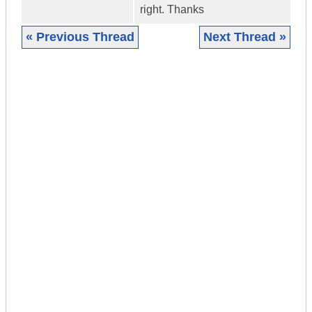
right. Thanks
« Previous Thread
Next Thread »
|