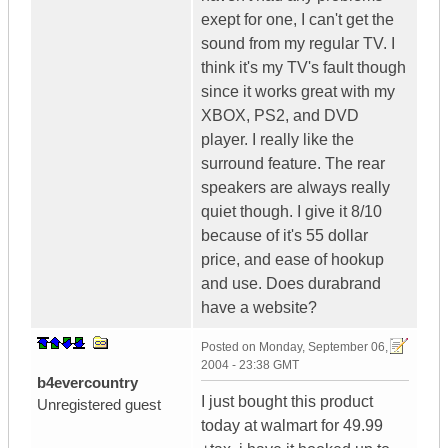
exept for one, I can't get the
sound from my regular TV. I
think it's my TV's fault though
since it works great with my
XBOX, PS2, and DVD
player. I really like the
surround feature. The rear
speakers are always really
quiet though. I give it 8/10
because of it's 55 dollar
price, and ease of hookup
and use. Does durabrand
have a website?
Posted on
Monday, September 06,
2004 - 23:38 GMT
b4evercountry
I just bought this product
Unregistered guest
today at walmart for 49.99