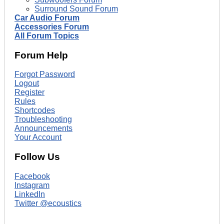
Surround Sound Forum
Car Audio Forum
Accessories Forum
All Forum Topics
Forum Help
Forgot Password
Logout
Register
Rules
Shortcodes
Troubleshooting
Announcements
Your Account
Follow Us
Facebook
Instagram
LinkedIn
Twitter @ecoustics