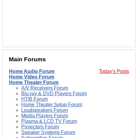
Main Forums
Home Audio Forum
Today's Posts
Home Video Forum
Home Theater Forum
A/V Receivers Forum
Blu-ray & DVD Players Forum
HTiB Forum
Home Theater Setup Forum
Loudspeakers Forum
Media Players Forum
Plasma & LCD TV Forum
Projectors Forum
Speaker Systems Forum
Subwoofers Forum