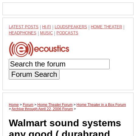
LATEST POSTS
|
HI-FI
|
LOUDSPEAKERS
|
HOME THEATER
|
HEADPHONES
|
MUSIC
|
PODCASTS
Forum Search
Home
>
Forum
>
Home Theater Forum
>
Home Theater in a Box Forum
>
Archive through April 22, 2006 Forum
>
Walmart sound systems
any good ( durabrand