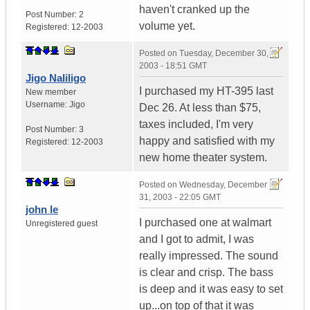
haven't cranked up the
Post Number:
2
volume yet.
Registered:
12-2003
Posted on
Tuesday, December 30,
2003 - 18:51 GMT
Jigo Naliligo
I purchased my HT-395 last
New member
Username:
Jigo
Dec 26. At less than $75,
taxes included, I'm very
Post Number:
3
happy and satisfied with my
Registered:
12-2003
new home theater system.
Posted on
Wednesday, December
31, 2003 - 22:05 GMT
john le
I purchased one at walmart
Unregistered guest
and I got to admit, I was
really impressed. The sound
is clear and crisp. The bass
is deep and it was easy to set
up...on top of that it was