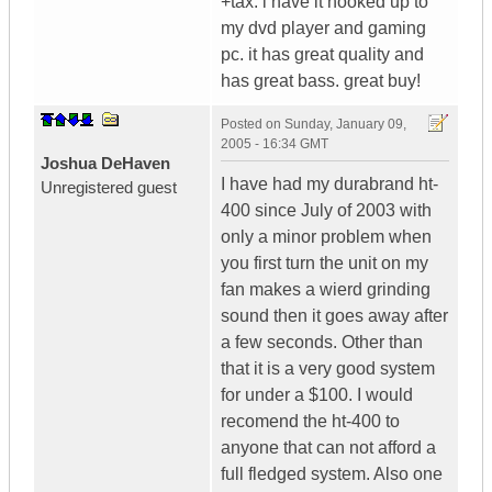
+tax. i have it hooked up to
my dvd player and gaming
pc. it has great quality and
has great bass. great buy!
Posted on
Sunday, January 09,
2005 - 16:34 GMT
Joshua DeHaven
I have had my durabrand ht-
Unregistered guest
400 since July of 2003 with
only a minor problem when
you first turn the unit on my
fan makes a wierd grinding
sound then it goes away after
a few seconds. Other than
that it is a very good system
for under a $100. I would
recomend the ht-400 to
anyone that can not afford a
full fledged system. Also one