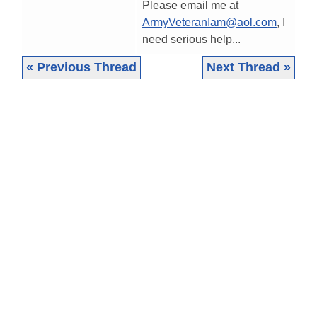
Please email me at
ArmyVeteranIam@aol.com
, I
need serious help...
« Previous Thread
Next Thread »
|