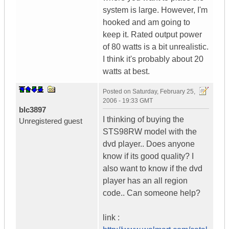
system is large. However, I'm
hooked and am going to
keep it. Rated output power
of 80 watts is a bit unrealistic.
I think it's probably about 20
watts at best.
Posted on
Saturday, February 25,
2006 - 19:33 GMT
blc3897
I thinking of buying the
Unregistered guest
STS98RW model with the
dvd player.. Does anyone
know if its good quality? I
also want to know if the dvd
player has an all region
code.. Can someone help?
link :