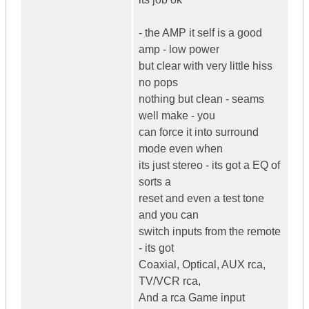
- the AMP it self is a good
amp - low power
but clear with very little hiss
no pops
nothing but clean - seams
well make - you
can force it into surround
mode even when
its just stereo - its got a EQ of
sorts a
reset and even a test tone
and you can
switch inputs from the remote
- its got
Coaxial, Optical, AUX rca,
TV/VCR rca,
And a rca Game input