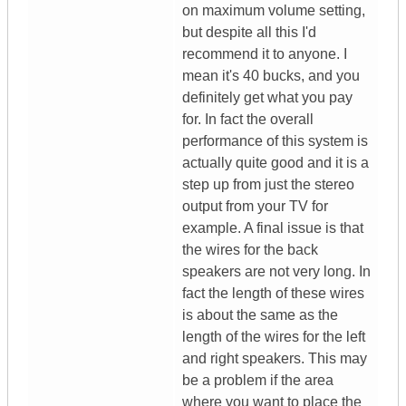
on maximum volume setting,
but despite all this I'd
recommend it to anyone. I
mean it's 40 bucks, and you
definitely get what you pay
for. In fact the overall
performance of this system is
actually quite good and it is a
step up from just the stereo
output from your TV for
example. A final issue is that
the wires for the back
speakers are not very long. In
fact the length of these wires
is about the same as the
length of the wires for the left
and right speakers. This may
be a problem if the area
where you want to place the