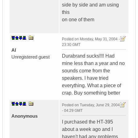
side by side and am using
this
on one of them
Posted on
Monday, May 31, 2004 -
23:30 GMT
Al
Durabrand sucks!!!! Had
Unregistered guest
mine less than a year and no
sounds come from the
speakers. I have tried
everything. What a piece of
crap. Buy something better
Posted on
Tuesday, June 29, 2004
- 04:29 GMT
Anonymous
I purchased the HT-395
about a week ago and I
haven't had any problems