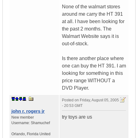
None of the walmart stores
around me carry the HT 391
at all. I have been looking for
the past 2 months. The
Walmart Website says it is
out-of-stock.
Is there another place where
one can buy the HT 391. I am
looking for something in this
price range WITHOUT a
DVD Player.
Posted on
Friday, August 05, 2005
- 20:53 GMT
john r. rogers jr
try toys are us
New member
Username:
Shamuchef
Orlando
,
Florida
United