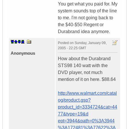
You get what you paid for. My
system sounds top of the line
to me. I'm not going back to
the $40-$50 Regent or
Durabrand idea anymore.
Posted on
Sunday, January 09,
2005 - 22:25 GMT
Anonymous
How about the Durabrand
STS98 140 watt with the
DVD player, not much
mention of it on here. $88.64
http://www.walmart.com/catal
og/product.gsp?
product_id=3334724&cat=44
77&type=19&d
ept=3944&path=0%3A3944
%3A172481%3A77622%3A