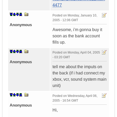
4477
Posted on
Monday, January 10,
2005 - 12:06 GMT
Anonymous
Awesome, i'm gonna buy it
soon as the bank account
fills up.
Posted on
Monday, April 04, 2005
- 03:20 GMT
Anonymous
tell me about the imputs on
the back (if i had connect my
xbox, vcr, sound system main
unit)
Posted on
Wednesday, April 06,
2005 - 16:54 GMT
Anonymous
Hi,