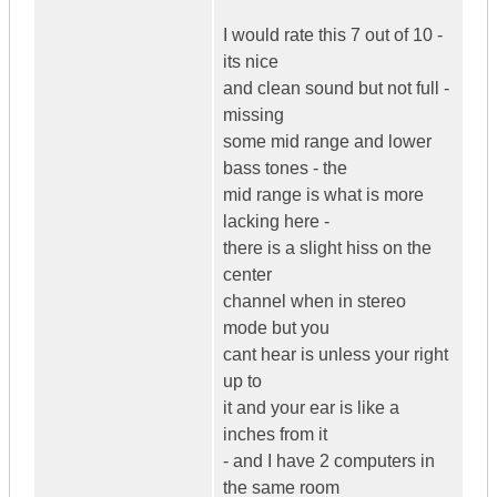
I would rate this 7 out of 10 -
its nice
and clean sound but not full -
missing
some mid range and lower
bass tones - the
mid range is what is more
lacking here -
there is a slight hiss on the
center
channel when in stereo
mode but you
cant hear is unless your right
up to
it and your ear is like a
inches from it
- and I have 2 computers in
the same room