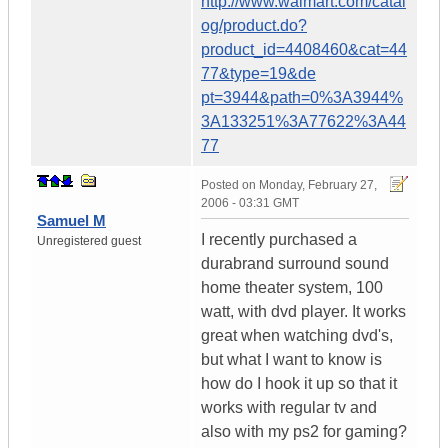
http://www.walmart.com/catal
og/product.do?
product_id=4408460&cat=44
77&type=19&de
pt=3944&path=0%3A3944%
3A133251%3A77622%3A44
77
Posted on
Monday, February 27,
2006 - 03:31 GMT
Samuel M
I recently purchased a
Unregistered guest
durabrand surround sound
home theater system, 100
watt, with dvd player. It works
great when watching dvd's,
but what I want to know is
how do I hook it up so that it
works with regular tv and
also with my ps2 for gaming?