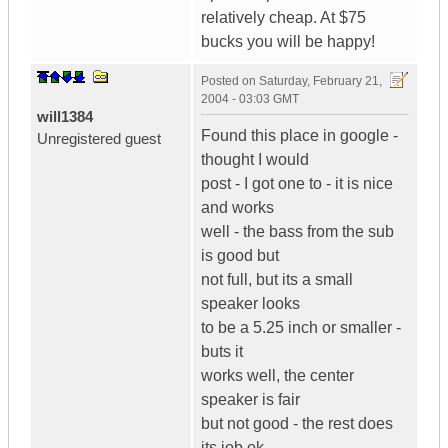
relatively cheap. At $75
bucks you will be happy!
Posted on
Saturday, February 21,
2004 - 03:03 GMT
will1384
Found this place in google -
Unregistered guest
thought I would
post - I got one to - it is nice
and works
well - the bass from the sub
is good but
not full, but its a small
speaker looks
to be a 5.25 inch or smaller -
buts it
works well, the center
speaker is fair
but not good - the rest does
its job ok