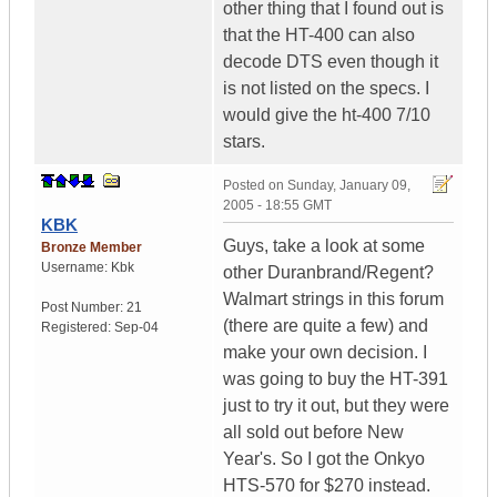
other thing that I found out is
that the HT-400 can also
decode DTS even though it
is not listed on the specs. I
would give the ht-400 7/10
stars.
Posted on
Sunday, January 09,
2005 - 18:55 GMT
KBK
Guys, take a look at some
Bronze Member
Username:
Kbk
other Duranbrand/Regent?
Walmart strings in this forum
Post Number:
21
(there are quite a few) and
Registered:
Sep-04
make your own decision. I
was going to buy the HT-391
just to try it out, but they were
all sold out before New
Year's. So I got the Onkyo
HTS-570 for $270 instead.