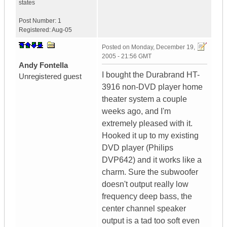
states
Post Number:
1
Registered:
Aug-05
Posted on
Monday, December 19,
2005 - 21:56 GMT
Andy Fontella
I bought the Durabrand HT-
Unregistered guest
3916 non-DVD player home
theater system a couple
weeks ago, and I'm
extremely pleased with it.
Hooked it up to my existing
DVD player (Philips
DVP642) and it works like a
charm. Sure the subwoofer
doesn't output really low
frequency deep bass, the
center channel speaker
output is a tad too soft even