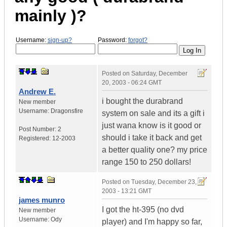
mainly )?
Username:
sign-up?
Password:
forgot?
Posted on
Saturday, December
20, 2003 - 06:24 GMT
Andrew E.
i bought the durabrand
New member
Username:
Dragonsfire
system on sale and its a gift i
just wana know is it good or
Post Number:
2
should i take it back and get
Registered:
12-2003
a better quality one? my price
range 150 to 250 dollars!
Posted on
Tuesday, December 23,
2003 - 13:21 GMT
james munro
I got the ht-395 (no dvd
New member
Username:
Ody
player) and I'm happy so far,