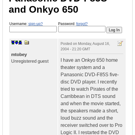
and Onkyo 650
Username:
sign-up?
Password:
forgot?
Posted on
Monday, August 16,
2004 - 21:20 GMT
mtobey
I have an Onkyo 650 home
Unregistered guest
theater system and a
Panasonic DVD-F85S five-
disc DVD player. I recently
tried to watch Pirates of the
Carribbean in DTS sound
and when the movie started,
the speakers made a short,
loud buzz sound and the
receiver switched over to Pro
Logic II. I restarted the DVD