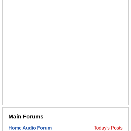
Main Forums
Home Audio Forum
Today's Posts