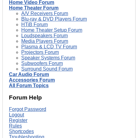
Home Video Forum
Home Theater Forum
A/V Receivers Forum
Blu-ray & DVD Players Forum
HTiB Forum
Home Theater Setup Forum
Loudspeakers Forum
Media Players Forum
Plasma & LCD TV Forum
Projectors Forum
Speaker Systems Forum
Subwoofers Forum
Surround Sound Forum
Car Audio Forum
Accessories Forum
All Forum Topics
Forum Help
Forgot Password
Logout
Register
Rules
Shortcodes
Troubleshooting