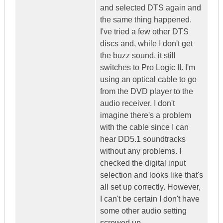
and selected DTS again and
the same thing happened.
I've tried a few other DTS
discs and, while I don't get
the buzz sound, it still
switches to Pro Logic II. I'm
using an optical cable to go
from the DVD player to the
audio receiver. I don't
imagine there's a problem
with the cable since I can
hear DD5.1 soundtracks
without any problems. I
checked the digital input
selection and looks like that's
all set up correctly. However,
I can't be certain I don't have
some other audio setting
screwed up.