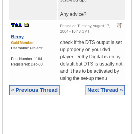
Any advice?
Posted on
Tuesday, August 17,
2004 - 10:43 GMT
Berny
check if the DTS output is set
Gold Member
Username:
Project6
up properly on your dvd
player. Dolby Digital is on by
Post Number:
1184
default but DTS is usually not
Registered:
Dec-03
and it has to be activated by
using the set-up menu
« Previous Thread
Next Thread »
|