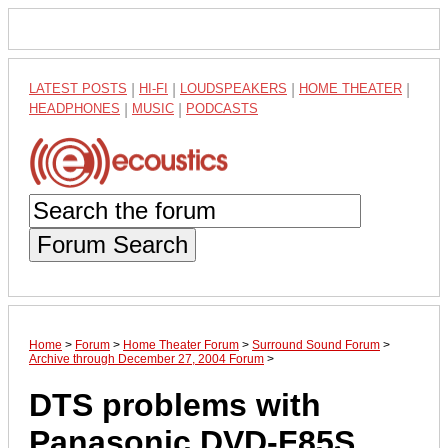
LATEST POSTS
|
HI-FI
|
LOUDSPEAKERS
|
HOME THEATER
|
HEADPHONES
|
MUSIC
|
PODCASTS
Forum Search
Home
>
Forum
>
Home Theater Forum
>
Surround Sound Forum
>
Archive through December 27, 2004 Forum
>
DTS problems with
Panasonic DVD-F85S