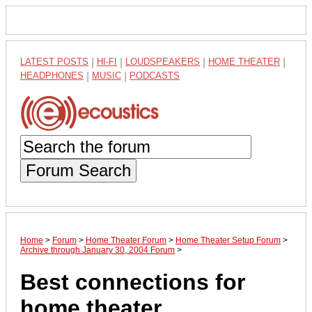
LATEST POSTS
|
HI-FI
|
LOUDSPEAKERS
|
HOME THEATER
|
HEADPHONES
|
MUSIC
|
PODCASTS
Forum Search
Home
>
Forum
>
Home Theater Forum
>
Home Theater Setup Forum
>
Archive through January 30, 2004 Forum
>
Best connections for
home theater