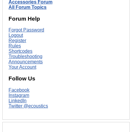
Accessories Forum
All Forum Topics
Forum Help
Forgot Password
Logout
Register
Rules
Shortcodes
Troubleshooting
Announcements
Your Account
Follow Us
Facebook
Instagram
LinkedIn
Twitter @ecoustics