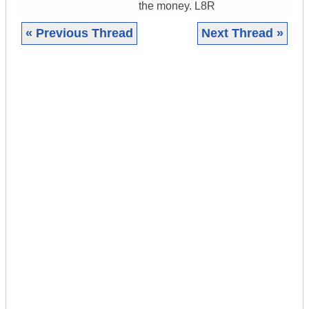
the money. L8R
« Previous Thread
Next Thread »
|