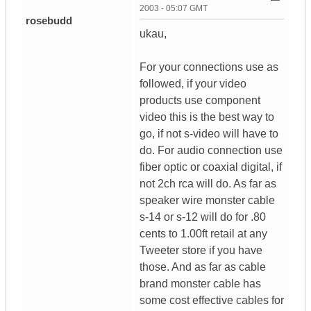
2003 - 05:07 GMT
rosebudd
ukau,
For your connections use as
followed, if your video
products use component
video this is the best way to
go, if not s-video will have to
do. For audio connection use
fiber optic or coaxial digital, if
not 2ch rca will do. As far as
speaker wire monster cable
s-14 or s-12 will do for .80
cents to 1.00ft retail at any
Tweeter store if you have
those. And as far as cable
brand monster cable has
some cost effective cables for