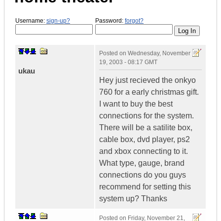
Username:
sign-up?
Password:
forgot?
Posted on
Wednesday, November
19, 2003 - 08:17 GMT
ukau
Hey just recieved the onkyo
760 for a early christmas gift.
I want to buy the best
connections for the system.
There will be a satilite box,
cable box, dvd player, ps2
and xbox connecting to it.
What type, gauge, brand
connections do you guys
recommend for setting this
system up? Thanks
Posted on
Friday, November 21,