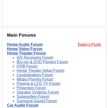
Main Forums
Home Audio Forum
Today's Posts
Home Video Forum
Home Theater Forum
A/V Receivers Forum
Blu-ray & DVD Players Forum
HTiB Forum
Home Theater Setup Forum
Loudspeakers Forum
Media Players Forum
Plasma & LCD TV Forum
Projectors Forum
Speaker Systems Forum
Subwoofers Forum
Surround Sound Forum
Car Audio Forum