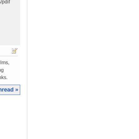
/pdif
elms,
ng
nks.
hread »
|