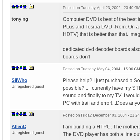
Posted on
Tuesday, April 23, 2002 - 23:40 G
tony ng
Computer DVD is best of the best i
PLus and Tosiba DVD -Rom. On a 17"
HDTV) that is better than that. Ima
dedicated dvd decoder boards also
boards don't
Posted on
Tuesday, May 04, 2004 - 15:06 G
SilWho
Please help? I just purchased a Son
Unregistered guest
possible?... I currently have my S
sound and finally to my TV. I woul
PC with trail and error!...Does any
Posted on
Friday, December 03, 2004 - 21:2
AllenC
I am building a HTPC. The motherbo
Unregistered guest
The DVD player has both a line out 