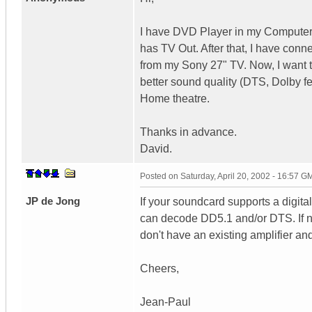
I have DVD Player in my Computer. 
has TV Out. After that, I have conn
from my Sony 27" TV. Now, I want 
better sound quality (DTS, Dolby fe
Home theatre.
Thanks in advance.
David.
Posted on
Saturday, April 20, 2002 - 16:57 G
JP de Jong
If your soundcard supports a digital
can decode DD5.1 and/or DTS. If no
don't have an existing amplifier and
Cheers,
Jean-Paul