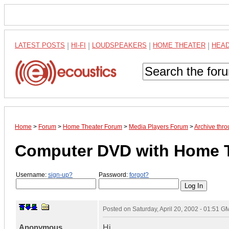
LATEST POSTS
|
HI-FI
|
LOUDSPEAKERS
|
HOME THEATER
|
HEA
Home
>
Forum
>
Home Theater Forum
>
Media Players Forum
>
Archive thr
Computer DVD with Home 
Username:
sign-up?
Password:
forgot?
Posted on
Saturday, April 20, 2002 - 01:51 G
Anonymous
Hi,