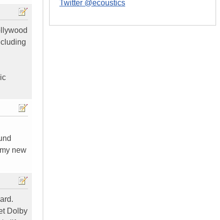
Twitter @ecoustics
ollywood
ncluding
ic
ound
g my new
ard.
get Dolby