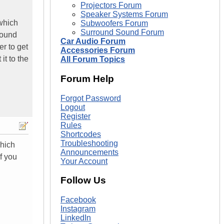
Projectors Forum
Speaker Systems Forum
 which
Subwoofers Forum
Surround Sound Forum
sound
Car Audio Forum
r to get
Accessories Forum
it to the
All Forum Topics
Forum Help
Forgot Password
Logout
Register
Rules
Shortcodes
Troubleshooting
which
Announcements
f you
Your Account
Follow Us
Facebook
Instagram
LinkedIn