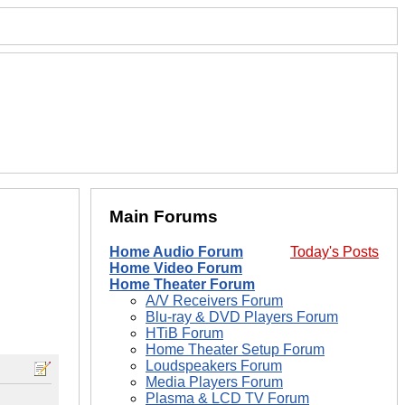
Main Forums
Home Audio Forum
Today's Posts
Home Video Forum
Home Theater Forum
A/V Receivers Forum
Blu-ray & DVD Players Forum
HTiB Forum
Home Theater Setup Forum
Loudspeakers Forum
Media Players Forum
Plasma & LCD TV Forum