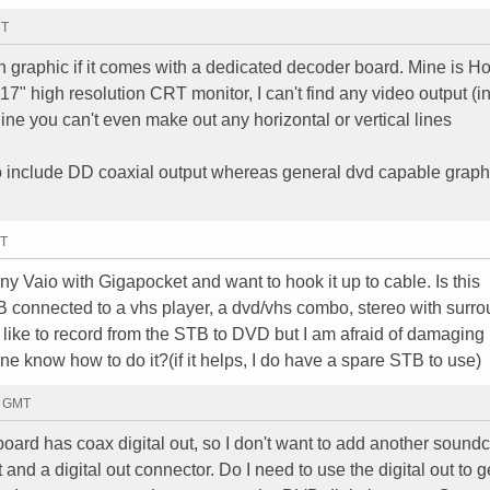
MT
n graphic if it comes with a dedicated decoder board. Mine is H
 high resolution CRT monitor, I can't find any video output (i
gine you can't even make out any horizontal or vertical lines
 include DD coaxial output whereas general dvd capable graph
MT
y Vaio with Gigapocket and want to hook it up to cable. Is this
TB connected to a vhs player, a dvd/vhs combo, stereo with surr
d like to record from the STB to DVD but I am afraid of damagin
one know how to do it?(if it helps, I do have a spare STB to use)
4 GMT
ard has coax digital out, so I don't want to add another soundc
and a digital out connector. Do I need to use the digital out to 