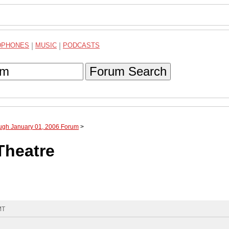
DPHONES
|
MUSIC
|
PODCASTS
Forum Search
ough January 01, 2006 Forum
>
Theatre
MT