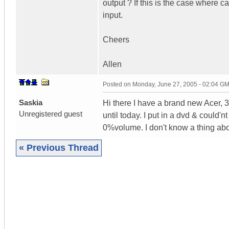
output ? If this is the case where c
input.
Cheers
Allen
Posted on
Monday, June 27, 2005 - 02:04 G
Saskia
Hi there I have a brand new Acer, 
Unregistered guest
until today. I put in a dvd & could'
0%volume. I don't know a thing a
« Previous Thread