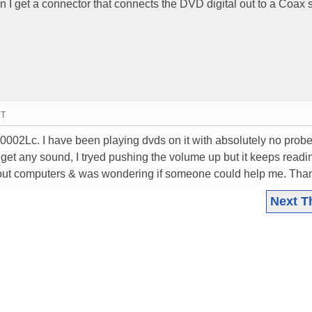
an I get a connector that connects the DVD digital out to a Coax s
MT
30002Lc. I have been playing dvds on it with absolutely no prob
nt get any sound, I tryed pushing the volume up but it keeps readi
bout computers & was wondering if someone could help me. Tha
Next T