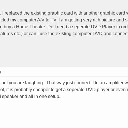
I replaced the existing graphic card with another graphic card
ected my computer A/V to TV. I am getting very rich picture and 
to buy a Home Theatre. Do I need a seperate DVD Player in orde
atures etc.) or can I use the existing computer DVD and connect 
MT
-out you are laughing...That way just connect it to an amplifier 
t, it is probably cheaper to get a seperate DVD player or even i
 speaker and all in one setup...