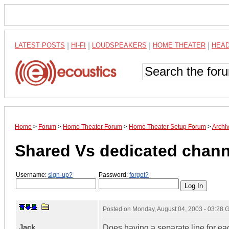
LATEST POSTS
|
HI-FI
|
LOUDSPEAKERS
|
HOME THEATER
|
HEA
Home
>
Forum
>
Home Theater Forum
>
Home Theater Setup Forum
>
Archi
Shared Vs dedicated chann
Username:
sign-up?
Password:
forgot?
Posted on
Monday, August 04, 2003 - 03:28
Jack
Does having a separate line for ea