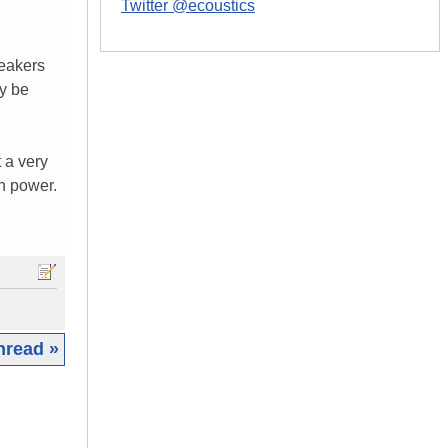
Twitter @ecoustics
peakers
ly be
 a very
h power.
hread »
|