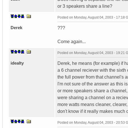
or 3 speakers share a line?
Posted on
Monday, August 04, 2003 - 17:18
Derek
???
Come again...
Posted on
Monday, August 04, 2003 - 19:21
idealty
Derek, he means (for example) if ha
a 6 channel reciever with the sixth
the full power from that channel's 
I'm not sure of the answer as this 
or more speakers share a channel, 
were sharing a channel on a reciev
more watts means cleaner, clearer, 
don't know if it really makes much 
Posted on
Monday, August 04, 2003 - 20:53