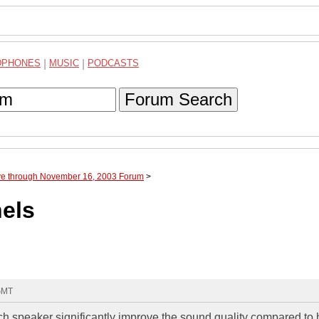
DPHONES
|
MUSIC
|
PODCASTS
Forum Search
ve through November 16, 2003 Forum
>
els
 GMT
ch speaker significantly improve the sound quality compared to 