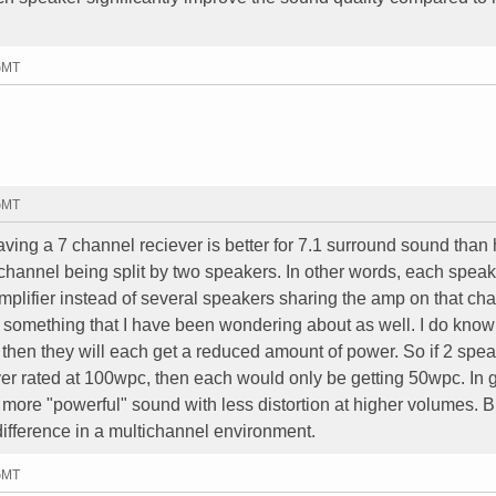
 GMT
 GMT
ving a 7 channel reciever is better for 7.1 surround sound than
 channel being split by two speakers. In other words, each speak
amplifier instead of several speakers sharing the amp on that ch
is something that I have been wondering about as well. I do know t
then they will each get a reduced amount of power. So if 2 spe
er rated at 100wpc, then each would only be getting 50wpc. In 
more "powerful" sound with less distortion at higher volumes. Bu
difference in a multichannel environment.
 GMT