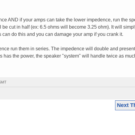
nce AND if your amps can take the lower impedence, run the s
l be cut in half (ex: 6.5 ohms will become 3.25 ohm). It will simp
 can do this and you can damage your amp if you crank it.
dence run them in series. The impedence will double and present
ps has the power, the speaker "system" will handle twice as muc
 GMT
Next T