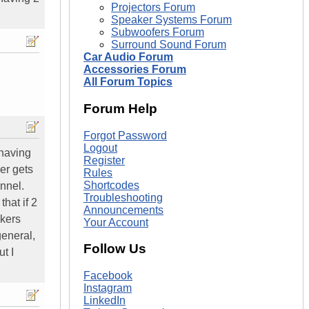
Projectors Forum
Speaker Systems Forum
Subwoofers Forum
Surround Sound Forum
Car Audio Forum
Accessories Forum
All Forum Topics
Forum Help
Forgot Password
Logout
 having
Register
er gets
Rules
Shortcodes
annel.
Troubleshooting
hat if 2
Announcements
akers
Your Account
general,
Follow Us
t I
Facebook
Instagram
LinkedIn