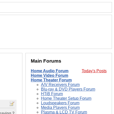
Main Forums
Home Audio Forum
Today's Posts
Home Video Forum
Home Theater Forum
A/V Receivers Forum
Blu-ray & DVD Players Forum
HTiB Forum
Home Theater Setup Forum
Loudspeakers Forum
Media Players Forum
Plasma & LCD TV Forum
having 2