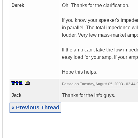
Derek
Oh. Thanks for the clarification.
If you know your speaker's impede
in parallel. The total impedence wil
louder. Very few mass-market amps
If the amp can't take the low impe
easy load for your amp. If your am
Hope this helps.
Posted on
Tuesday, August 05, 2003 - 03:44
Jack
Thanks for the info guys.
« Previous Thread