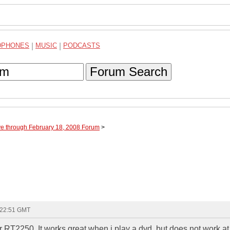
DPHONES
|
MUSIC
|
PODCASTS
Forum Search
ve through February 18, 2008 Forum
>
 22:51 GMT
RT2250. It works great when i play a dvd, but does not work at 