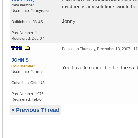
New member
my directv. any solutions would be
Username:
Jonnyrotten
Jonny
Bethlehem
,
PA
US
Post Number:
1
Registered:
Dec-07
Posted on
Thursday, December 13, 2007 - 1
JOHN S
Gold Member
You have to connect either the sat b
Username:
John_s
Columbus
,
Ohio
US
Post Number:
1975
Registered:
Feb-04
« Previous Thread