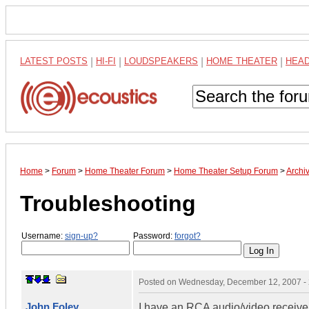
LATEST POSTS
|
HI-FI
|
LOUDSPEAKERS
|
HOME THEATER
|
HEA
Home
>
Forum
>
Home Theater Forum
>
Home Theater Setup Forum
>
Archi
Troubleshooting
Username:
sign-up?
Password:
forgot?
Posted on
Wednesday, December 12, 2007 -
John Foley
I have an RCA audio/video receiver 