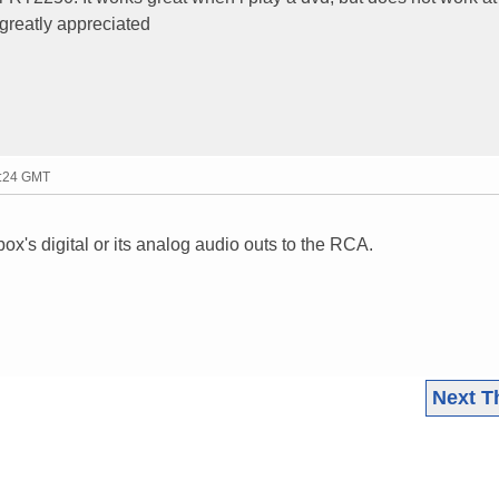
 greatly appreciated
7:24 GMT
ox's digital or its analog audio outs to the RCA.
Next T