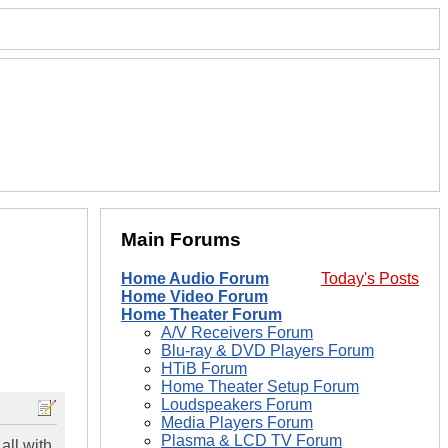
Main Forums
Home Audio Forum
Today's Posts
Home Video Forum
Home Theater Forum
A/V Receivers Forum
Blu-ray & DVD Players Forum
HTiB Forum
Home Theater Setup Forum
Loudspeakers Forum
Media Players Forum
Plasma & LCD TV Forum
all with