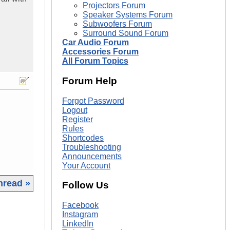
Projectors Forum
Speaker Systems Forum
Subwoofers Forum
Surround Sound Forum
Car Audio Forum
Accessories Forum
All Forum Topics
Forum Help
Forgot Password
Logout
Register
Rules
Shortcodes
Troubleshooting
Announcements
Your Account
hread »
Follow Us
|
Facebook
Instagram
LinkedIn