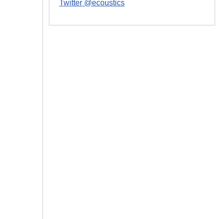
Twitter @ecoustics