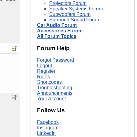
Projectors Forum
Speaker Systems Forum
Subwoofers Forum
Surround Sound Forum
Car Audio Forum
Accessories Forum
All Forum Topics
Forum Help
Forgot Password
Logout
Register
Rules
Shortcodes
Troubleshooting
Announcements
Your Account
Follow Us
Facebook
Instagram
LinkedIn