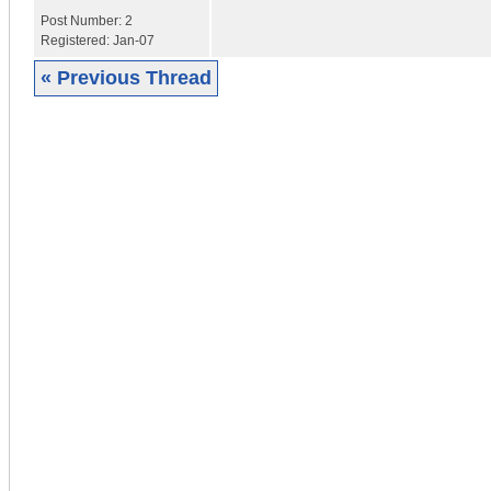
Post Number:
2
Registered:
Jan-07
« Previous Thread