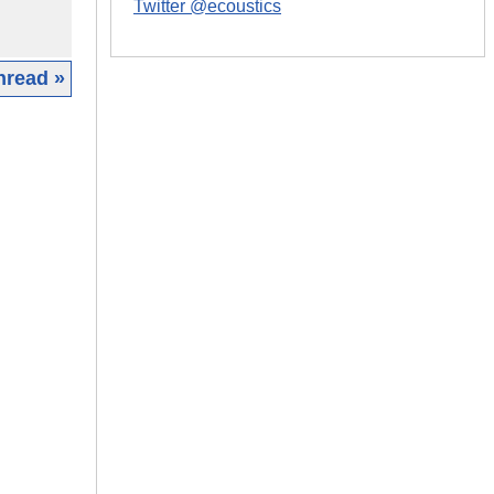
Twitter @ecoustics
hread »
|