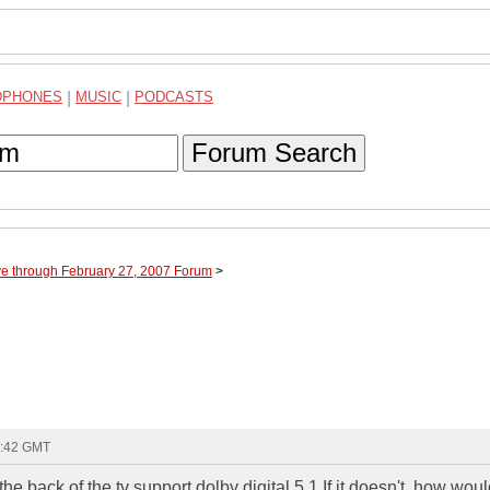
DPHONES
|
MUSIC
|
PODCASTS
Forum Search
ve through February 27, 2007 Forum
>
2:42 GMT
he back of the tv support dolby digital 5.1 If it doesn't, how woul