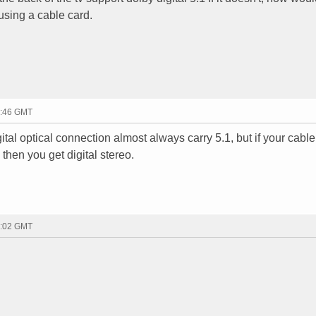
 using a cable card.
2:46 GMT
tal optical connection almost always carry 5.1, but if your cable
hen you get digital stereo.
3:02 GMT