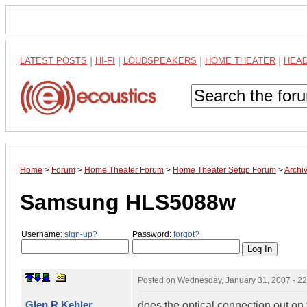
LATEST POSTS
|
HI-FI
|
LOUDSPEAKERS
|
HOME THEATER
|
HEA
Home
>
Forum
>
Home Theater Forum
>
Home Theater Setup Forum
>
Archi
Samsung HLS5088w
Username:
sign-up?
Password:
forgot?
Posted on
Wednesday, January 31, 2007 - 2
Glen R Kehler
does the optical connection out on t