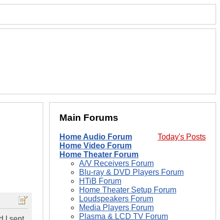
Main Forums
Home Audio Forum
Today's Posts
Home Video Forum
Home Theater Forum
A/V Receivers Forum
Blu-ray & DVD Players Forum
HTiB Forum
Home Theater Setup Forum
Loudspeakers Forum
Media Players Forum
Plasma & LCD TV Forum
d I sent