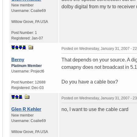
New member
dolby digital from my tv to receiver
Username:
Coalie69
Willow Grove
,
PA
USA
Post Number:
1
Registered:
Jan-07
Posted on
Wednesday, January 31, 2007 - 2
Berny
That depends on your source. A digi
Platinum Member
comapny does not broadcast in 5.1 t
Username:
Project6
Do you have a cable box?
Post Number:
12688
Registered:
Dec-03
Posted on
Wednesday, January 31, 2007 - 2
Glen R Kehler
no, I want to use the cable card
New member
Username:
Coalie69
Willow Grove
,
PA
USA