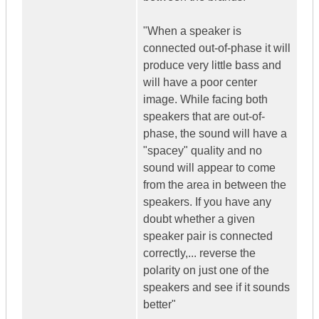
"When a speaker is
connected out-of-phase it will
produce very little bass and
will have a poor center
image. While facing both
speakers that are out-of-
phase, the sound will have a
"spacey" quality and no
sound will appear to come
from the area in between the
speakers. If you have any
doubt whether a given
speaker pair is connected
correctly,... reverse the
polarity on just one of the
speakers and see if it sounds
better"