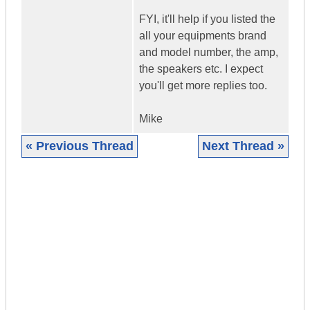
FYI, it'll help if you listed the
all your equipments brand
and model number, the amp,
the speakers etc. I expect
you'll get more replies too.
Mike
« Previous Thread
Next Thread »
|