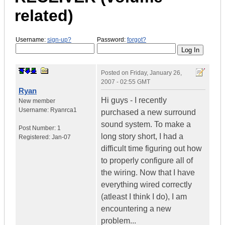
related)
Username:
sign-up?
Password:
forgot?
Posted on
Friday, January 26,
2007 - 02:55 GMT
Ryan
Hi guys - I recently
New member
Username:
Ryanrca1
purchased a new surround
sound system. To make a
Post Number:
1
long story short, I had a
Registered:
Jan-07
difficult time figuring out how
to properly configure all of
the wiring. Now that I have
everything wired correctly
(atleast I think I do), I am
encountering a new
problem...