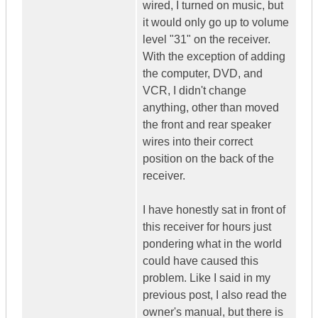
wired, I turned on music, but
it would only go up to volume
level "31" on the receiver.
With the exception of adding
the computer, DVD, and
VCR, I didn't change
anything, other than moved
the front and rear speaker
wires into their correct
position on the back of the
receiver.
I have honestly sat in front of
this receiver for hours just
pondering what in the world
could have caused this
problem. Like I said in my
previous post, I also read the
owner's manual, but there is