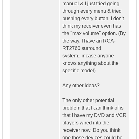
manual & I just tried going
through every menu & tried
pushing every button. I don't
think my receiver even has
the "max volume" option. (By
the way, I have an RCA-
RT2760 surround
system...incase anyone
knows anything about the
specific model)
Any other ideas?
The only other potential
problem that I can think of is
that I have my DVD and VCR
players wired into the
receiver now. Do you think
one those devices could be