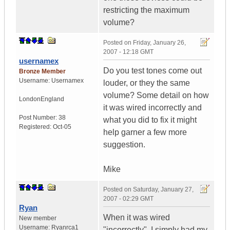
restricting the maximum
volume?
Posted on
Friday, January 26,
2007 - 12:18 GMT
usernamex
Do you test tones come out
Bronze Member
Username:
Usernamex
louder, or they the same
volume? Some detail on how
London
England
it was wired incorrectly and
Post Number:
38
what you did to fix it might
Registered:
Oct-05
help garner a few more
suggestion.
Mike
Posted on
Saturday, January 27,
2007 - 02:29 GMT
Ryan
When it was wired
New member
Username:
Ryanrca1
"incorrectly", I simply had my