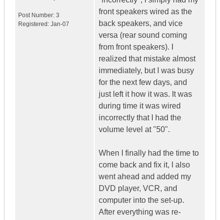
front speakers wired as the
Post Number:
3
back speakers, and vice
Registered:
Jan-07
versa (rear sound coming
from front speakers). I
realized that mistake almost
immediately, but I was busy
for the next few days, and
just left it how it was. It was
during time it was wired
incorrectly that I had the
volume level at "50".
When I finally had the time to
come back and fix it, I also
went ahead and added my
DVD player, VCR, and
computer into the set-up.
After everything was re-