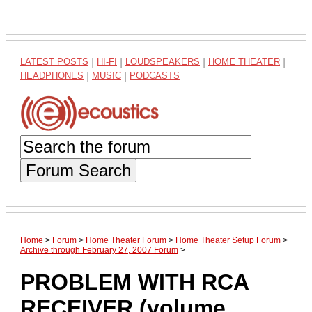
LATEST POSTS
|
HI-FI
|
LOUDSPEAKERS
|
HOME THEATER
|
HEADPHONES
|
MUSIC
|
PODCASTS
Forum Search
Home
>
Forum
>
Home Theater Forum
>
Home Theater Setup Forum
>
Archive through February 27, 2007 Forum
>
PROBLEM WITH RCA
RECEIVER (volume