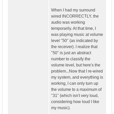
When I had my surround
wired INCORRECTLY, the
audio was working
temporarily. At that time, I
was playing music at volume
level "50" (as indicated by
the receiver). I realize that
"50" is just an abstract
number to classify the
volume level, but here's the
problem...Now that I re-wired
my system, and everything is
working, I can only turn up
the volume to a maximum of
"31" (which isn't very loud,
considering how loud I like
my music).