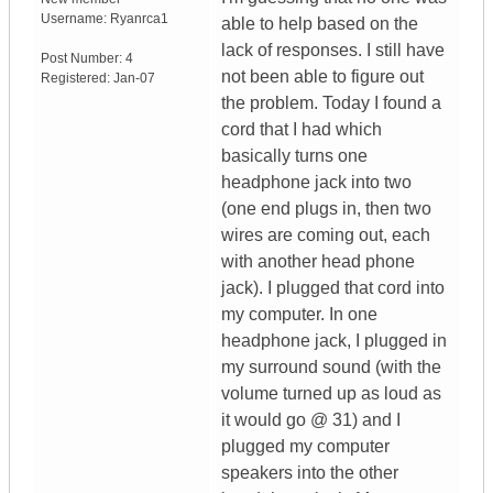
Username:
Ryanrca1
able to help based on the
lack of responses. I still have
Post Number:
4
not been able to figure out
Registered:
Jan-07
the problem. Today I found a
cord that I had which
basically turns one
headphone jack into two
(one end plugs in, then two
wires are coming out, each
with another head phone
jack). I plugged that cord into
my computer. In one
headphone jack, I plugged in
my surround sound (with the
volume turned up as loud as
it would go @ 31) and I
plugged my computer
speakers into the other