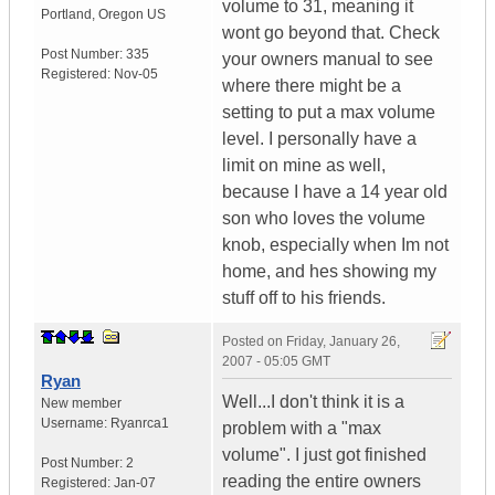
volume to 31, meaning it
Portland
,
Oregon
US
wont go beyond that. Check
Post Number:
335
your owners manual to see
Registered:
Nov-05
where there might be a
setting to put a max volume
level. I personally have a
limit on mine as well,
because I have a 14 year old
son who loves the volume
knob, especially when Im not
home, and hes showing my
stuff off to his friends.
Posted on
Friday, January 26,
2007 - 05:05 GMT
Ryan
Well...I don't think it is a
New member
Username:
Ryanrca1
problem with a "max
volume". I just got finished
Post Number:
2
reading the entire owners
Registered:
Jan-07