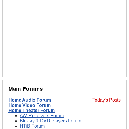
Main Forums
Home Audio Forum
Today's Posts
Home Video Forum
Home Theater Forum
A/V Receivers Forum
Blu-ray & DVD Players Forum
HTiB Forum