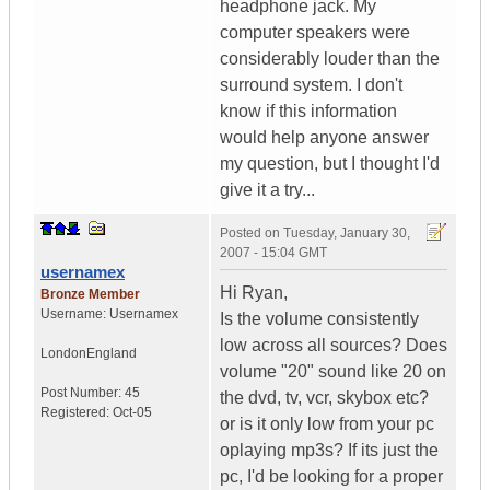
headphone jack. My
computer speakers were
considerably louder than the
surround system. I don't
know if this information
would help anyone answer
my question, but I thought I'd
give it a try...
Posted on
Tuesday, January 30,
2007 - 15:04 GMT
usernamex
Hi Ryan,
Bronze Member
Username:
Usernamex
Is the volume consistently
low across all sources? Does
London
England
volume "20" sound like 20 on
Post Number:
45
the dvd, tv, vcr, skybox etc?
Registered:
Oct-05
or is it only low from your pc
oplaying mp3s? If its just the
pc, I'd be looking for a proper