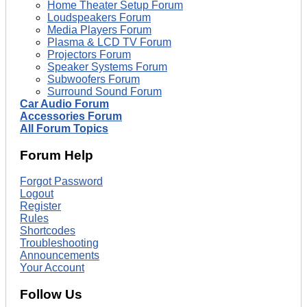
Home Theater Setup Forum
Loudspeakers Forum
Media Players Forum
Plasma & LCD TV Forum
Projectors Forum
Speaker Systems Forum
Subwoofers Forum
Surround Sound Forum
Car Audio Forum
Accessories Forum
All Forum Topics
Forum Help
Forgot Password
Logout
Register
Rules
Shortcodes
Troubleshooting
Announcements
Your Account
Follow Us