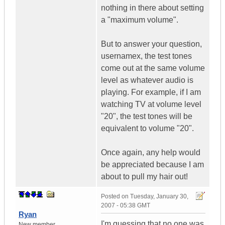
nothing in there about setting
a "maximum volume".
But to answer your question,
usernamex, the test tones
come out at the same volume
level as whatever audio is
playing. For example, if I am
watching TV at volume level
"20", the test tones will be
equivalent to volume "20".
Once again, any help would
be appreciated because I am
about to pull my hair out!
Posted on
Tuesday, January 30,
2007 - 05:38 GMT
Ryan
I'm guessing that no one was
New member