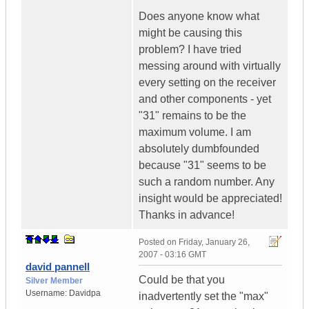
Does anyone know what
might be causing this
problem? I have tried
messing around with virtually
every setting on the receiver
and other components - yet
"31" remains to be the
maximum volume. I am
absolutely dumbfounded
because "31" seems to be
such a random number. Any
insight would be appreciated!
Thanks in advance!
Posted on
Friday, January 26,
2007 - 03:16 GMT
david pannell
Could be that you
Silver Member
Username:
Davidpa
inadvertently set the "max"