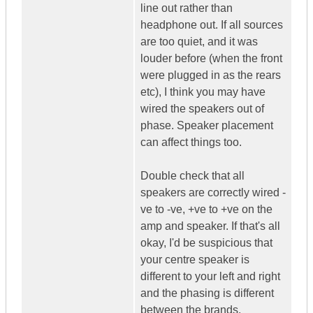
line out rather than
headphone out. If all sources
are too quiet, and it was
louder before (when the front
were plugged in as the rears
etc), I think you may have
wired the speakers out of
phase. Speaker placement
can affect things too.
Double check that all
speakers are correctly wired -
ve to -ve, +ve to +ve on the
amp and speaker. If that's all
okay, I'd be suspicious that
your centre speaker is
different to your left and right
and the phasing is different
between the brands.