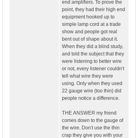
end amplifiers. To prove the
point, they had their high end
equipment hooked up to
simple lamp cord at a trade
show and people got real
bent out of shape about it.
When they did a blind study,
and told the subject that they
were listening to better wire
or not, every listener couldn't
tell what wire they were
using. Only when they used
22 gauge wire (too thin) did
people notice a difference.
THE ANSWER my friend
comes down to the gauge of
the wire. Don't use the thin
crap they give you with your