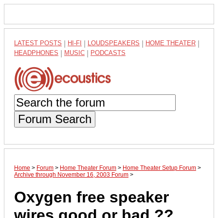
LATEST POSTS
|
HI-FI
|
LOUDSPEAKERS
|
HOME THEATER
|
HEADPHONES
|
MUSIC
|
PODCASTS
Forum Search
Home
>
Forum
>
Home Theater Forum
>
Home Theater Setup Forum
>
Archive through November 16, 2003 Forum
>
Oxygen free speaker
wires good or bad ??