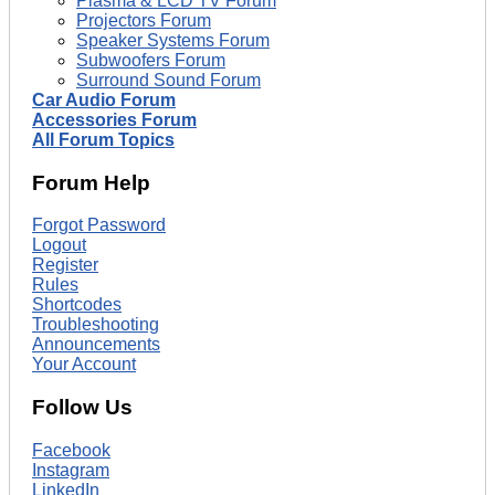
Plasma & LCD TV Forum
Projectors Forum
Speaker Systems Forum
Subwoofers Forum
Surround Sound Forum
Car Audio Forum
Accessories Forum
All Forum Topics
Forum Help
Forgot Password
Logout
Register
Rules
Shortcodes
Troubleshooting
Announcements
Your Account
Follow Us
Facebook
Instagram
LinkedIn