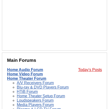
Main Forums
Home Audio Forum
Today's Posts
Home Video Forum
Home Theater Forum
A/V Receivers Forum
Blu-ray & DVD Players Forum
HTiB Forum
Home Theater Setup Forum
Loudspeakers Forum
Media Players Forum