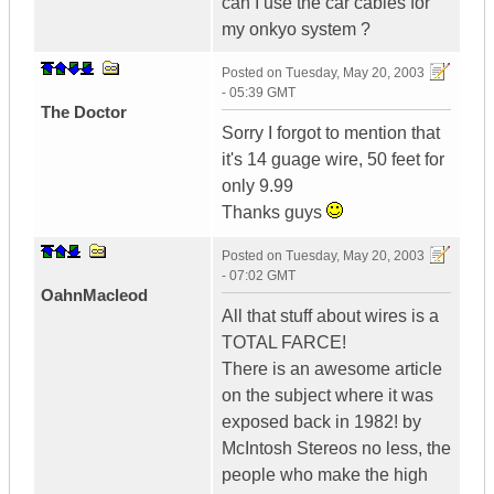
can I use the car cables for
my onkyo system ?
Posted on
Tuesday, May 20, 2003
- 05:39 GMT
The Doctor
Sorry I forgot to mention that
it's 14 guage wire, 50 feet for
only 9.99
Thanks guys
Posted on
Tuesday, May 20, 2003
- 07:02 GMT
OahnMacleod
All that stuff about wires is a
TOTAL FARCE!
There is an awesome article
on the subject where it was
exposed back in 1982! by
McIntosh Stereos no less, the
people who make the high