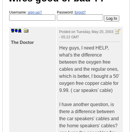
Username:
sign-up?
Password:
forgot?
Posted on
Tuesday, May 20, 2003
- 05:22 GMT
The Doctor
Hey guys, I need HELP,
what's the difference
between the oxygen free
cables and the regular ones,
which is better, I bought a 50'
oxygen free copper cable for
9.99. ( car speakrs' cable)
I have another question, is
there a difference between
the car speakers' cables and
the home speakers' cables?