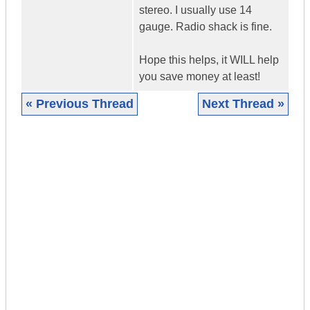
stereo. I usually use 14
gauge. Radio shack is fine.
Hope this helps, it WILL help
you save money at least!
« Previous Thread
Next Thread »
|