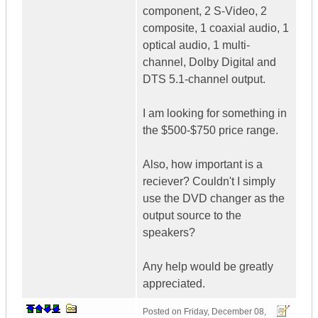
component, 2 S-Video, 2
composite, 1 coaxial audio, 1
optical audio, 1 multi-
channel, Dolby Digital and
DTS 5.1-channel output.
I am looking for something in
the $500-$750 price range.
Also, how important is a
reciever? Couldn't I simply
use the DVD changer as the
output source to the
speakers?
Any help would be greatly
appreciated.
Posted on
Friday, December 08,