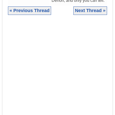
Denon, and only you can tell.
« Previous Thread
Next Thread »
|