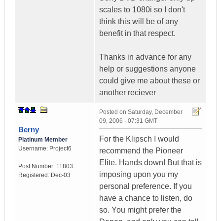
scales to 1080i so I don't
think this will be of any
benefit in that respect.
Thanks in advance for any
help or suggestions anyone
could give me about these or
another reciever
Posted on
Saturday, December
09, 2006 - 07:31 GMT
Berny
For the Klipsch I would
Platinum Member
Username:
Project6
recommend the Pioneer
Elite. Hands down! But that is
Post Number:
11803
imposing upon you my
Registered:
Dec-03
personal preference. If you
have a chance to listen, do
so. You might prefer the