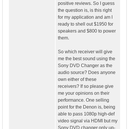
positive reviews. So I guess
the question is, is this right
for my application and am I
ready to shell out $1950 for
speakers and $800 to power
them.
So which receiver will give
me the best sound using the
Sony DVD Changer as the
audio source? Does anyone
own either of these
receivers? If so please give
me your opinions on their
performance. One selling
point for the Denon is, being
able to pass 1080p high-def
video signal via HDMI but my
Sony DVD changer only up-