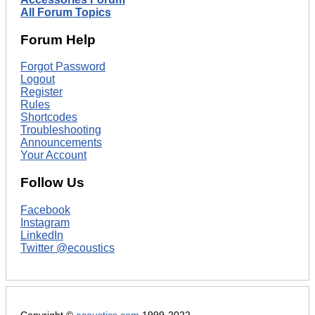
All Forum Topics
Forum Help
Forgot Password
Logout
Register
Rules
Shortcodes
Troubleshooting
Announcements
Your Account
Follow Us
Facebook
Instagram
LinkedIn
Twitter @ecoustics