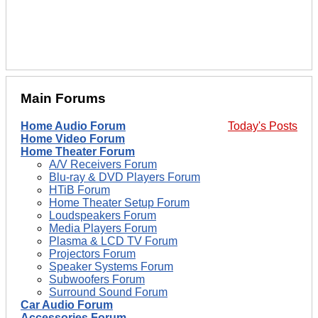
Main Forums
Home Audio Forum
Today's Posts
Home Video Forum
Home Theater Forum
A/V Receivers Forum
Blu-ray & DVD Players Forum
HTiB Forum
Home Theater Setup Forum
Loudspeakers Forum
Media Players Forum
Plasma & LCD TV Forum
Projectors Forum
Speaker Systems Forum
Subwoofers Forum
Surround Sound Forum
Car Audio Forum
Accessories Forum