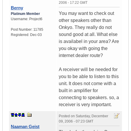
2006 - 17:22 GMT
Berny
You may want to check out
Platinum Member
Username:
Project6
other speakers other than
Onkyo. They really do not
Post Number:
11785
sound good at all. What else
Registered:
Dec-03
is availabel in your area? Are
you okay with going the
internet dealer route?
A receiver will be needed for
you to be able to listen to this
unit. It does not come with a
built in amplifier for
connecting to speakers. so, a
receiver is very important.
Posted on
Saturday, December
09, 2006 - 07:23 GMT
Naaman Geist