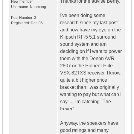
Thanks for the advise Berny.
New member
Username:
Naamang
I've been doing some
Post Number:
3
research since my last post
Registered:
Dec-06
and now have my eye on the
Klipsch RF-5 5.1 surround
sound system and am
deciding on if I want to power
them with the Denon AVR-
2807 or the Pioneer Elite
VSX-82TXS receiver. I know,
quite a bit higher price
bracket than I was originally
wanting to pay but what can I
say......I'm catching "The
Fever".
Anyway, the speakers have
good ratings and many