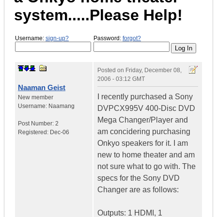
system.....Please Help!
Username:
sign-up?
Password:
forgot?
Posted on
Friday, December 08,
2006 - 03:12 GMT
Naaman Geist
I recently purchased a Sony
New member
Username:
Naamang
DVPCX995V 400-Disc DVD
Mega Changer/Player and
Post Number:
2
am concidering purchasing
Registered:
Dec-06
Onkyo speakers for it. I am
new to home theater and am
not sure what to go with. The
specs for the Sony DVD
Changer are as follows:
Outputs: 1 HDMI, 1