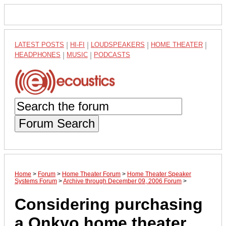
LATEST POSTS
|
HI-FI
|
LOUDSPEAKERS
|
HOME THEATER
|
HEADPHONES
|
MUSIC
|
PODCASTS
Forum Search
Home
>
Forum
>
Home Theater Forum
>
Home Theater Speaker
Systems Forum
>
Archive through December 09, 2006 Forum
>
Considering purchasing
a Onkyo home theater